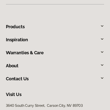
Products
Inspiration
Warranties & Care
About
Contact Us
Visit Us
3640 South Curry Street, Carson City, NV 89703