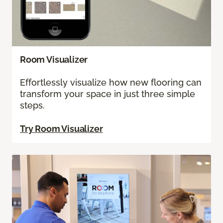
Room Visualizer
Effortlessly visualize how new flooring can
transform your space in just three simple
steps.
Try Room Visualizer