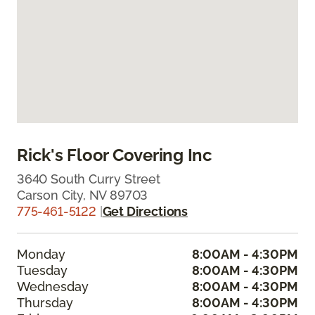
Rick's Floor Covering Inc
3640 South Curry Street
Carson City, NV 89703
775-461-5122
|
Get Directions
Monday
8:00AM - 4:30PM
Tuesday
8:00AM - 4:30PM
Wednesday
8:00AM - 4:30PM
Thursday
8:00AM - 4:30PM