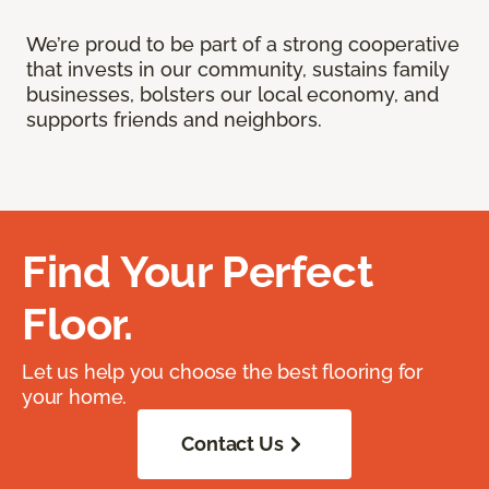
We’re proud to be part of a strong cooperative
that invests in our community, sustains family
businesses, bolsters our local economy, and
supports friends and neighbors.
Find Your Perfect
Floor.
Let us help you choose the best flooring for
your home.
Contact Us