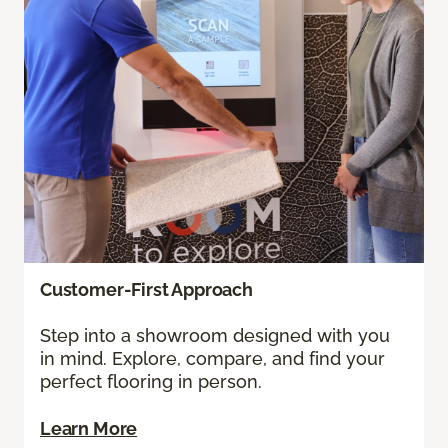
Customer-First Approach
Step into a showroom designed with you
in mind. Explore, compare, and find your
perfect flooring in person.
Learn More