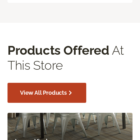
Products Offered
At
This Store
View All Products