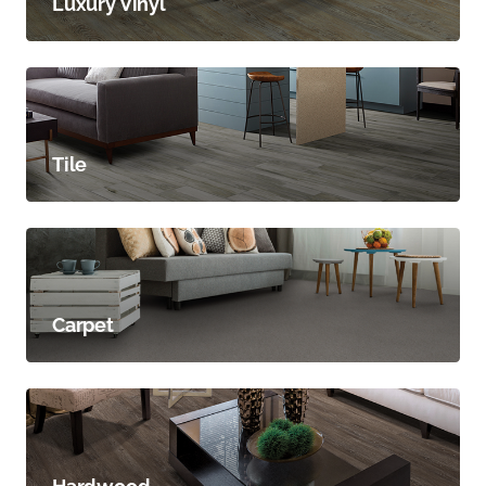
Luxury Vinyl
Tile
Carpet