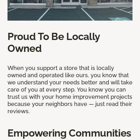
Proud To Be Locally
Owned
When you support a store that is locally
owned and operated like ours, you know that
we understand your needs better and will take
care of you at every step. You know you can
trust us with your home improvement projects
because your neighbors have — just read their
reviews.
Empowering Communities