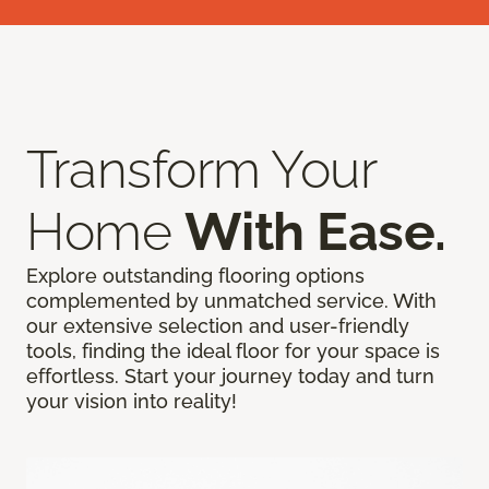
Transform Your
Home
With Ease.
Explore outstanding flooring options
complemented by unmatched service. With
our extensive selection and user-friendly
tools, finding the ideal floor for your space is
effortless. Start your journey today and turn
your vision into reality!