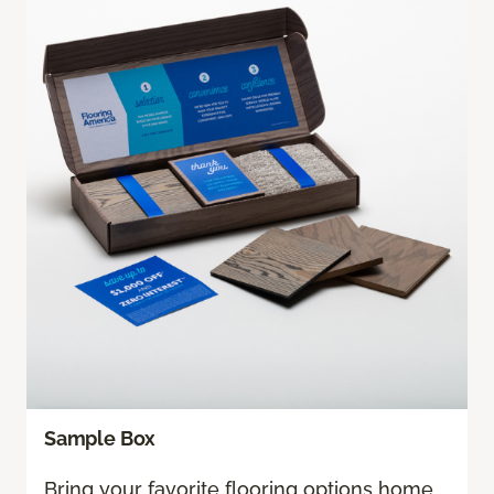
Sample Box
Bring your favorite flooring options home