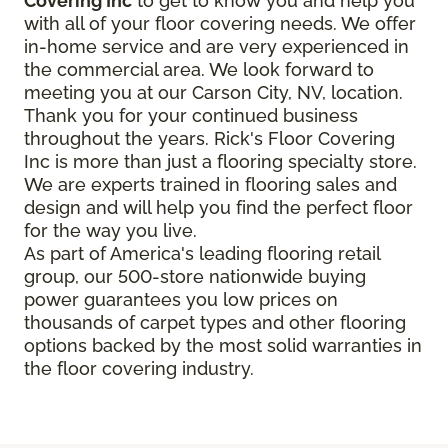
Covering Inc
to get to know you and help you
with all of your floor covering needs. We offer
in-home service and are very experienced in
the commercial area. We look forward to
meeting you at our Carson City, NV, location.
Thank you for your continued business
throughout the years. Rick's Floor Covering
Inc is more than just a flooring specialty store.
We are experts trained in flooring sales and
design and will help you find the perfect floor
for the way you live.
As part of America's leading flooring retail
group, our 500-store nationwide buying
power guarantees you low prices on
thousands of carpet types and other flooring
options backed by the most solid warranties in
the floor covering industry.