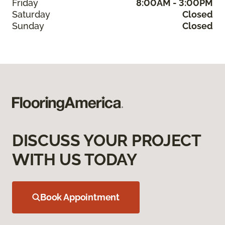
Friday
8:00AM - 3:00PM
Saturday
Closed
Sunday
Closed
DISCUSS YOUR PROJECT
WITH US TODAY
Book Appointment