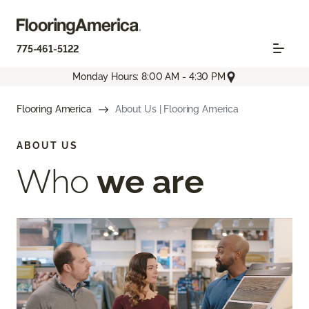
775-461-5122
Monday Hours: 8:00 AM - 4:30 PM
Flooring America
About Us | Flooring America
ABOUT US
Who
we are