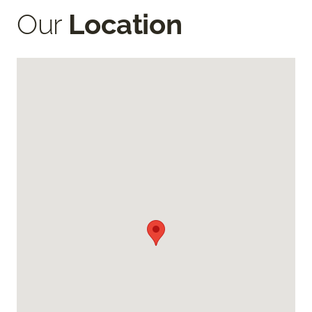
Our
Location