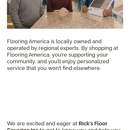
Flooring America is locally owned and
operated by regional experts. By shopping at
Flooring America, you’re supporting your
community, and you’ll enjoy personalized
service that you won’t find elsewhere.
We are excited and eager at
Rick's Floor