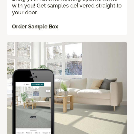
with you! Get samples delivered straight to
your door.
Order Sample Box