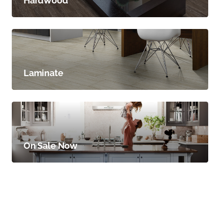
Hardwood
Laminate
On Sale Now