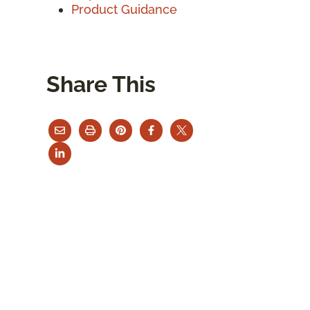
Product Guidance
Share This