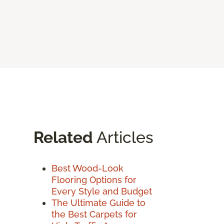
Related
Articles
Best Wood-Look
Flooring Options for
Every Style and Budget
The Ultimate Guide to
the Best Carpets for