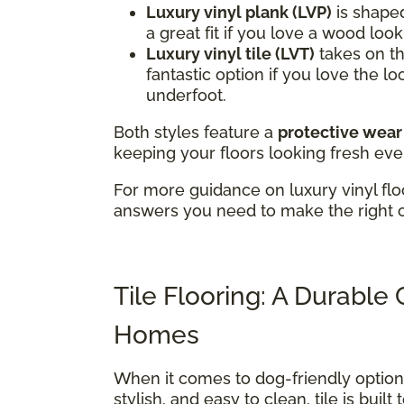
Luxury vinyl plank (LVP)
is shaped
a great fit if you love a wood loo
Luxury vinyl tile (LVT)
takes on the
fantastic option if you love the lo
underfoot.
Both styles feature a
protective wear
keeping your floors looking fresh eve
For more guidance on luxury vinyl flo
answers you need to make the right 
Tile Flooring: A Durable
Homes
When it comes to dog-friendly optio
stylish, and easy to clean, tile is buil