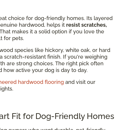
eat choice for dog-friendly homes. Its layered
 genuine hardwood, helps it
resist scratches,
That makes it a solid option if you love the
 for pets.
wood species like hickory, white oak, or hard
 scratch-resistant finish. If you're weighing
h are strong choices. The right pick often
how active your dog is day to day.
neered hardwood flooring
and visit our
ights.
art Fit for Dog-Friendly Homes