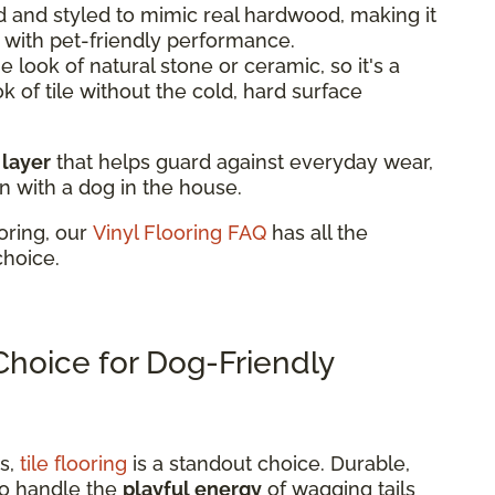
 and styled to mimic real hardwood, making it
k with pet-friendly performance.
 look of natural stone or ceramic, so it's a
ok of tile without the cold, hard surface
 layer
that helps guard against everyday wear,
n with a dog in the house.
oring, our
Vinyl Flooring FAQ
has all the
choice.
 Choice for Dog-Friendly
ns,
tile flooring
is a standout choice. Durable,
t to handle the
playful energy
of wagging tails