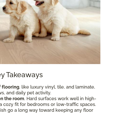
Key Takeaways
 flooring
, like luxury vinyl, tile, and laminate,
, and daily pet activity.
n the room
. Hard surfaces work well in high-
 a cozy fit for bedrooms or low-traffic spaces.
nish go a long way toward keeping any floor