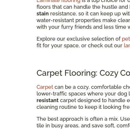
Laminate flooring
is a top choice for
floors that can handle the hustle and bu
stain
resistance, so it can keep up wit
water-resistant properties make clea
with your furry friends and less time 
Explore our exclusive selection of
pet
fit for your space, or check out our
la
Carpet Flooring: Cozy C
Carpet
can be a cozy, comfortable ch
lower-traffic spaces where your dog l
resistant
carpet designed to handle ev
cleaning routine to keep it looking fre
The best approach is often a mix. Use 
tile in busy areas, and save soft, co