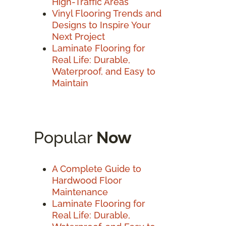
High-Traffic Areas
Vinyl Flooring Trends and
Designs to Inspire Your
Next Project
Laminate Flooring for
Real Life: Durable,
Waterproof, and Easy to
Maintain
Popular
Now
A Complete Guide to
Hardwood Floor
Maintenance
Laminate Flooring for
Real Life: Durable,