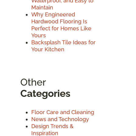
Waterproof, and Easy to
Maintain
Why Engineered
Hardwood Flooring Is
Perfect for Homes Like
Yours
Backsplash Tile Ideas for
Your Kitchen
Other
Categories
Floor Care and Cleaning
News and Technology
Design Trends &
Inspiration