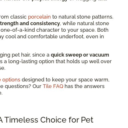
from classic
porcelain
to natural stone patterns.
strength and consistency
, while natural stone
 a one-of-a-kind character to your space. Both
ay cool and comfortable underfoot, even in
aging pet hair, since a
quick sweep or vacuum
's a long-lasting option that holds up well over
se.
le options
designed to keep your space warm,
ve questions? Our
Tile FAQ
has the answers
.
 Timeless Choice for Pet