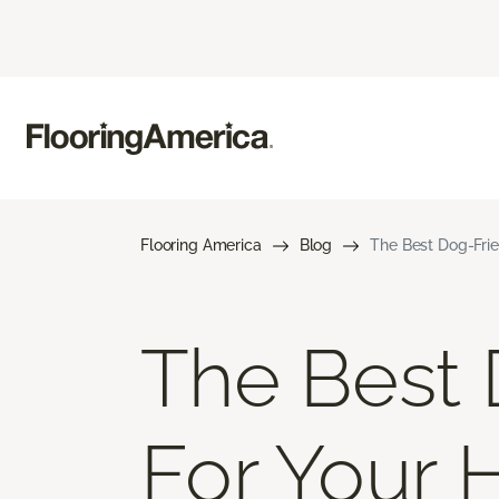
Flooring America
Blog
The Best Dog-Frie
The Best 
For Your