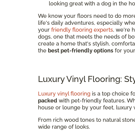
looking great with a dog in the h
We know your floors need to do more 
life's daily adventures, especially w
your
friendly flooring experts
, we're 
dogs, one that meets the needs of bo
create a home that's stylish, comfor
the
best pet-friendly options
for you
Luxury Vinyl Flooring: St
Luxury vinyl flooring
is a top choice f
packed
with pet-friendly features. 
house or lounge by your feet, luxury vi
From rich wood tones to natural stone
wide range of looks.