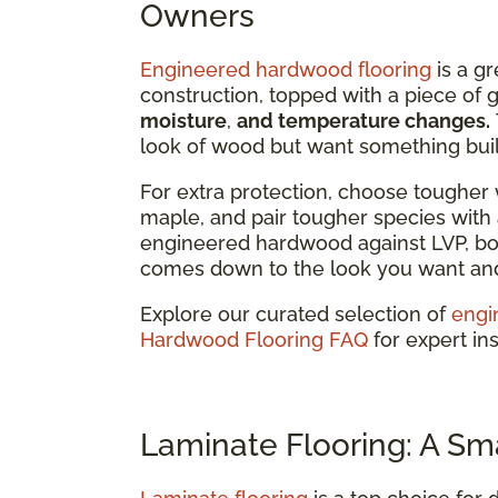
Owners
Engineered hardwood flooring
is a gr
construction, topped with a piece of
moisture
,
and temperature changes.
look of wood but want something built
For extra protection, choose tougher 
maple, and pair tougher species with a
engineered hardwood against LVP, bot
comes down to the look you want and 
Explore our curated selection of
engi
Hardwood Flooring FAQ
for expert ins
Laminate Flooring: A Sm