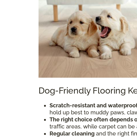
Dog-Friendly Flooring 
Scratch-resistant and waterproof
hold up best to muddy paws, claws
The right choice often
depends o
traffic areas, while carpet can be
Regular cleaning
and the right fi