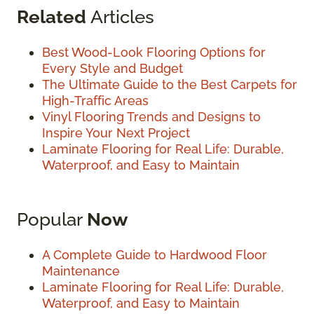
Related
Articles
Best Wood-Look Flooring Options for
Every Style and Budget
The Ultimate Guide to the Best Carpets for
High-Traffic Areas
Vinyl Flooring Trends and Designs to
Inspire Your Next Project
Laminate Flooring for Real Life: Durable,
Waterproof, and Easy to Maintain
Popular
Now
A Complete Guide to Hardwood Floor
Maintenance
Laminate Flooring for Real Life: Durable,
Waterproof, and Easy to Maintain