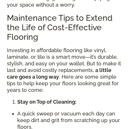
your space without a worry.
Maintenance Tips to Extend
the Life of Cost-Effective
Flooring
Investing in affordable flooring like vinyl,
laminate, or tile is a smart move—it’s durable,
stylish, and easy on your wallet. But to make it
last and avoid costly replacements,
a little
care goes a long way
. Here are some simple
tips to help keep your floors looking great for
years to come:
Stay on Top of Cleaning:
A quick sweep or vacuum each day can
keep dirt and grit from scratching up your
floors.