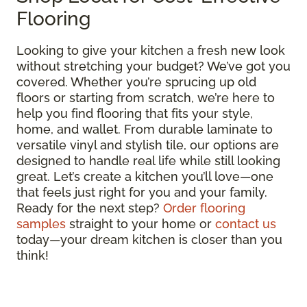
Flooring
Looking to give your kitchen a fresh new look
without stretching your budget? We’ve got you
covered. Whether you’re sprucing up old
floors or starting from scratch, we’re here to
help you find flooring that fits your style,
home, and wallet. From durable laminate to
versatile vinyl and stylish tile, our options are
designed to handle real life while still looking
great. Let’s create a kitchen you’ll love—one
that feels just right for you and your family.
Ready for the next step?
Order flooring
samples
straight to your home or
contact us
today—your dream kitchen is closer than you
think!