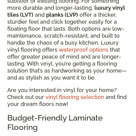
subfloor or existing flooring.
For something
more durable and longer-lasting,
luxury vinyl
tiles (LVT)
and
planks (LVP)
offer a thicker,
sturdier feel and click together easily for a
floating floor that lasts.
Both options are low-
maintenance, scratch-resistant, and built to
handle the chaos of a busy kitchen. Luxury
vinyl flooring offers
waterproof options
that
offer greater peace of mind and are longer-
lasting. With vinyl, you’re getting a flooring
solution that’s as hardworking as your home—
and as stylish as you want it to be.
Are you interested in vinyl for your home?
Check out our
vinyl flooring selection
and find
your dream floors now!
Budget-Friendly Laminate
Flooring