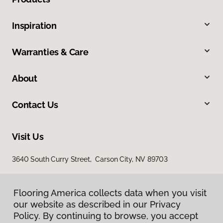
Inspiration
Warranties & Care
About
Contact Us
Visit Us
3640 South Curry Street, Carson City, NV 89703
Flooring America collects data when you visit
Flooring America collects data when you visit
our website as described in our Privacy
our website as described in our Privacy
Policy. By continuing to browse, you accept
Policy. By continuing to browse, you accept