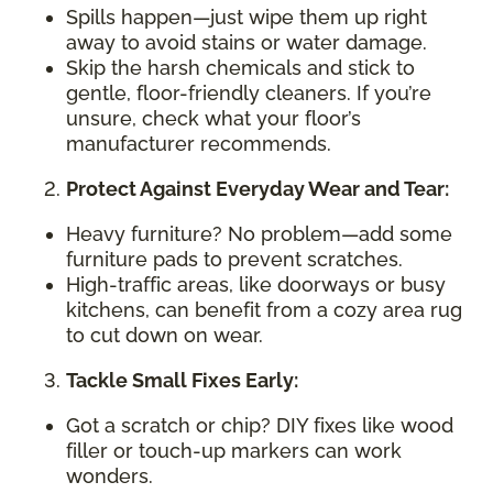
Spills happen—just wipe them up right
away to avoid stains or water damage.
Skip the harsh chemicals and stick to
gentle, floor-friendly cleaners. If you’re
unsure, check what your floor’s
manufacturer recommends.
Protect Against Everyday Wear and Tear:
Heavy furniture? No problem—add some
furniture pads to prevent scratches.
High-traffic areas, like doorways or busy
kitchens, can benefit from a cozy area rug
to cut down on wear.
Tackle Small Fixes Early:
Got a scratch or chip? DIY fixes like wood
filler or touch-up markers can work
wonders.