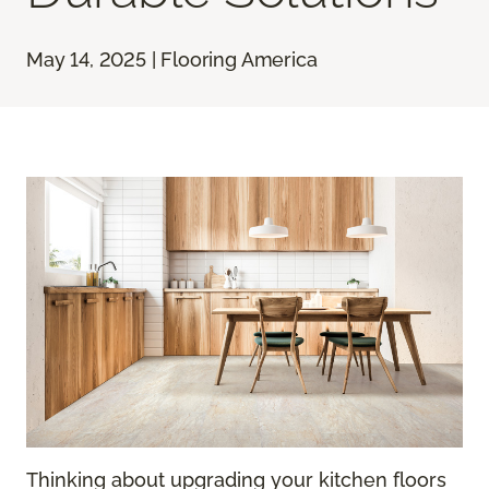
May 14, 2025 | Flooring America
Thinking about upgrading your kitchen floors