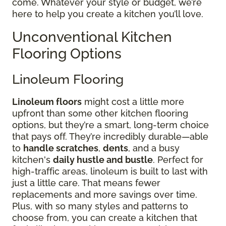
come. Whatever your style or budget, we’re
here to help you create a kitchen you’ll love.
Unconventional Kitchen
Flooring Options
Linoleum Flooring
Linoleum floors
might cost a little more
upfront than some other kitchen flooring
options, but they’re a smart, long-term choice
that pays off. They’re incredibly durable—able
to
handle scratches
,
dents
, and a busy
kitchen's
daily hustle and bustle
. Perfect for
high-traffic areas, linoleum is built to last with
just a little care. That means fewer
replacements and more savings over time.
Plus, with so many styles and patterns to
choose from, you can create a kitchen that