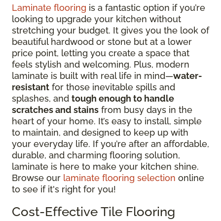
Laminate flooring
is a fantastic option if you’re
looking to upgrade your kitchen without
stretching your budget. It gives you the look of
beautiful hardwood or stone but at a lower
price point, letting you create a space that
feels stylish and welcoming. Plus, modern
laminate is built with real life in mind—
water-
resistant
for those inevitable spills and
splashes, and
tough enough to handle
scratches and stains
from busy days in the
heart of your home. It’s easy to install, simple
to maintain, and designed to keep up with
your everyday life. If you’re after an affordable,
durable, and charming flooring solution,
laminate is here to make your kitchen shine.
Browse our
laminate flooring selection
online
to see if it's right for you!
Cost-Effective Tile Flooring