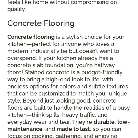
feels like home without compromising on
quality.
Concrete Flooring
Concrete flooring
is a stylish choice for your
kitchen—perfect for anyone who loves a
modern, industrial vibe but doesn’t want to
overspend. If your kitchen already has a
concrete slab foundation, you're halfway
there! Stained concrete is a budget-friendly
way to bring a high-end look to life, with
endless options for colors and subtle textures
that can be customized to match your unique
style. Beyond just looking good, concrete
floors are built to handle the realities of a busy
kitchen—think spills, heavy traffic, and
everyday wear and tear. They're
durable
,
low-
maintenance
, and
made to last
, so you can
focus on cooking, gathering, and enjoying