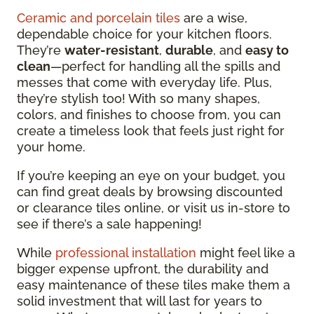
Ceramic and porcelain tiles
are a wise,
dependable choice for your kitchen floors.
They’re
water-resistant
,
durable
, and
easy to
clean
—perfect for handling all the spills and
messes that come with everyday life. Plus,
they’re stylish too! With so many shapes,
colors, and finishes to choose from, you can
create a timeless look that feels just right for
your home.
If you’re keeping an eye on your budget, you
can find great deals by browsing discounted
or clearance tiles online, or visit us in-store to
see if there’s a sale happening!
While
professional installation
might feel like a
bigger expense upfront, the durability and
easy maintenance of these tiles make them a
solid investment that will last for years to