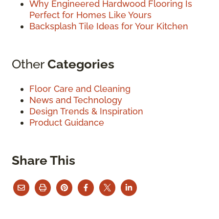
Why Engineered Hardwood Flooring Is
Perfect for Homes Like Yours
Backsplash Tile Ideas for Your Kitchen
Other
Categories
Floor Care and Cleaning
News and Technology
Design Trends & Inspiration
Product Guidance
Share This