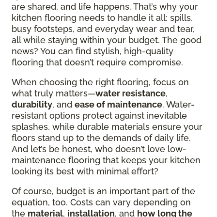
are shared, and life happens. That’s why your
kitchen flooring needs to handle it all: spills,
busy footsteps, and everyday wear and tear,
all while staying within your budget. The good
news? You can find stylish, high-quality
flooring that doesn’t require compromise.
When choosing the right flooring, focus on
what truly matters—
water resistance
,
durability
, and
ease of maintenance
. Water-
resistant options protect against inevitable
splashes, while durable materials ensure your
floors stand up to the demands of daily life.
And let’s be honest, who doesn’t love low-
maintenance flooring that keeps your kitchen
looking its best with minimal effort?
Of course, budget is an important part of the
equation, too. Costs can vary depending on
the
material
,
installation
, and
how long the