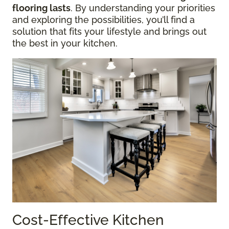
flooring lasts
. By understanding your priorities
and exploring the possibilities, you’ll find a
solution that fits your lifestyle and brings out
the best in your kitchen.
Cost-Effective Kitchen