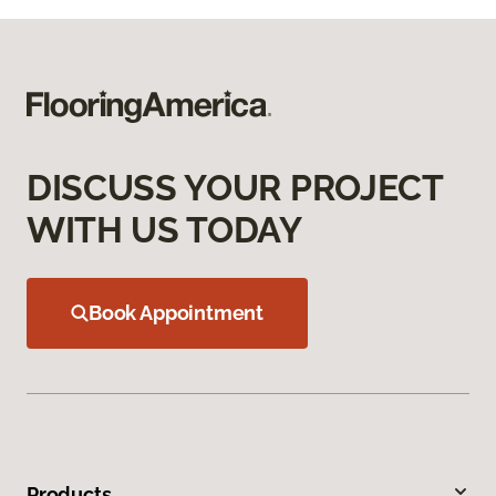
DISCUSS YOUR PROJECT
WITH US TODAY
Book Appointment
Products