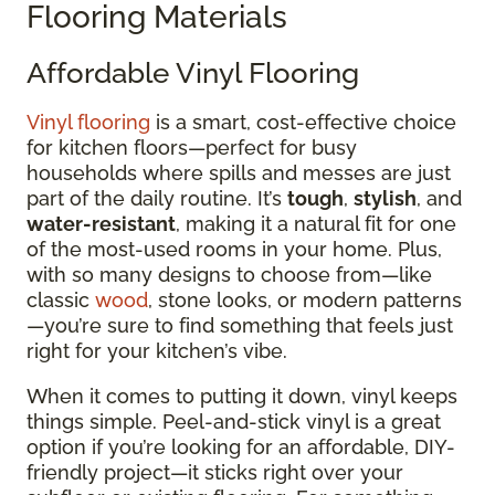
Flooring Materials
Affordable Vinyl Flooring
Vinyl flooring
is a smart, cost-effective choice
for kitchen floors—perfect for busy
households where spills and messes are just
part of the daily routine. It’s
tough
,
stylish
, and
water-resistant
, making it a natural fit for one
of the most-used rooms in your home. Plus,
with so many designs to choose from—like
classic
wood
, stone looks, or modern patterns
—you’re sure to find something that feels just
right for your kitchen’s vibe.
When it comes to putting it down, vinyl keeps
things simple. Peel-and-stick vinyl is a great
option if you’re looking for an affordable, DIY-
friendly project—it sticks right over your