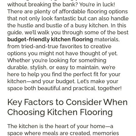
without breaking the bank? You’re in luck!
There are plenty of affordable flooring options
that not only look fantastic but can also handle
the hustle and bustle of a busy kitchen. In this
guide, we’ll walk you through some of the best
budget-friendly kitchen flooring
materials,
from tried-and-true favorites to creative
options you might not have thought of yet.
Whether you’re looking for something
durable, stylish, or easy to maintain, we’re
here to help you find the perfect fit for your
kitchen—and your budget. Let’s make your
space both beautiful and practical, together!
Key Factors to Consider When
Choosing Kitchen Flooring
The kitchen is the heart of your home—a
space where meals are created, memories