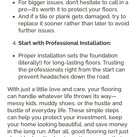
For bigger issues, don’t hesitate to call in a
pro—it’s worth it to protect your floors.
And if a tile or plank gets damaged, try to
replace it sooner rather than later to avoid
further issues.
Start with Professional Installation:
Proper installation sets the foundation
(literally!) for long-lasting floors. Trusting
the professionals right from the start can
prevent headaches down the road.
With just a little love and care, your flooring
can handle whatever life throws its way—
messy kids, muddy shoes, or the hustle and
bustle of everyday life. These simple steps
can help you protect your investment, keep
your home looking beautiful, and save money
in the long run. After all, good flooring isn’t just