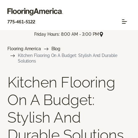
775-461-5122
Friday Hours: 8:00 AM - 3:00 PM
Flooring America
Blog
Kitchen Flooring On A Budget: Stylish And Durable
Solutions
Kitchen Flooring
On A Budget:
Stylish And
Durable Solutions