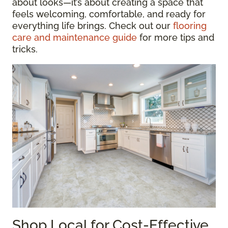
about looks—it’s about creating a space that
feels welcoming, comfortable, and ready for
everything life brings. Check out our
flooring
care and maintenance guide
for more tips and
tricks.
Shop Local for Cost-Effective