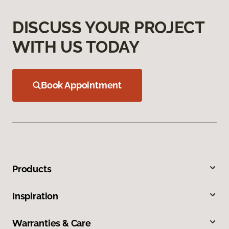
DISCUSS YOUR PROJECT
WITH US TODAY
Book Appointment
Products
Inspiration
Warranties & Care