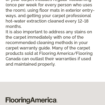
(once per week for every person who uses
the room), using floor mats in exterior entry-
ways, and getting your carpet professional
hot-water extraction cleaned every 12-18
months.
It is also important to address any stains on
the carpet immediately with one of the
recommended cleaning methods in your
carpet warranty guide. Many of the carpet
products sold at Flooring America/Flooring
Canada can outlast their warranties if used
and maintained properly.