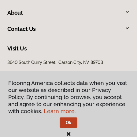
About
Contact Us
Visit Us
3640 South Curry Street, Carson City, NV 89703
Flooring America collects data when you visit
our website as described in our Privacy
Policy. By continuing to browse, you accept
and agree to our enhancing your experience
with cookies.
Learn more.
Privacy Policy
Terms & Conditions
Ok
©
2026
Flooring America.
All Rights Reserved