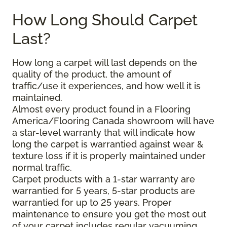
How Long Should Carpet
Last?
How long a carpet will last depends on the
quality of the product, the amount of
traffic/use it experiences, and how well it is
maintained.
Almost every product found in a Flooring
America/Flooring Canada showroom will have
a star-level warranty that will indicate how
long the carpet is warrantied against wear &
texture loss if it is properly maintained under
normal traffic.
Carpet products with a 1-star warranty are
warrantied for 5 years, 5-star products are
warrantied for up to 25 years. Proper
maintenance to ensure you get the most out
of your carpet includes regular vacuuming