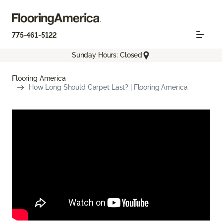
775-461-5122
Sunday Hours: Closed
Flooring America
How Long Should Carpet Last? | Flooring America