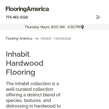
775-461-5122
Thursday Hours: 8:00 AM - 4:30 PM
Flooring America
Inhabit - Hardwood
Inhabit
Hardwood
Flooring
The Inhabit collection is a
well curated collection
offering a distinct blend of
species, textures, and
distressing in hardwood to