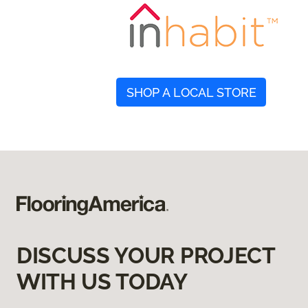
SHOP A LOCAL STORE
DISCUSS YOUR PROJECT
WITH US TODAY