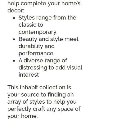
help complete your home’s
decor:
Styles range from the
classic to
contemporary
Beauty and style meet
durability and
performance
A diverse range of
distressing to add visual
interest
This Inhabit collection is
your source to finding an
array of styles to help you
perfectly craft any space of
your home.