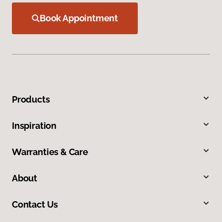
Book Appointment
Products
Inspiration
Warranties & Care
About
Contact Us