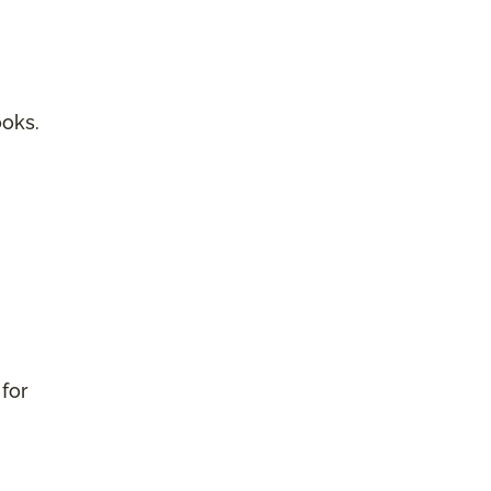
ooks.
 for