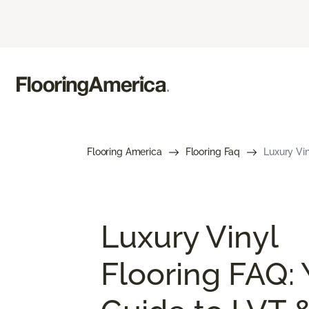
Flooring America
Flooring Faq
Luxury Vin
Luxury Vinyl
Flooring FAQ: 