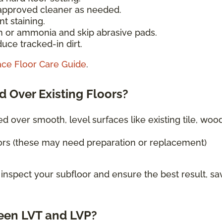
-approved cleaner as needed.
t staining.
h or ammonia and skip abrasive pads.
uce tracked-in dirt.
ace Floor Care Guide
.
d Over Existing Floors?
ed over smooth, level surfaces like existing tile, wood
ors (these may need preparation or replacement)
 inspect your subfloor and ensure the best result, sa
een LVT and LVP?