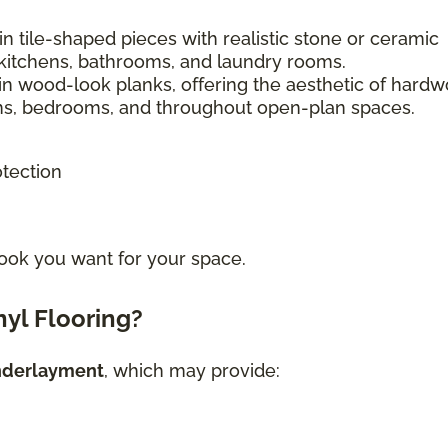
n tile-shaped pieces with realistic stone or ceramic
kitchens, bathrooms, and laundry rooms.
in wood-look planks, offering the aesthetic of hard
ooms, bedrooms, and throughout open-plan spaces.
otection
ook you want for your space.
yl Flooring?
nderlayment
, which may provide: