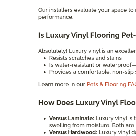
Our installers evaluate your space t
performance.
Is Luxury Vinyl Flooring Pet
Absolutely! Luxury vinyl is an excelle
Resists scratches and stains
Is water-resistant or waterproof
Provides a comfortable, non-slip s
Learn more in our
Pets & Flooring FA
How Does Luxury Vinyl Flo
Versus Laminate:
Luxury vinyl is 
swelling from moisture. Both are
Versus Hardwood:
Luxury vinyl d