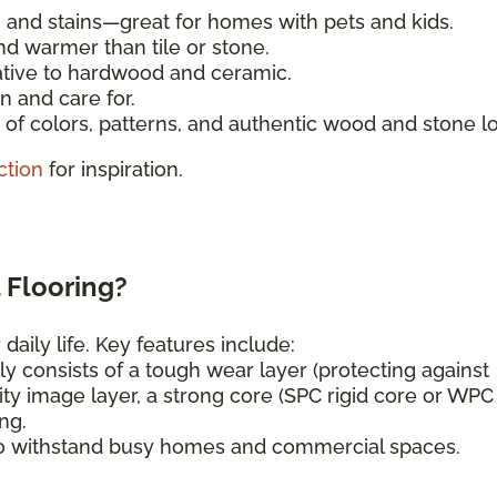
, and stains—great for homes with pets and kids.
nd warmer than tile or stone.
ative to hardwood and ceramic.
n and care for.
of colors, patterns, and authentic wood and stone l
ction
for inspiration.
 Flooring?
daily life. Key features include:
ly consists of a tough wear layer (protecting against
ity image layer, a strong core (SPC rigid core or WPC
ng.
o withstand busy homes and commercial spaces.