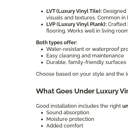
LVT (Luxury Vinyl Tile):
Designed i
visuals and textures. Common in 
LVP (Luxury Vinyl Plank):
Crafted 
flooring. Works well in living r
Both types offer:
Water-resistant or waterproof pr
Easy cleaning and maintenance
Durable, family-friendly surfaces
Choose based on your style and the l
What Goes Under Luxury Vin
Good installation includes the right
u
Sound absorption
Moisture protection
Added comfort