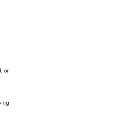
, or
ving