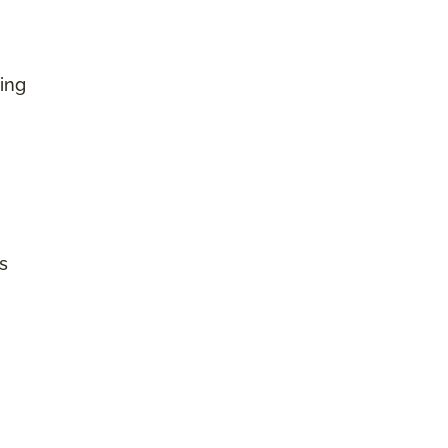
ing
s