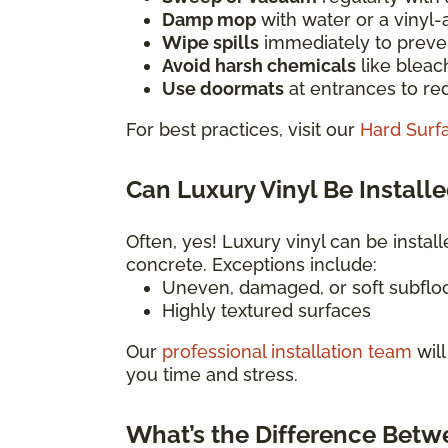
Damp mop
with water or a vinyl
Wipe spills
immediately to preven
Avoid harsh chemicals
like bleac
Use doormats
at entrances to red
For best practices, visit our
Hard Surf
Can Luxury Vinyl Be Installe
Often, yes! Luxury vinyl can be install
concrete. Exceptions include:
Uneven, damaged, or soft subflo
Highly textured surfaces
Our
professional installation team
will
you time and stress.
What’s the Difference Betw