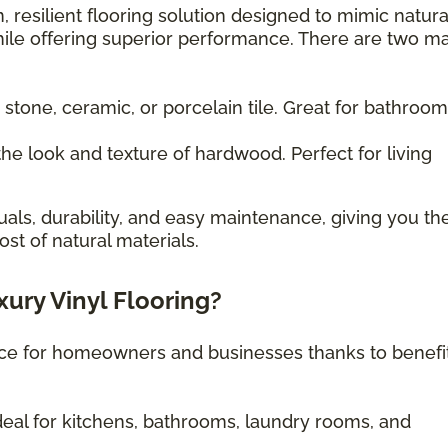
, resilient flooring solution designed to mimic natura
ile offering superior performance. There are two m
 stone, ceramic, or porcelain tile. Great for bathroo
he look and texture of hardwood. Perfect for living
uals, durability, and easy maintenance, giving you th
st of natural materials.
xury Vinyl Flooring?
oice for homeowners and businesses thanks to benefi
eal for kitchens, bathrooms, laundry rooms, and