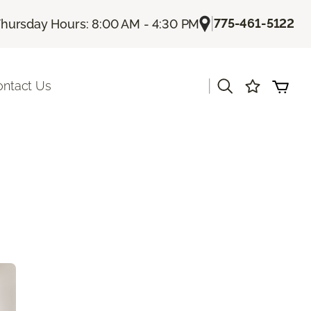
|
775-461-5122
hursday Hours: 8:00 AM - 4:30 PM
|
ontact Us