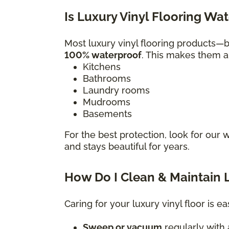
Is Luxury Vinyl Flooring Wa
Most luxury vinyl flooring products
100% waterproof
. This makes them a 
Kitchens
Bathrooms
Laundry rooms
Mudrooms
Basements
For the best protection, look for our 
and stays beautiful for years.
How Do I Clean & Maintain L
Caring for your luxury vinyl floor is ea
Sweep or vacuum
regularly with a