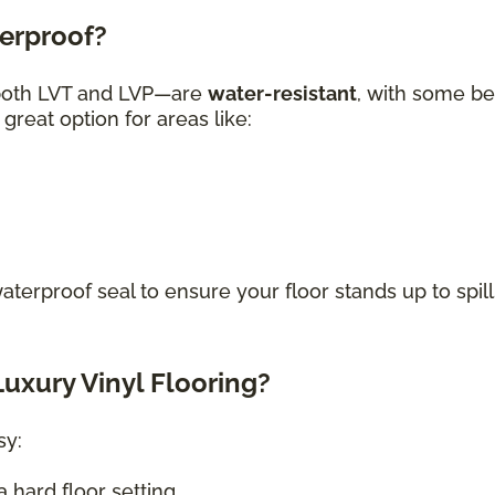
terproof?
—both LVT and LVP—are
water-resistant
, with some be
great option for areas like:
waterproof seal to ensure your floor stands up to spill
uxury Vinyl Flooring?
sy:
 hard floor setting.