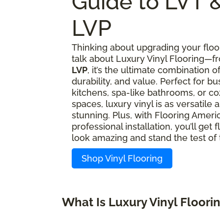
Guide to LVT 
LVP
Thinking about upgrading your floor
talk about Luxury Vinyl Flooring—
LVP
, it’s the ultimate combination of
durability, and value. Perfect for bu
kitchens, spa-like bathrooms, or coz
spaces, luxury vinyl is as versatile as
stunning. Plus, with Flooring Americ
professional installation, you’ll get f
look amazing and stand the test of 
Shop Vinyl Flooring
What Is Luxury Vinyl Floori