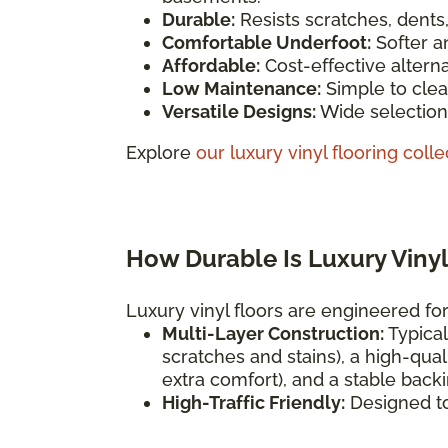
Durable:
Resists scratches, dents
Comfortable Underfoot:
Softer a
Affordable:
Cost-effective altern
Low Maintenance:
Simple to clea
Versatile Designs:
Wide selection 
Explore
our luxury vinyl flooring colle
How Durable Is Luxury Vinyl
Luxury vinyl floors are engineered for 
Multi-Layer Construction:
Typical
scratches and stains), a high-qual
extra comfort), and a stable backi
High-Traffic Friendly:
Designed t