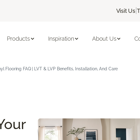
|
Visit Us
T
Products
Inspiration
About Us
C
yl Flooring FAQ | LVT & LVP Benefits, Installation, And Care
Your