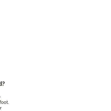
d?
o
foot.
r