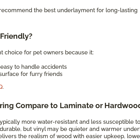
o recommend the best underlayment for long-lasting
-Friendly?
nt choice for pet owners because it:
—easy to handle accidents
urface for furry friends
Q
.
oring Compare to Laminate or Hardwoo
typically more water-resistant and less susceptible t
 durable, but vinyl may be quieter and warmer under
elivers the realism of wood with easier upkeep, lowe