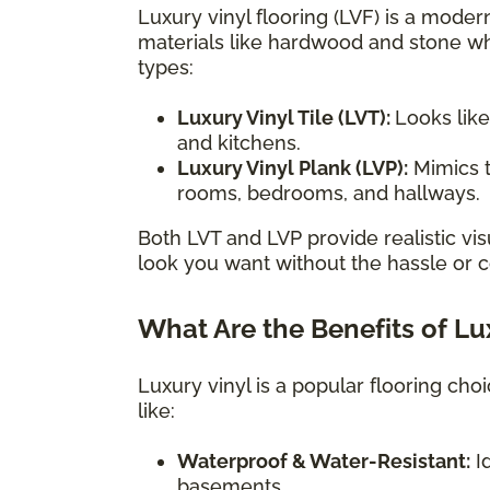
Luxury vinyl flooring (LVF) is a modern
materials like hardwood and stone wh
types:
Luxury Vinyl Tile (LVT):
Looks like
and kitchens.
Luxury Vinyl Plank (LVP):
Mimics t
rooms, bedrooms, and hallways.
Both LVT and LVP provide realistic vis
look you want without the hassle or co
What Are the Benefits of Lu
Luxury vinyl is a popular flooring ch
like:
Waterproof & Water-Resistant:
Id
basements.