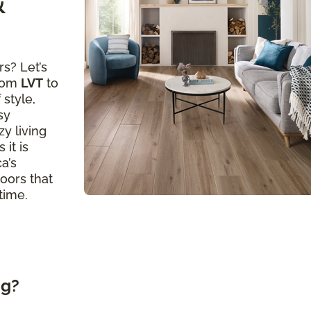
&
s? Let’s
from
LVT
to
 style,
sy
y living
 it is
a’s
loors that
time.
ng?