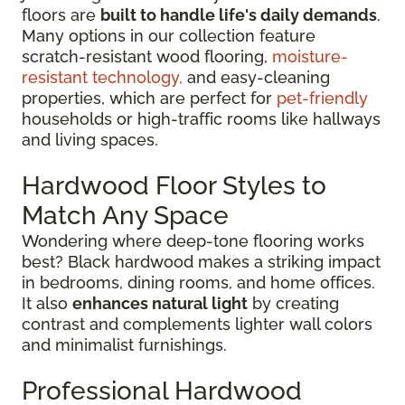
floors are
built to handle life's daily demands
.
Many options in our collection feature
scratch-resistant wood flooring,
moisture-
resistant technology,
and easy-cleaning
properties, which are perfect for
pet-friendly
households or high-traffic rooms like hallways
and living spaces.
Hardwood Floor Styles to
Match Any Space
Wondering where deep-tone flooring works
best? Black hardwood makes a striking impact
in bedrooms, dining rooms, and home offices.
It also
enhances natural light
by creating
contrast and complements lighter wall colors
and minimalist furnishings.
Professional Hardwood