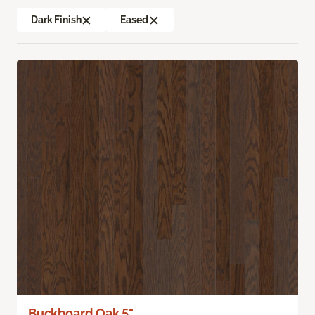
Dark Finish
Eased
Buckboard Oak 5"