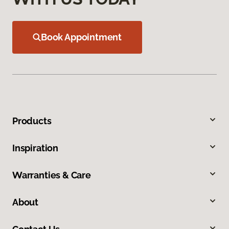
Book Appointment
Products
Inspiration
Warranties & Care
About