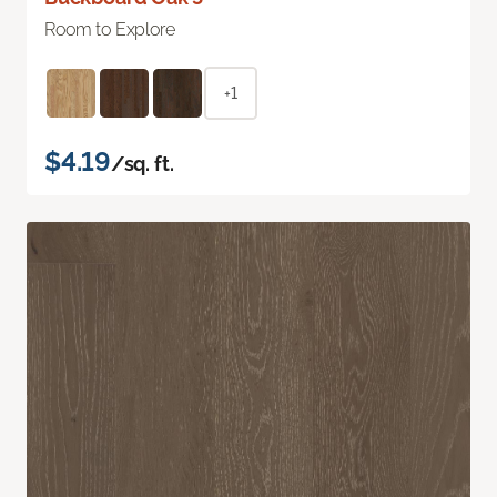
Room to Explore
+1
$4.19
/sq. ft.