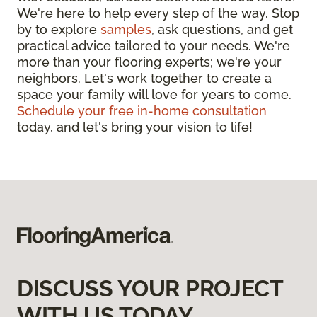
We're here to help every step of the way. Stop
by to explore
samples
, ask questions, and get
practical advice tailored to your needs. We're
more than your flooring experts; we're your
neighbors. Let's work together to create a
space your family will love for years to come.
Schedule your free in-home consultation
today, and let's bring your vision to life!
DISCUSS YOUR PROJECT
WITH US TODAY