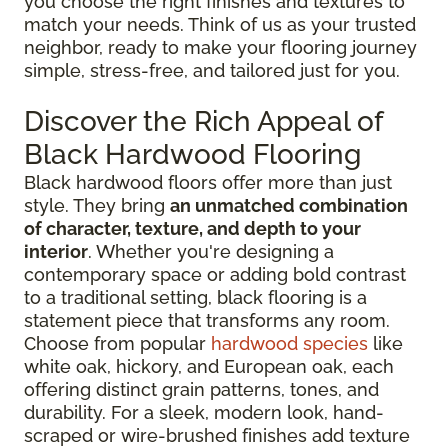
you choose the right finishes and textures to
match your needs. Think of us as your trusted
neighbor, ready to make your flooring journey
simple, stress-free, and tailored just for you.
Discover the Rich Appeal of
Black Hardwood Flooring
Black hardwood floors offer more than just
style. They bring
an unmatched combination
of character, texture, and depth to your
interior
. Whether you're designing a
contemporary space or adding bold contrast
to a traditional setting, black flooring is a
statement piece that transforms any room.
Choose from popular
hardwood species
like
white oak, hickory, and European oak, each
offering distinct grain patterns, tones, and
durability. For a sleek, modern look, hand-
scraped or wire-brushed finishes add texture