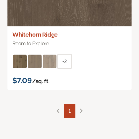
Whitehorn Ridge
Room to Explore
+2
$7.09
/sq. ft.
1