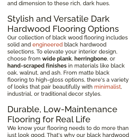
and dimension to these rich, dark hues.
Stylish and Versatile Dark
Hardwood Flooring Options
Our collection of black wood flooring includes
solid and
engineered
black hardwood
selections. To elevate your interior design,
choose from
wide plank
,
herringbone
, or
hand-scraped finishes
in materials like black
oak, walnut, and ash. From matte black
flooring to high-gloss options, there's a variety
of looks that pair beautifully with
minimalist
,
industrial, or traditional decor styles.
Durable, Low-Maintenance
Flooring for Real Life
We know your flooring needs to do more than
just look good. That's why our black hardwood