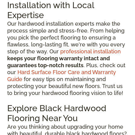
Installation with Local
Expertise
Our hardwood installation experts make the
process simple and stress-free. From helping
you pick the perfect flooring to ensuring a
flawless, long-lasting fit, we're with you every
step of the way. Our
professional installation
keeps your flooring warranty intact and
guarantees top-notch results
. Plus, check out
our
Hard Surface Floor Care and Warranty
Guide
for easy tips on maintaining and
protecting your beautiful new floors. Trust us
to bring your hardwood flooring vision to life!
Explore Black Hardwood
Flooring Near You
Are you thinking about upgrading your home
with beautiful, durable black hardwood floors?