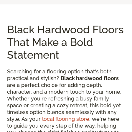
Black Hardwood Floors
That Make a Bold
Statement
Searching for a flooring option that's both
practical and stylish?
Black hardwood floors
are a perfect choice for adding depth,
character, and a modern touch to your home.
Whether you're refreshing a busy family
space or creating a cozy retreat, this bold yet
timeless option blends seamlessly with any
style. As your
local flooring store
, we're here
to guide you every step of the way, helping