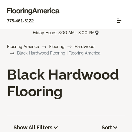
775-461-5122
Friday Hours: 8:00 AM - 3:00 PM
Flooring America
Flooring
Hardwood
Black Hardwood Flooring | Flooring America
Black Hardwood
Flooring
Show All Filters
Sort