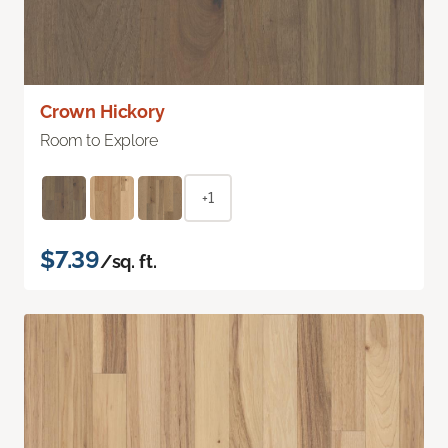
Crown Hickory
Room to Explore
+1
$7.39
/sq. ft.