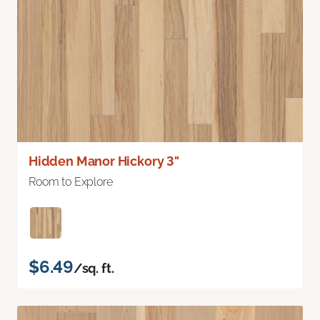
Hidden Manor Hickory 3"
Room to Explore
$6.49
/sq. ft.