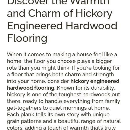
Discover the Warmth
and Charm of Hickory
Engineered Hardwood
Flooring
When it comes to making a house feel like a
home, the floor you choose plays a bigger
role than you might think. If you’re looking for
a floor that brings both charm and strength
into your home, consider
hickory engineered
hardwood flooring
. Known for its durability,
hickory is one of the toughest hardwoods out
there, ready to handle everything from family
get-togethers to quiet mornings at home.
Each plank tells its own story with unique
grain patterns and a beautiful range of natural
colors, adding a touch of warmth that’s truly