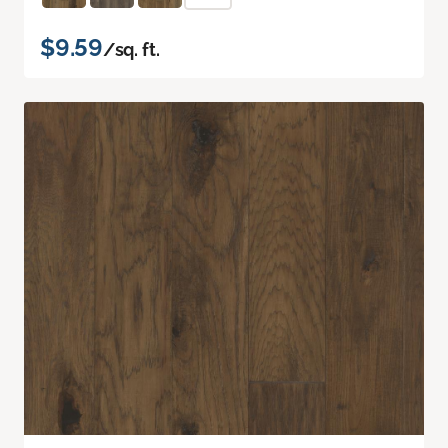
$9.59
/sq. ft.