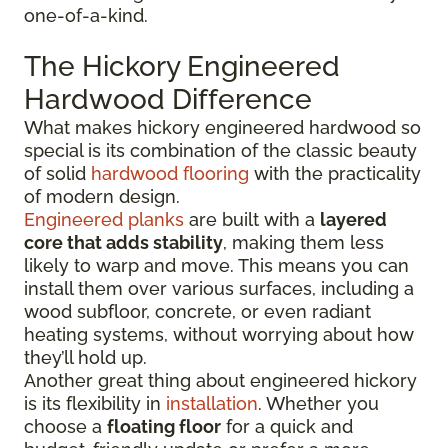
one-of-a-kind.
The Hickory Engineered
Hardwood Difference
What makes hickory engineered hardwood so
special is its combination of the classic beauty
of solid
hardwood flooring
with the practicality
of modern design.
Engineered planks
are built with a
layered
core that adds stability
, making them less
likely to warp and move. This means you can
install them over various surfaces, including a
wood subfloor, concrete, or even radiant
heating systems, without worrying about how
they’ll hold up.
Another great thing about engineered hickory
is its flexibility in
installation
. Whether you
choose a
floating floor
for a quick and