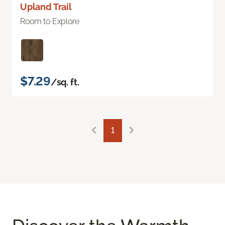
Upland Trail
Room to Explore
$7.29
/sq. ft.
1