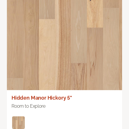
Hidden Manor Hickory 5"
Room to Explore