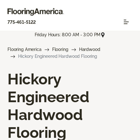
775-461-5122
Friday Hours: 8:00 AM - 3:00 PM
Flooring America
Flooring
Hardwood
Hickory Engineered Hardwood Flooring
Hickory
Engineered
Hardwood
Flooring