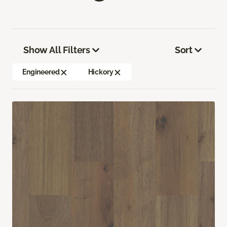
Show All Filters
Sort
Engineered
Hickory