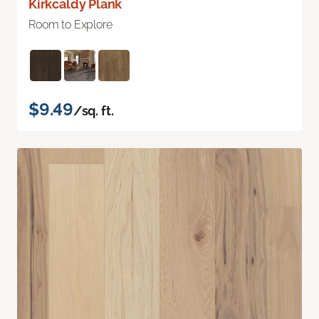
Kirkcaldy Plank
Room to Explore
$9.49
/sq. ft.