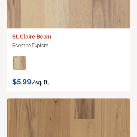
St. Claire Beam
Room to Explore
$5.99
/sq. ft.