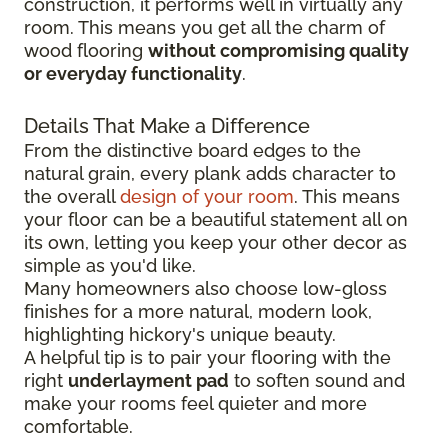
construction, it performs well in virtually any
room. This means you get all the charm of
wood flooring
without compromising quality
or everyday functionality
.
Details That Make a Difference
From the distinctive board edges to the
natural grain, every plank adds character to
the overall
design of your room
. This means
your floor can be a beautiful statement all on
its own, letting you keep your other decor as
simple as you'd like.
Many homeowners also choose low-gloss
finishes for a more natural, modern look,
highlighting hickory's unique beauty.
A helpful tip is to pair your flooring with the
right
underlayment pad
to soften sound and
make your rooms feel quieter and more
comfortable.