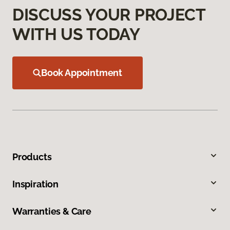
DISCUSS YOUR PROJECT
WITH US TODAY
Book Appointment
Products
Inspiration
Warranties & Care