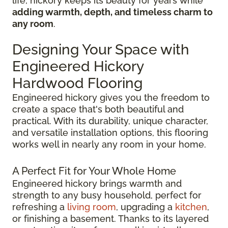
life, hickory keeps its beauty for years while
adding warmth, depth, and timeless charm to
any room
.
Designing Your Space with
Engineered Hickory
Hardwood Flooring
Engineered hickory gives you the freedom to
create a space that's both beautiful and
practical. With its durability, unique character,
and versatile installation options, this flooring
works well in nearly any room in your home.
A Perfect Fit for Your Whole Home
Engineered hickory brings warmth and
strength to any busy household, perfect for
refreshing a
living room
, upgrading a
kitchen
,
or finishing a basement. Thanks to its layered