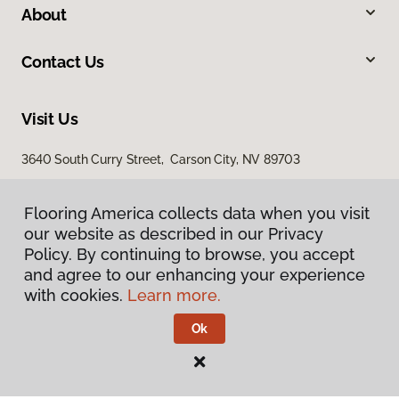
About
Contact Us
Visit Us
3640 South Curry Street, Carson City, NV 89703
Flooring America collects data when you visit
our website as described in our Privacy
Policy. By continuing to browse, you accept
and agree to our enhancing your experience
with cookies.
Learn more.
Privacy Policy
Terms & Conditions
Ok
©
2026
Flooring America.
All Rights Reserved