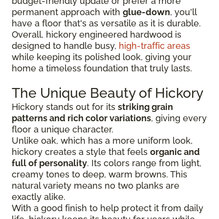
budget-friendly update or prefer a more
permanent approach with
glue-down
, you'll
have a floor that's as versatile as it is durable.
Overall, hickory engineered hardwood is
designed to handle busy,
high-traffic areas
while keeping its polished look, giving your
home a timeless foundation that truly lasts.
The Unique Beauty of Hickory
Hickory stands out for its
striking grain
patterns and rich color variations
, giving every
floor a unique character.
Unlike oak, which has a more uniform look,
hickory creates a style that feels
organic and
full of personality
. Its colors range from light,
creamy tones to deep, warm browns. This
natural variety means no two planks are
exactly alike.
With a good finish to help protect it from daily