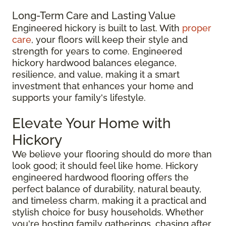
Long-Term Care and Lasting Value
Engineered hickory is built to last. With
proper
care
, your floors will keep their style and
strength for years to come. Engineered
hickory hardwood balances elegance,
resilience, and value, making it a smart
investment that enhances your home and
supports your family's lifestyle.
Elevate Your Home with
Hickory
We believe your flooring should do more than
look good; it should feel like home. Hickory
engineered hardwood flooring offers the
perfect balance of durability, natural beauty,
and timeless charm, making it a practical and
stylish choice for busy households. Whether
you're hosting family gatherings, chasing after