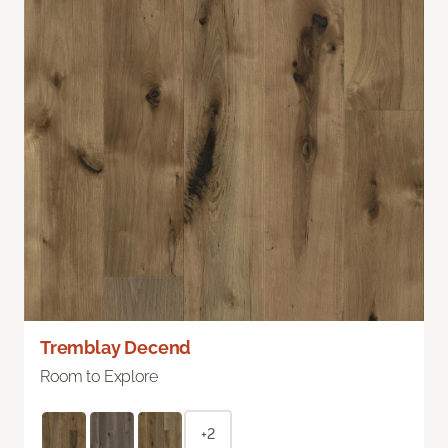
Tremblay Decend
Room to Explore
+2