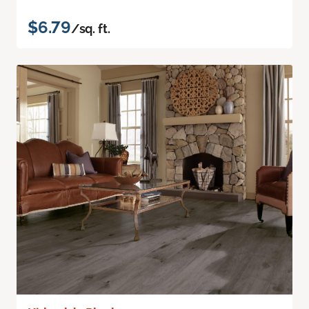
$6.79
/sq. ft.