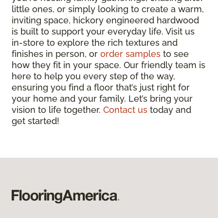
little ones, or simply looking to create a warm,
inviting space, hickory engineered hardwood
is built to support your everyday life. Visit us
in-store to explore the rich textures and
finishes in person, or
order samples
to see
how they fit in your space. Our friendly team is
here to help you every step of the way,
ensuring you find a floor that’s just right for
your home and your family. Let’s bring your
vision to life together.
Contact us
today and
get started!