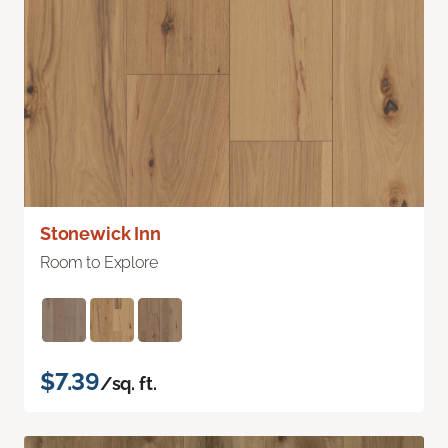
Stonewick Inn
Room to Explore
$7.39
/sq. ft.