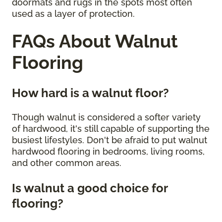
doormats and rugs in the spots most often
used as a layer of protection.
FAQs About Walnut
Flooring
How hard is a walnut floor?
Though walnut is considered a softer variety
of hardwood, it's still capable of supporting the
busiest lifestyles. Don't be afraid to put walnut
hardwood flooring in bedrooms, living rooms,
and other common areas.
Is walnut a good choice for
flooring?