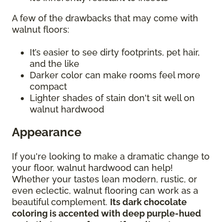
A few of the drawbacks that may come with
walnut floors:
It’s easier to see dirty footprints, pet hair,
and the like
Darker color can make rooms feel more
compact
Lighter shades of stain don't sit well on
walnut hardwood
Appearance
If you're looking to make a dramatic change to
your floor, walnut hardwood can help!
Whether your tastes lean modern, rustic, or
even eclectic, walnut flooring can work as a
beautiful complement.
Its dark chocolate
coloring is accented with deep purple-hued