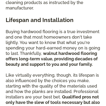
cleaning products as instructed by the
manufacturer.
Lifespan and Installation
Buying hardwood flooring is a true investment
and one that most homeowners don't take
lightly. You want to know that what you're
spending your hard-earned money on is going
to last. Thankfully,
walnut hardwood flooring
offers long-term value, providing decades of
beauty and support to you and your family.
Like virtually everything, though, its lifespan is
also influenced by the choices you make,
starting with the quality of the materials used
and how the planks are installed. Professional
installers are your best bet.
Qualified pros not
only have the slew of tools necessary but also