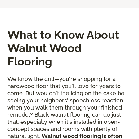
What to Know About
Walnut Wood
Flooring
We know the drill—you're shopping for a
hardwood floor that you'll love for years to
come. But wouldn't the icing on the cake be
seeing your neighbors' speechless reaction
when you walk them through your finished
remodel? Black walnut flooring can do just
that, especially when it's installed in open-
concept spaces and rooms with plenty of
natural light.
Walnut wood flooring is often