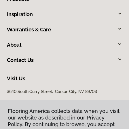
Inspiration
Warranties & Care
About
Contact Us
Visit Us
3640 South Curry Street, Carson City, NV 89703
Flooring America collects data when you visit
our website as described in our Privacy
Policy. By continuing to browse, you accept