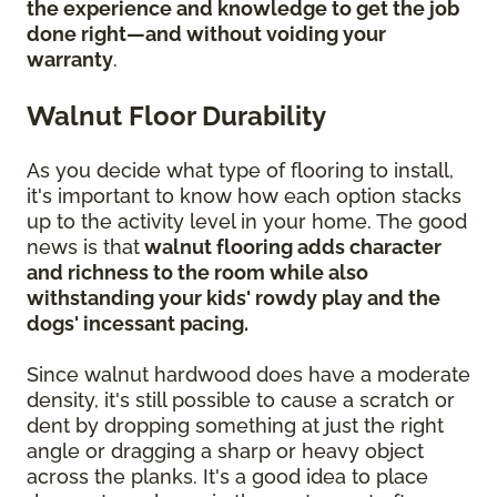
the experience and knowledge to get the job
done right—and without voiding your
warranty
.
Walnut Floor Durability
As you decide what type of flooring to install,
it's important to know how each option stacks
up to the activity level in your home. The good
news is that
walnut flooring adds character
and richness to the room while also
withstanding your kids' rowdy play and the
dogs' incessant pacing.
Since walnut hardwood does have a moderate
density, it's still possible to cause a scratch or
dent by dropping something at just the right
angle or dragging a sharp or heavy object
across the planks. It's a good idea to place