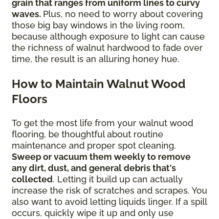
grain that ranges from uniform lines to curvy
waves.
Plus, no need to worry about covering
those big bay windows in the living room,
because although exposure to light can cause
the richness of walnut hardwood to fade over
time, the result is an alluring honey hue.
How to Maintain Walnut Wood
Floors
To get the most life from your walnut wood
flooring, be thoughtful about routine
maintenance and proper spot cleaning.
Sweep or vacuum them weekly to remove
any dirt, dust, and general debris that's
collected
. Letting it build up can actually
increase the risk of scratches and scrapes. You
also want to avoid letting liquids linger. If a spill
occurs, quickly wipe it up and only use