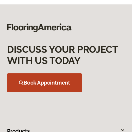
DISCUSS YOUR PROJECT
WITH US TODAY
Book Appointment
Products