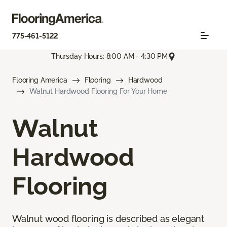
775-461-5122
Thursday Hours: 8:00 AM - 4:30 PM
Flooring America
Flooring
Hardwood
Walnut Hardwood Flooring For Your Home
Walnut
Hardwood
Flooring
Walnut wood flooring is described as elegant