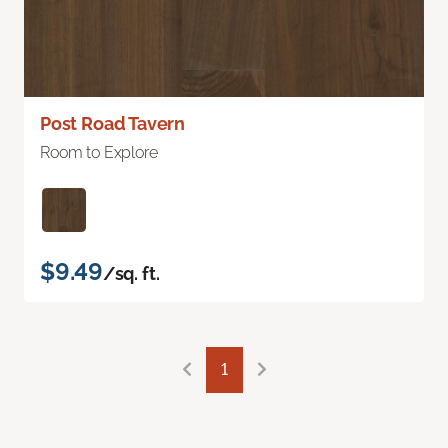
Post Road Tavern
Room to Explore
$9.49
/sq. ft.
1