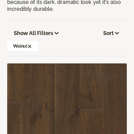
because of its dark, dramatic look yet it's also
incredibly durable.
Show All Filters
Sort
Walnut