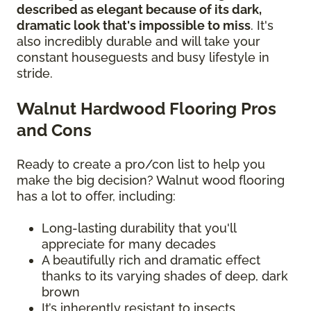
described as elegant because of its dark,
dramatic look that's impossible to miss
. It's
also incredibly durable and will take your
constant houseguests and busy lifestyle in
stride.
Walnut Hardwood Flooring Pros
and Cons
Ready to create a pro/con list to help you
make the big decision? Walnut wood flooring
has a lot to offer, including:
Long-lasting durability that you'll
appreciate for many decades
A beautifully rich and dramatic effect
thanks to its varying shades of deep, dark
brown
It’s inherently resistant to insects