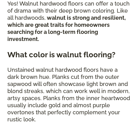
Yes! Walnut hardwood floors can offer a touch
of drama with their deep brown coloring. Like
all hardwoods,
walnut is strong and resilient,
which are great traits for homeowners
searching for a long-term flooring
investment.
What color is walnut flooring?
Unstained walnut hardwood floors have a
dark brown hue. Planks cut from the outer
sapwood will often showcase light brown and
blond streaks, which can work well in modern,
artsy spaces. Planks from the inner heartwood
usually include gold and almost purple
overtones that perfectly complement your
rustic look.