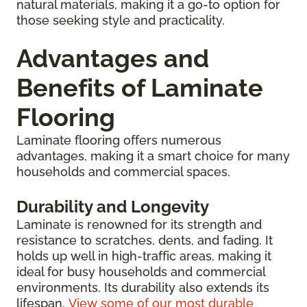
natural materials, making it a go-to option for
those seeking style and practicality.
Advantages and
Benefits of Laminate
Flooring
Laminate flooring offers numerous
advantages, making it a smart choice for many
households and commercial spaces.
Durability and Longevity
Laminate is renowned for its strength and
resistance to scratches, dents, and fading. It
holds up well in high-traffic areas, making it
ideal for busy households and commercial
environments. Its durability also extends its
lifespan.
View some of our most durable