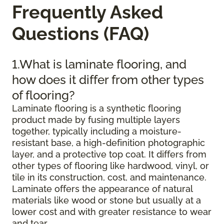
Frequently Asked
Questions (FAQ)
1.What is laminate flooring, and
how does it differ from other types
of flooring?
Laminate flooring is a synthetic flooring
product made by fusing multiple layers
together, typically including a moisture-
resistant base, a high-definition photographic
layer, and a protective top coat. It differs from
other types of flooring like hardwood, vinyl, or
tile in its construction, cost, and maintenance.
Laminate offers the appearance of natural
materials like wood or stone but usually at a
lower cost and with greater resistance to wear
and tear.