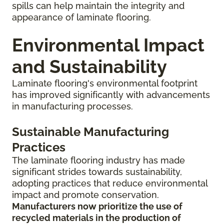
spills can help maintain the integrity and
appearance of laminate flooring.
Environmental Impact
and Sustainability
Laminate flooring's environmental footprint
has improved significantly with advancements
in manufacturing processes.
Sustainable Manufacturing
Practices
The laminate flooring industry has made
significant strides towards sustainability,
adopting practices that reduce environmental
impact and promote conservation.
Manufacturers now prioritize the use of
recycled materials in the production of