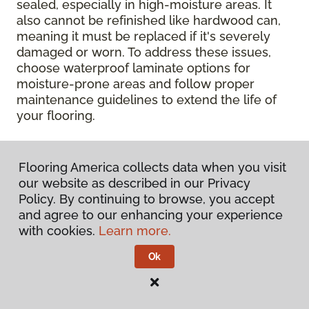
sealed, especially in high-moisture areas. It
also cannot be refinished like hardwood can,
meaning it must be replaced if it's severely
damaged or worn. To address these issues,
choose waterproof laminate options for
moisture-prone areas and follow proper
maintenance guidelines to extend the life of
your flooring.
Contact Your Local Flooring
Flooring America collects data when you visit
America Store
our website as described in our Privacy
Policy. By continuing to browse, you accept
Ready to get hands-on with your laminate?
and agree to our enhancing your experience
Check out a wide range of flooring options
with cookies.
Learn more.
and chat with our experts for personalized
help.
Get in touch with a Flooring America
Ok
store near you today!