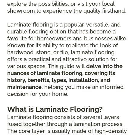
explore the possibilities, or visit your local
showroom to experience the quality firsthand.
Laminate flooring is a popular, versatile, and
durable flooring option that has become a
favorite for homeowners and businesses alike.
Known for its ability to replicate the look of
hardwood, stone, or tile, laminate flooring
offers a practical and attractive solution for
various spaces. This guide will
delve into the
nuances of laminate flooring, covering its
history, benefits, types, installation, and
maintenance
, helping you make an informed
decision for your home.
What is Laminate Flooring?
Laminate flooring consists of several layers
fused together through a lamination process.
The core layer is usually made of high-density