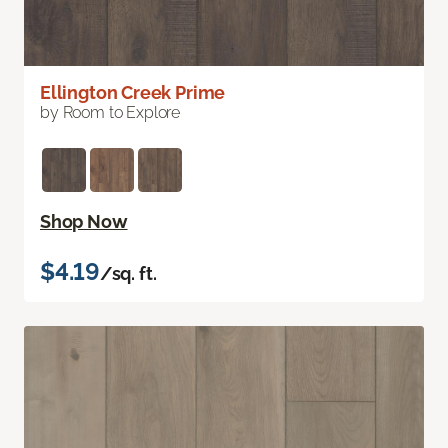
Ellington Creek Prime
by Room to Explore
Shop Now
$4.19
/sq. ft.