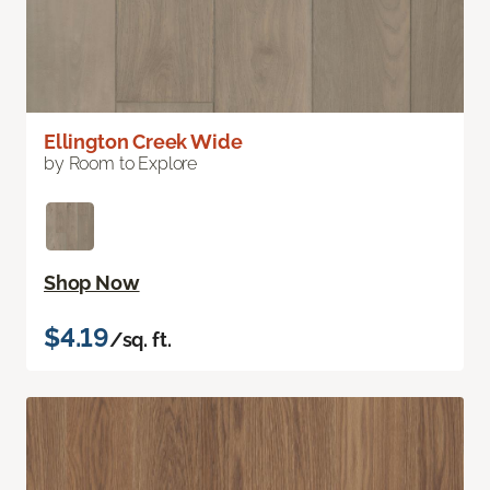
Ellington Creek Wide
by Room to Explore
Shop Now
$4.19
/sq. ft.