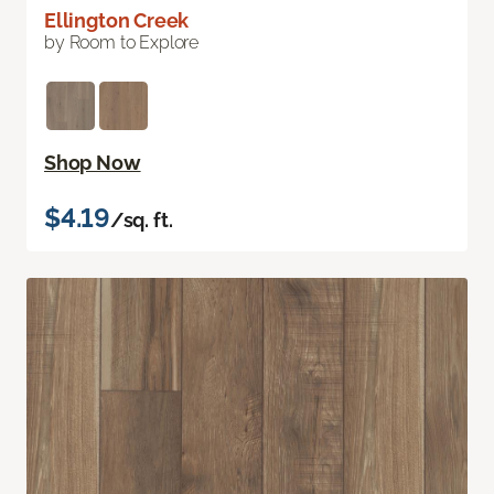
Ellington Creek
by Room to Explore
Shop Now
$4.19
/sq. ft.