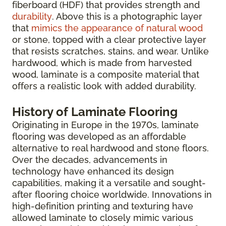
fiberboard (HDF) that provides strength and
durability
. Above this is a photographic layer
that
mimics the appearance of natural wood
or stone, topped with a clear protective layer
that resists scratches, stains, and wear. Unlike
hardwood, which is made from harvested
wood, laminate is a composite material that
offers a realistic look with added durability.
History of Laminate Flooring
Originating in Europe in the 1970s, laminate
flooring was developed as an affordable
alternative to real hardwood and stone floors.
Over the decades, advancements in
technology have enhanced its design
capabilities, making it a versatile and sought-
after flooring choice worldwide. Innovations in
high-definition printing and texturing have
allowed laminate to closely mimic various