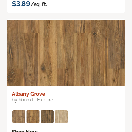
$3.89
/sq. ft.
Albany Grove
by Room to Explore
Shop Now