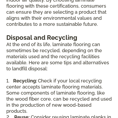
flooring with these certifications, consumers
can ensure they are selecting a product that
aligns with their environmental values and
contributes to a more sustainable future.
Disposal and Recycling
At the end of its life, laminate flooring can
sometimes be recycled, depending on the
materials used and the recycling facilities
available. Here are some tips and alternatives
to landfill disposal:
1.
Recycling:
Check if your local recycling
center accepts laminate flooring materials.
Some components of laminate flooring, like
the wood fiber core, can be recycled and used
in the production of new wood-based
products.
2.
Reuse:
Consider reusing laminate planks in