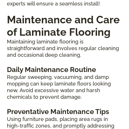
experts will ensure a seamless install!
Maintenance and Care
of Laminate Flooring
Maintaining laminate flooring is
straightforward and involves regular cleaning
and occasional deep cleaning.
Daily Maintenance Routine
Regular sweeping, vacuuming, and damp
mopping can keep laminate floors looking
new. Avoid excessive water and harsh
chemicals to prevent damage.
Preventative Maintenance Tips
Using furniture pads, placing area rugs in
high-traffic zones, and promptly addressing