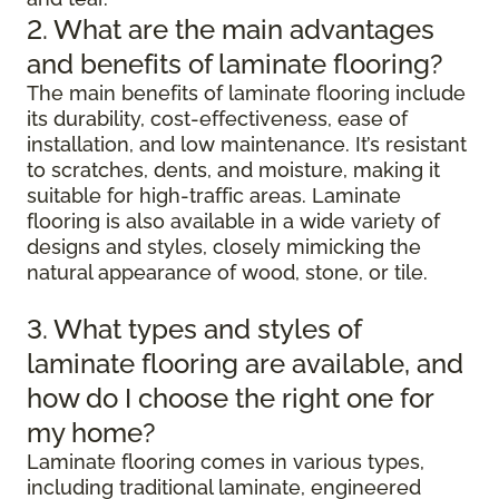
2. What are the main advantages
and benefits of laminate flooring?
The main benefits of laminate flooring include
its durability, cost-effectiveness, ease of
installation, and low maintenance. It’s resistant
to scratches, dents, and moisture, making it
suitable for high-traffic areas. Laminate
flooring is also available in a wide variety of
designs and styles, closely mimicking the
natural appearance of wood, stone, or tile.
3. What types and styles of
laminate flooring are available, and
how do I choose the right one for
my home?
Laminate flooring comes in various types,
including traditional laminate, engineered