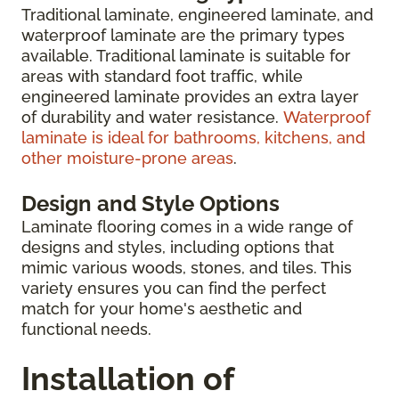
Traditional laminate, engineered laminate, and
waterproof laminate are the primary types
available. Traditional laminate is suitable for
areas with standard foot traffic, while
engineered laminate provides an extra layer
of durability and water resistance.
Waterproof
laminate is ideal for bathrooms, kitchens, and
other moisture-prone areas
.
Design and Style Options
Laminate flooring comes in a wide range of
designs and styles, including options that
mimic various woods, stones, and tiles. This
variety ensures you can find the perfect
match for your home's aesthetic and
functional needs.
Installation of