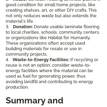
good condition for small home projects, like
creating shelves, art, or other DIY crafts. This
not only reduces waste but also extends the
material's life.
3.
Donation:
Donate usable laminate flooring
to local charities, schools, community centers,
or organizations like Habitat for Humanity.
These organizations often accept used
building materials for resale or use in
community projects.
4.
Waste-to-Energy Facilities:
If recycling or
reuse is not an option, consider waste-to-
energy facilities where the material can be
used as fuel for generating power, thus
avoiding landfill and contributing to energy
production.
Summary and