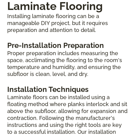
Laminate Flooring
Installing laminate flooring can be a
manageable DIY project, but it requires
preparation and attention to detail.
Pre-Installation Preparation
Proper preparation includes measuring the
space, acclimating the flooring to the room's
temperature and humidity, and ensuring the
subfloor is clean, level, and dry.
Installation Techniques
Laminate floors can be installed using a
floating method where planks interlock and sit
above the subfloor, allowing for expansion and
contraction. Following the manufacturer's
instructions and using the right tools are key
to a successful installation. Our installation