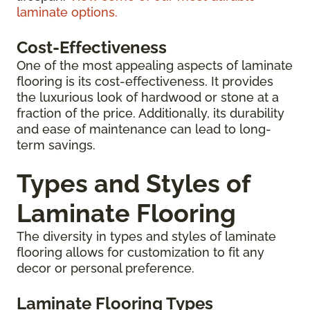
laminate options.
Cost-Effectiveness
One of the most appealing aspects of laminate
flooring is its cost-effectiveness. It provides
the luxurious look of hardwood or stone at a
fraction of the price. Additionally, its durability
and ease of maintenance can lead to long-
term savings.
Types and Styles of
Laminate Flooring
The diversity in types and styles of laminate
flooring allows for customization to fit any
decor or personal preference.
Laminate Flooring Types