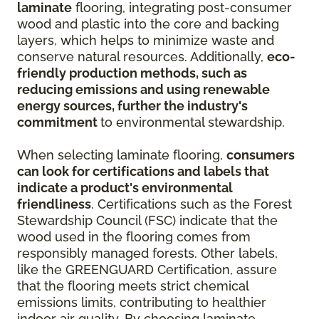
laminate
flooring, integrating post-consumer
wood and plastic into the core and backing
layers, which helps to minimize waste and
conserve natural resources. Additionally,
eco-
friendly production methods, such as
reducing emissions and using renewable
energy sources, further the industry's
commitment
to environmental stewardship.
When selecting laminate flooring,
consumers
can look for certifications and labels that
indicate a product's environmental
friendliness
. Certifications such as the Forest
Stewardship Council (FSC) indicate that the
wood used in the flooring comes from
responsibly managed forests. Other labels,
like the GREENGUARD Certification, assure
that the flooring meets strict chemical
emissions limits, contributing to healthier
indoor air quality. By choosing laminate