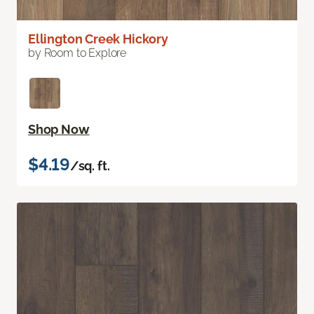
Ellington Creek Hickory
by Room to Explore
Shop Now
$4.19
/sq. ft.