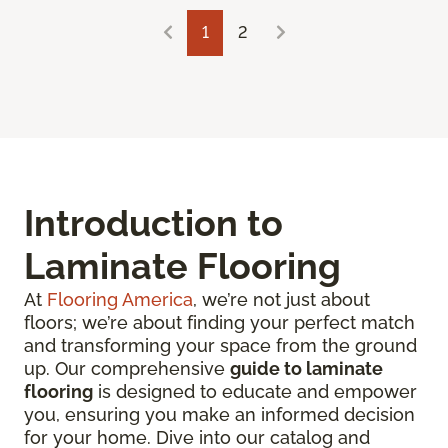
1
2
Introduction to
Laminate Flooring
At
Flooring America
, we’re not just about
floors; we’re about finding your perfect match
and transforming your space from the ground
up. Our comprehensive
guide to laminate
flooring
is designed to educate and empower
you, ensuring you make an informed decision
for your home. Dive into our catalog and