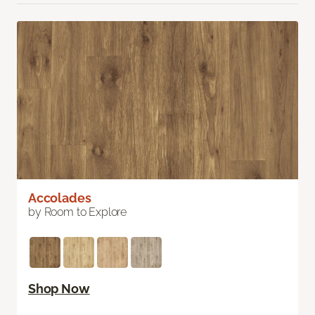
Accolades
by Room to Explore
Shop Now