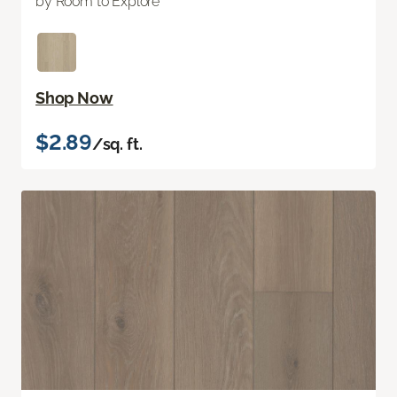
by Room to Explore
Shop Now
$2.89
/sq. ft.