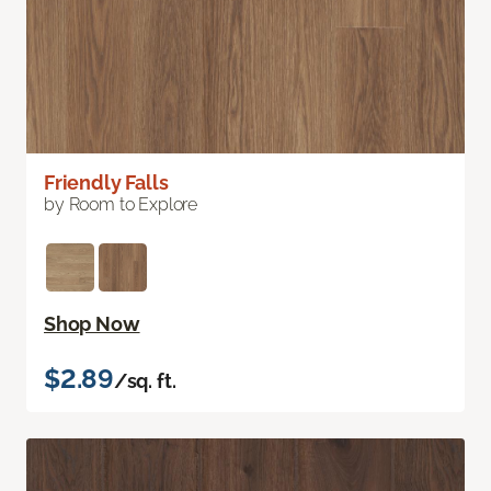
Friendly Falls
by Room to Explore
Shop Now
$2.89
/sq. ft.