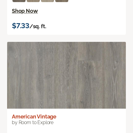
Shop Now
$7.33
/sq. ft.
American Vintage
by Room to Explore