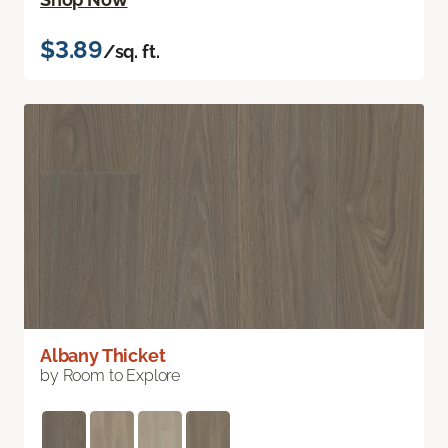
$3.89
/sq. ft.
Albany Thicket
by Room to Explore