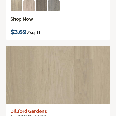
Shop Now
$3.69
/sq. ft.
Dillford Gardens