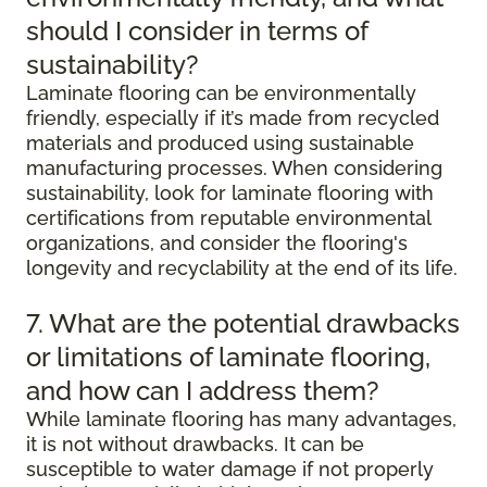
should I consider in terms of
sustainability?
Laminate flooring can be environmentally
friendly, especially if it’s made from recycled
materials and produced using sustainable
manufacturing processes. When considering
sustainability, look for laminate flooring with
certifications from reputable environmental
organizations, and consider the flooring's
longevity and recyclability at the end of its life.
7. What are the potential drawbacks
or limitations of laminate flooring,
and how can I address them?
While laminate flooring has many advantages,
it is not without drawbacks. It can be
susceptible to water damage if not properly