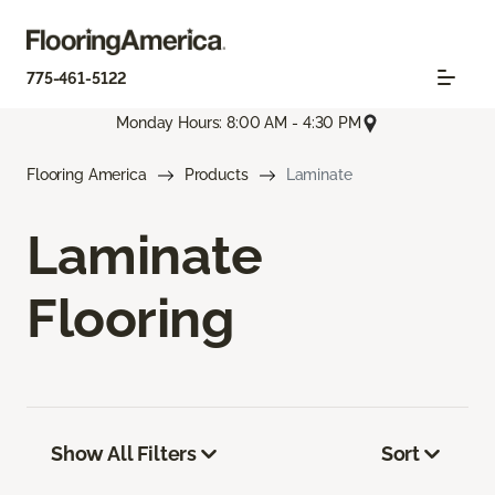
775-461-5122
Monday Hours: 8:00 AM - 4:30 PM
Flooring America
Products
Laminate
Laminate
Flooring
Show All Filters
Sort