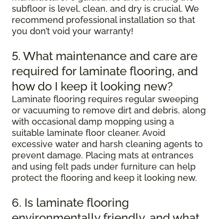
subfloor is level, clean, and dry is crucial. We
recommend professional installation so that
you don’t void your warranty!
5. What maintenance and care are
required for laminate flooring, and
how do I keep it looking new?
Laminate flooring requires regular sweeping
or vacuuming to remove dirt and debris, along
with occasional damp mopping using a
suitable laminate floor cleaner. Avoid
excessive water and harsh cleaning agents to
prevent damage. Placing mats at entrances
and using felt pads under furniture can help
protect the flooring and keep it looking new.
6. Is laminate flooring
environmentally friendly, and what