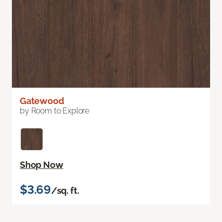
Gatewood
by Room to Explore
Shop Now
$3.69
/sq. ft.