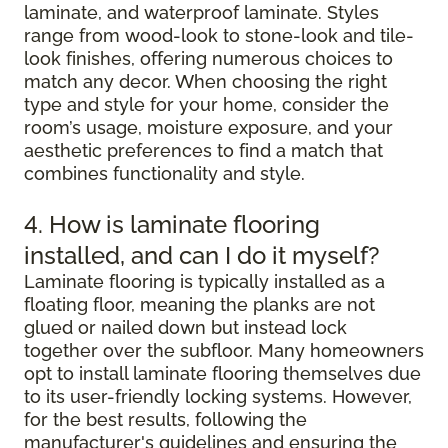
laminate, and waterproof laminate. Styles
range from wood-look to stone-look and tile-
look finishes, offering numerous choices to
match any decor. When choosing the right
type and style for your home, consider the
room’s usage, moisture exposure, and your
aesthetic preferences to find a match that
combines functionality and style.
4. How is laminate flooring
installed, and can I do it myself?
Laminate flooring is typically installed as a
floating floor, meaning the planks are not
glued or nailed down but instead lock
together over the subfloor. Many homeowners
opt to install laminate flooring themselves due
to its user-friendly locking systems. However,
for the best results, following the
manufacturer's guidelines and ensuring the