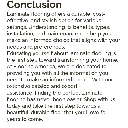
Conclusion
Laminate flooring offers a durable, cost-
effective, and stylish option for various
settings. Understanding its benefits, types,
installation, and maintenance can help you
make an informed choice that aligns with your
needs and preferences.
Educating yourself about laminate flooring is
the first step toward transforming your home.
At Flooring America, we are dedicated to
providing you with all the information you
need to make an informed choice. With our
extensive catalog and expert
assistance, finding the perfect laminate
flooring has never been easier. Shop with us
today and take the first step towards a
beautiful, durable floor that you’ll love for
years to come.