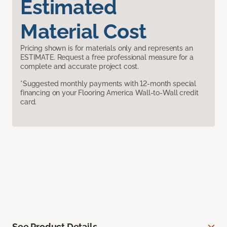
Estimated
Material Cost
Pricing shown is for materials only and represents an
ESTIMATE. Request a free professional measure for a
complete and accurate project cost.
*Suggested monthly payments with 12-month special
financing on your Flooring America Wall-to-Wall credit
card.
See Product Details