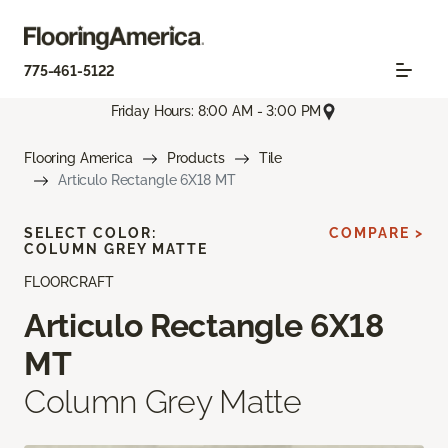
775-461-5122
Friday Hours: 8:00 AM - 3:00 PM
Flooring America
Products
Tile
Articulo Rectangle 6X18 MT
SELECT COLOR:
COMPARE >
COLUMN GREY MATTE
FLOORCRAFT
Articulo Rectangle 6X18
MT
Column Grey Matte