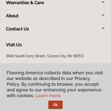
Warranties & Care
About
Contact Us
Visit Us
3640 South Curry Street, Carson City, NV 89703
Flooring America collects data when you visit
our website as described in our Privacy
Policy. By continuing to browse, you accept
and agree to our enhancing your experience
with cookies.
Learn more.
Privacy Policy
Terms & Conditions
Ok
©
2026
Flooring America.
All Rights Reserved