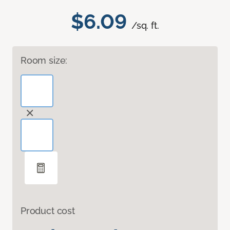
$6.09
/sq. ft.
Room size:
Product cost