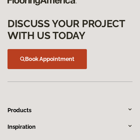
DISCUSS YOUR PROJECT
WITH US TODAY
Book Appointment
Products
Inspiration