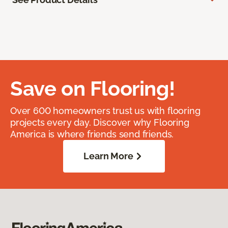
Save on Flooring!
Over 600 homeowners trust us with flooring
projects every day. Discover why Flooring
America is where friends send friends.
Learn More