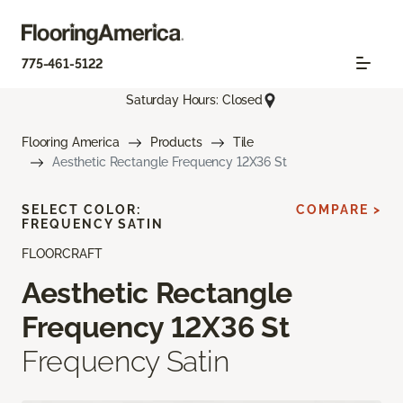
775-461-5122
Saturday Hours: Closed
Flooring America
Products
Tile
Aesthetic Rectangle Frequency 12X36 St
SELECT COLOR:
COMPARE >
FREQUENCY SATIN
FLOORCRAFT
Aesthetic Rectangle
Frequency 12X36 St
Frequency Satin