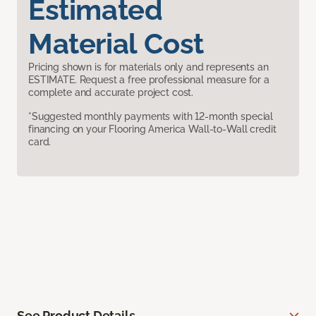
Estimated
Material Cost
Pricing shown is for materials only and represents an
ESTIMATE. Request a free professional measure for a
complete and accurate project cost.
*Suggested monthly payments with 12-month special
financing on your Flooring America Wall-to-Wall credit
card.
See Product Details