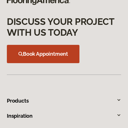
DISCUSS YOUR PROJECT
WITH US TODAY
Book Appointment
Products
Inspiration