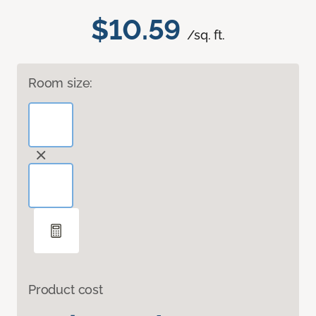
$10.59
/sq. ft.
Room size:
Product cost