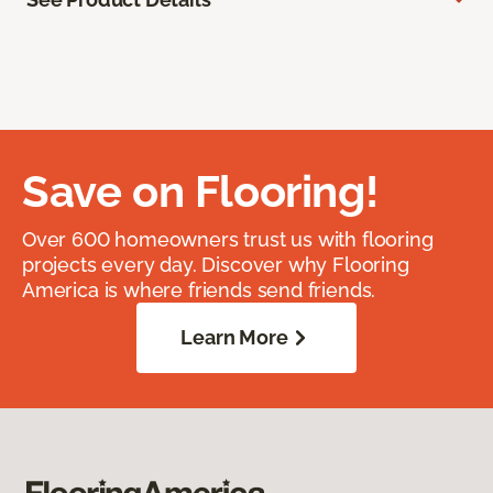
Save on Flooring!
Over 600 homeowners trust us with flooring
projects every day. Discover why Flooring
America is where friends send friends.
Learn More