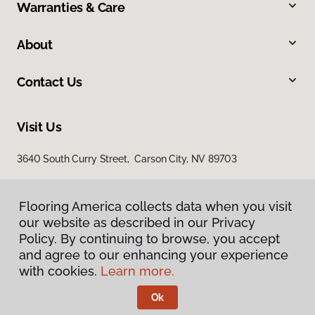
Warranties & Care
About
Contact Us
Visit Us
3640 South Curry Street, Carson City, NV 89703
Flooring America collects data when you visit
our website as described in our Privacy
Policy. By continuing to browse, you accept
and agree to our enhancing your experience
with cookies.
Learn more.
Privacy Policy
Terms & Conditions
Ok
©
2026
Flooring America.
All Rights Reserved