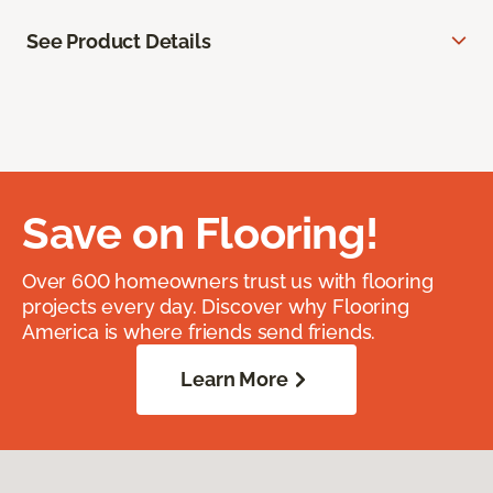
See Product Details
Save on Flooring!
Over 600 homeowners trust us with flooring
projects every day. Discover why Flooring
America is where friends send friends.
Learn More