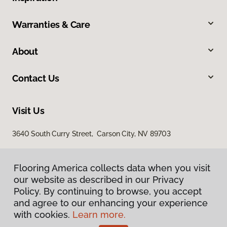
Warranties & Care
About
Contact Us
Visit Us
3640 South Curry Street, Carson City, NV 89703
Flooring America collects data when you visit
our website as described in our Privacy
Policy. By continuing to browse, you accept
and agree to our enhancing your experience
with cookies.
Learn more.
Privacy Policy
Terms & Conditions