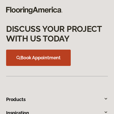
DISCUSS YOUR PROJECT
WITH US TODAY
Book Appointment
Products
Inspiration