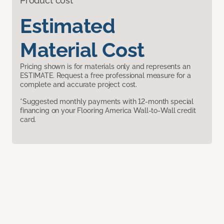
Product cost
Estimated
Material Cost
Pricing shown is for materials only and represents an
ESTIMATE. Request a free professional measure for a
complete and accurate project cost.
*Suggested monthly payments with 12-month special
financing on your Flooring America Wall-to-Wall credit
card.