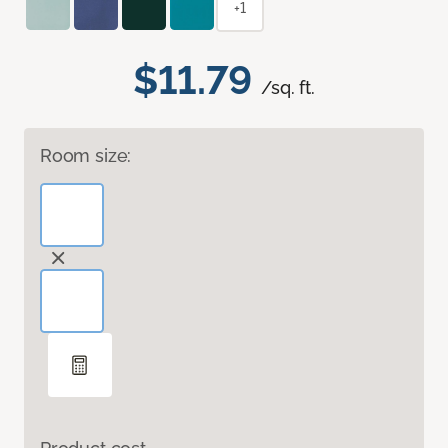
+1
$11.79
/sq. ft.
Room size: