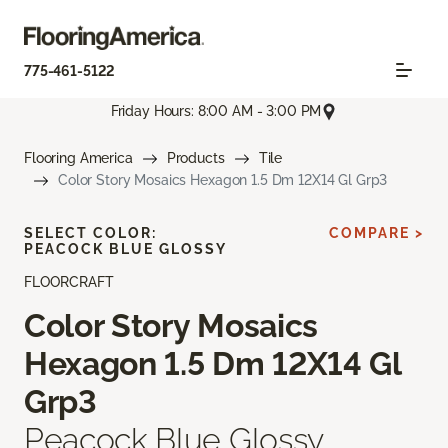
775-461-5122
Friday Hours: 8:00 AM - 3:00 PM
Flooring America
Products
Tile
Color Story Mosaics Hexagon 1.5 Dm 12X14 Gl Grp3
SELECT COLOR:
COMPARE >
PEACOCK BLUE GLOSSY
FLOORCRAFT
Color Story Mosaics
Hexagon 1.5 Dm 12X14 Gl
Grp3
Peacock Blue Glossy