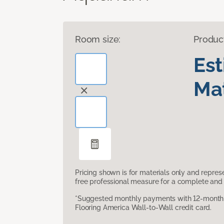
Room size:
Produc
Es
Mat
Pricing shown is for materials only and repre
free professional measure for a complete and 
*Suggested monthly payments with 12-month s
Flooring America Wall-to-Wall credit card.