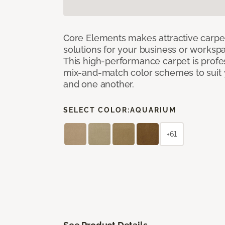
Core Elements makes attractive carpet
solutions for your business or workspa
This high-performance carpet is profe
mix-and-match color schemes to suit y
and one another.
SELECT COLOR:
AQUARIUM
+61