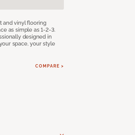
 and vinyl flooring
ce as simple as 1-2-3.
ssionally designed in
our space, your style
COMPARE >