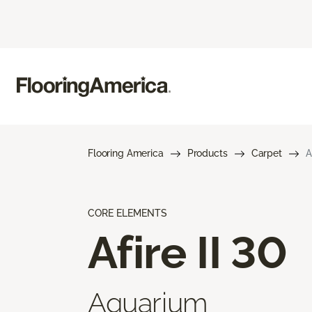
Flooring America
Products
Carpet
A
CORE ELEMENTS
Afire II 30
Aquarium