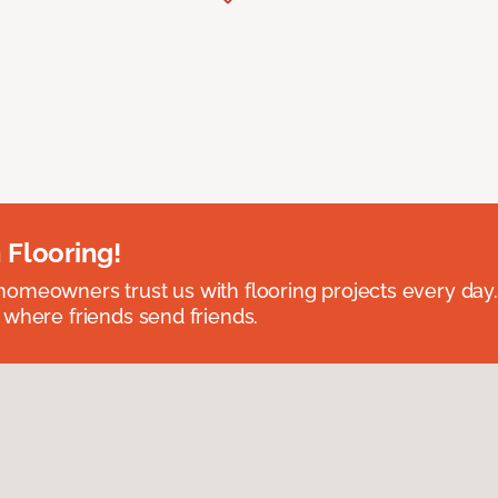
 Flooring!
omeowners trust us with flooring projects every day
 where friends send friends.