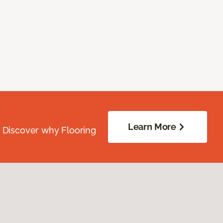
Learn More
. Discover why Flooring