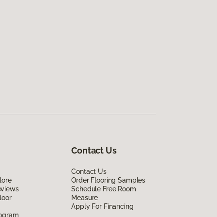
Contact Us
Contact Us
lore
Order Flooring Samples
eviews
Schedule Free Room
loor
Measure
Apply For Financing
rogram