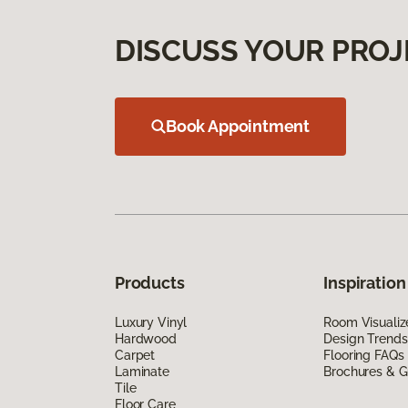
DISCUSS YOUR PROJ
Book Appointment
Products
Inspiration
Luxury Vinyl
Room Visualiz
Hardwood
Design Trends
Carpet
Flooring FAQs
Laminate
Brochures & G
Tile
Floor Care