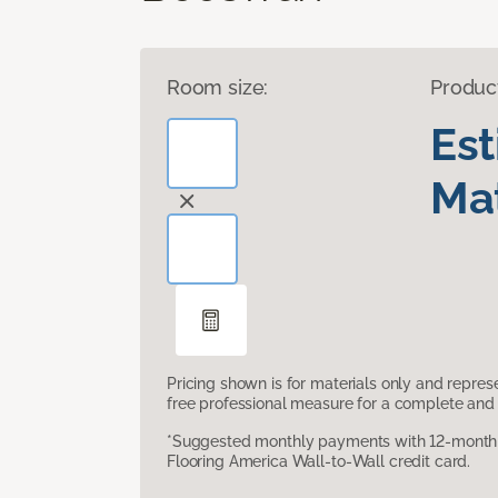
Room size:
Produc
Es
Mat
Pricing shown is for materials only and repre
free professional measure for a complete and 
*Suggested monthly payments with 12-month s
Flooring America Wall-to-Wall credit card.