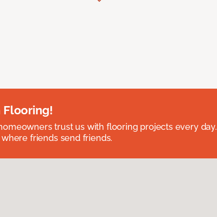
 Flooring!
omeowners trust us with flooring projects every day
 where friends send friends.