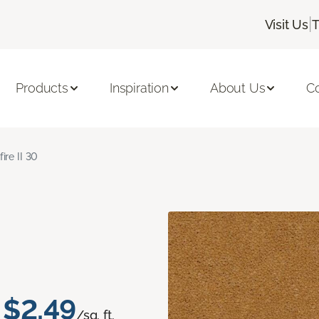
|
Visit Us
T
Products
Inspiration
About Us
C
fire II 30
$2.49
/sq. ft.