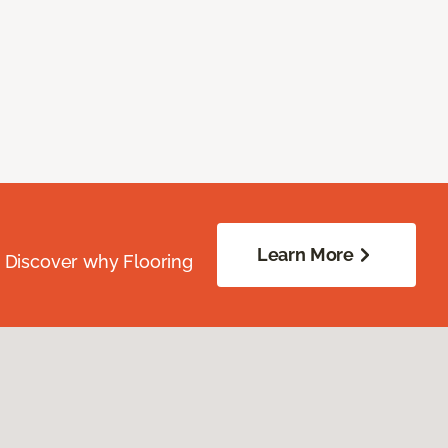
Learn More
. Discover why Flooring