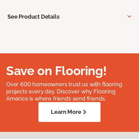
See Product Details
Save on Flooring!
Over 600 homeowners trust us with flooring
projects every day. Discover why Flooring
America is where friends send friends.
Learn More