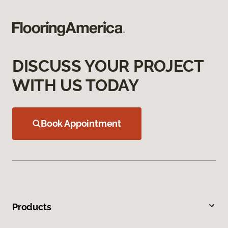
DISCUSS YOUR PROJECT
WITH US TODAY
Book Appointment
Products