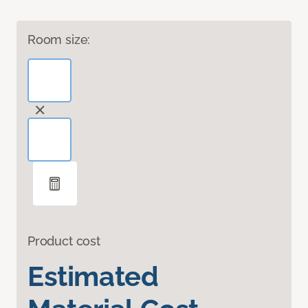
Room size:
Product cost
Estimated