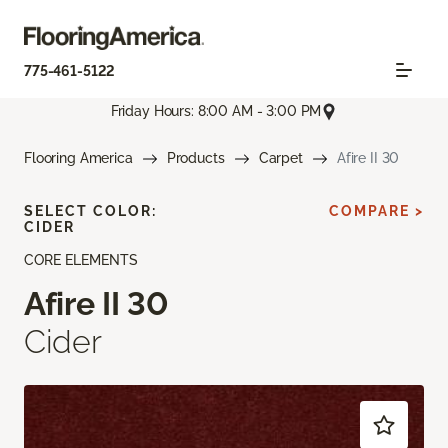
775-461-5122
Friday Hours: 8:00 AM - 3:00 PM
Flooring America
Products
Carpet
Afire II 30
SELECT COLOR:
COMPARE >
CIDER
CORE ELEMENTS
Afire II 30
Cider