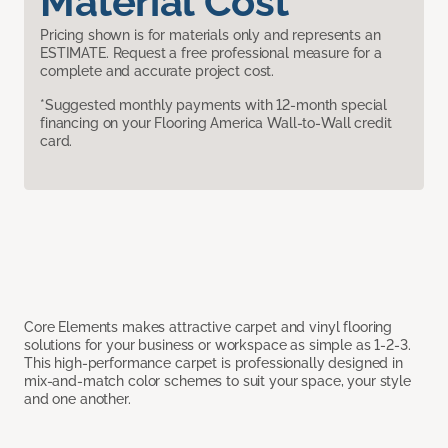
Material Cost
Pricing shown is for materials only and represents an
ESTIMATE. Request a free professional measure for a
complete and accurate project cost.
*Suggested monthly payments with 12-month special
financing on your Flooring America Wall-to-Wall credit
card.
Core Elements makes attractive carpet and vinyl flooring
solutions for your business or workspace as simple as 1-2-3.
This high-performance carpet is professionally designed in
mix-and-match color schemes to suit your space, your style
and one another.