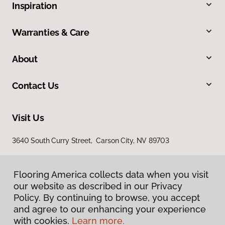
Inspiration
Warranties & Care
About
Contact Us
Visit Us
3640 South Curry Street, Carson City, NV 89703
Flooring America collects data when you visit
our website as described in our Privacy
Policy. By continuing to browse, you accept
and agree to our enhancing your experience
with cookies.
Learn more.
Privacy Policy