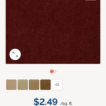
+61
$2.49
/sq. ft.