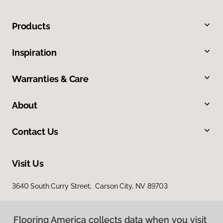
Products
Inspiration
Warranties & Care
About
Contact Us
Visit Us
3640 South Curry Street, Carson City, NV 89703
Flooring America collects data when you visit