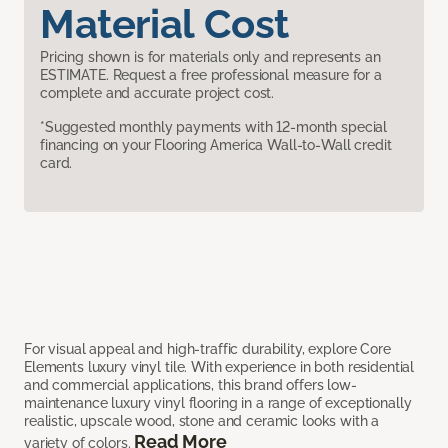
Material Cost
Pricing shown is for materials only and represents an
ESTIMATE. Request a free professional measure for a
complete and accurate project cost.
*Suggested monthly payments with 12-month special
financing on your Flooring America Wall-to-Wall credit
card.
For visual appeal and high-traffic durability, explore Core
Elements luxury vinyl tile. With experience in both residential
and commercial applications, this brand offers low-
maintenance luxury vinyl flooring in a range of exceptionally
realistic, upscale wood, stone and ceramic looks with a
Read More
variety of colors.