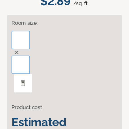
$2.89
/sq. ft.
Room size:
Product cost
Estimated