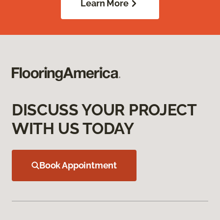
Learn More
DISCUSS YOUR PROJECT
WITH US TODAY
Book Appointment