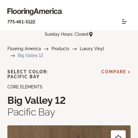
775-461-5122
Sunday Hours: Closed
Flooring America
Products
Luxury Vinyl
Big Valley 12
SELECT COLOR:
COMPARE >
PACIFIC BAY
CORE ELEMENTS
Big Valley 12
Pacific Bay