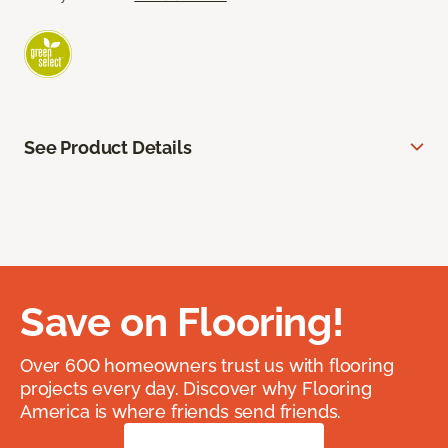
See Product Details
Save on Flooring!
Over 600 homeowners trust us with flooring
projects every day. Discover why Flooring
America is where friends send friends.