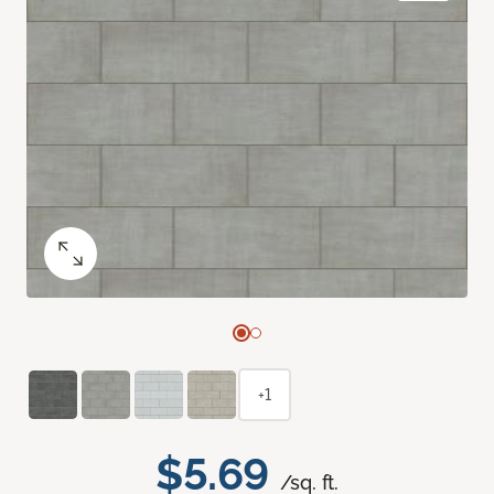
+1
$5.69
/sq. ft.