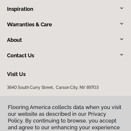
Inspiration
Warranties & Care
About
Contact Us
Visit Us
3640 South Curry Street, Carson City, NV 89703
Flooring America collects data when you visit
our website as described in our Privacy
Policy. By continuing to browse, you accept
and agree to our enhancing your experience