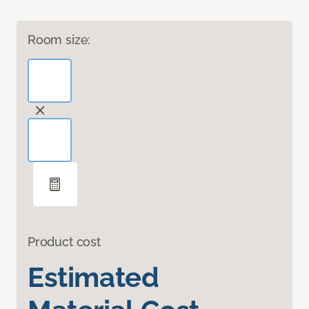
Room size:
Product cost
Estimated