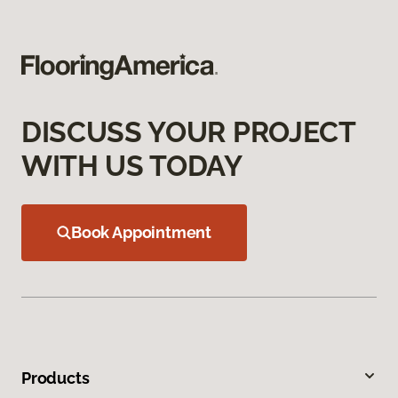
DISCUSS YOUR PROJECT
WITH US TODAY
Book Appointment
Products