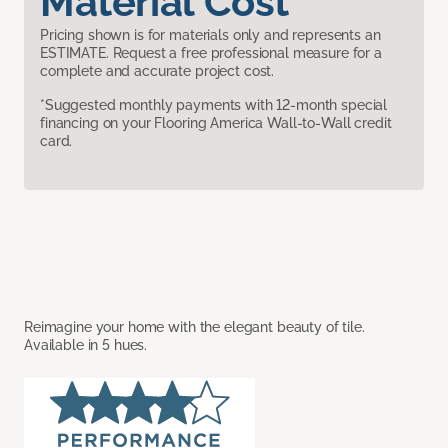
Material Cost
Pricing shown is for materials only and represents an
ESTIMATE. Request a free professional measure for a
complete and accurate project cost.
*Suggested monthly payments with 12-month special
financing on your Flooring America Wall-to-Wall credit
card.
Reimagine your home with the elegant beauty of tile.
Available in 5 hues.