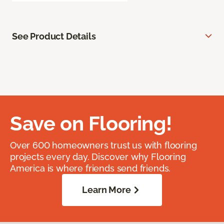
See Product Details
Save on Flooring!
Over 600 homeowners trust us with flooring
projects every day. Discover why Flooring
America is where friends send friends.
Learn More