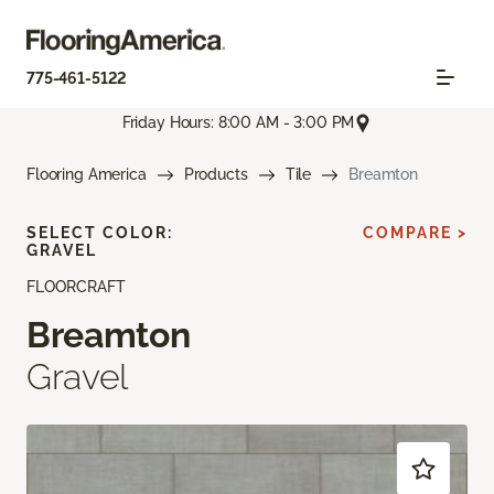
775-461-5122
Friday Hours: 8:00 AM - 3:00 PM
Flooring America
Products
Tile
Breamton
SELECT COLOR:
COMPARE >
GRAVEL
FLOORCRAFT
Breamton
Gravel