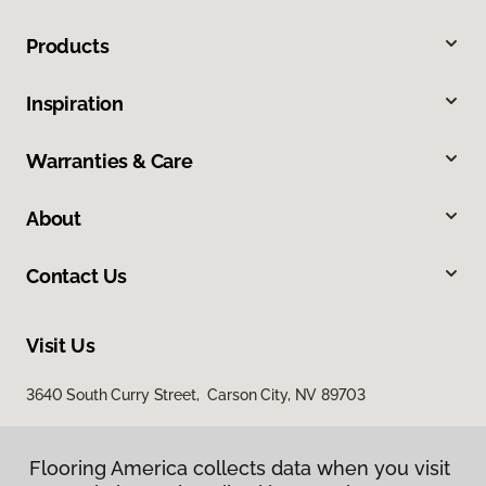
Products
Inspiration
Warranties & Care
About
Contact Us
Visit Us
3640 South Curry Street, Carson City, NV 89703
Flooring America collects data when you visit