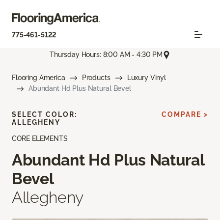
775-461-5122
Thursday Hours: 8:00 AM - 4:30 PM
Flooring America
Products
Luxury Vinyl
Abundant Hd Plus Natural Bevel
SELECT COLOR:
COMPARE >
ALLEGHENY
CORE ELEMENTS
Abundant Hd Plus Natural
Bevel
Allegheny