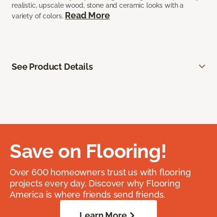
realistic, upscale wood, stone and ceramic looks with a
Read More
variety of colors.
See Product Details
Save on Flooring!
Over 600 homeowners trust us with flooring
projects every day. Discover why Flooring
America is where friends send friends.
Learn More