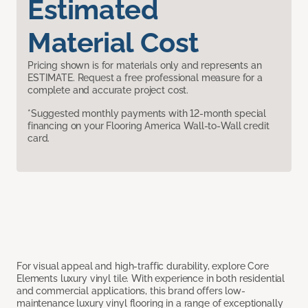
Estimated
Material Cost
Pricing shown is for materials only and represents an
ESTIMATE. Request a free professional measure for a
complete and accurate project cost.
*Suggested monthly payments with 12-month special
financing on your Flooring America Wall-to-Wall credit
card.
For visual appeal and high-traffic durability, explore Core
Elements luxury vinyl tile. With experience in both residential
and commercial applications, this brand offers low-
maintenance luxury vinyl flooring in a range of exceptionally