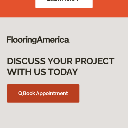
DISCUSS YOUR PROJECT
WITH US TODAY
Book Appointment