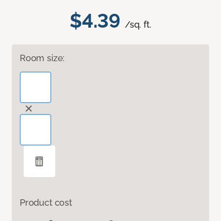
$4.39
/sq. ft.
Room size:
Product cost