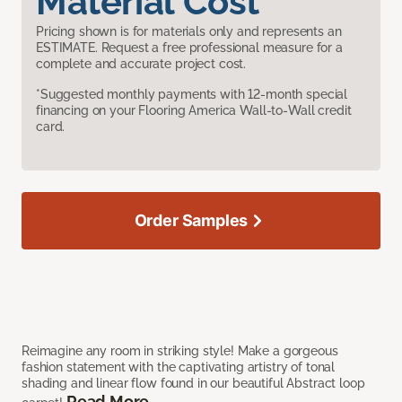
Material Cost
Pricing shown is for materials only and represents an
ESTIMATE. Request a free professional measure for a
complete and accurate project cost.
*Suggested monthly payments with 12-month special
financing on your Flooring America Wall-to-Wall credit
card.
Order Samples
Reimagine any room in striking style! Make a gorgeous
fashion statement with the captivating artistry of tonal
shading and linear flow found in our beautiful Abstract loop
Read More