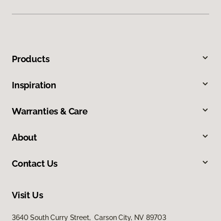
Products
Inspiration
Warranties & Care
About
Contact Us
Visit Us
3640 South Curry Street, Carson City, NV 89703