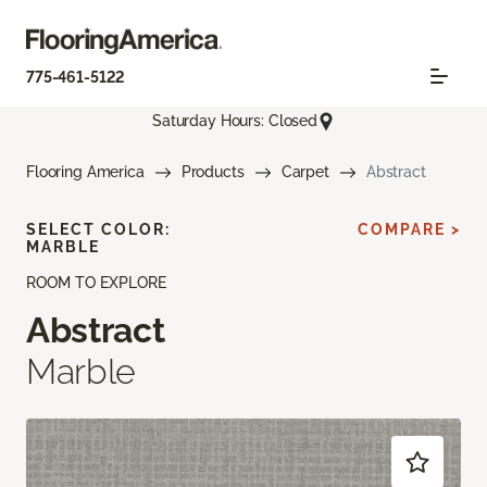
775-461-5122
Saturday Hours: Closed
Flooring America
Products
Carpet
Abstract
SELECT COLOR:
COMPARE >
MARBLE
ROOM TO EXPLORE
Abstract
Marble