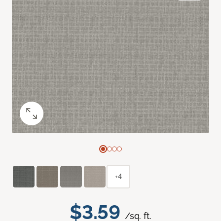
+4
$3.59
/sq. ft.