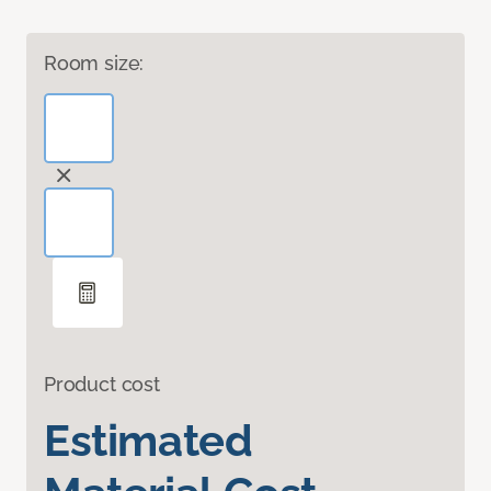
Room size:
Product cost
Estimated