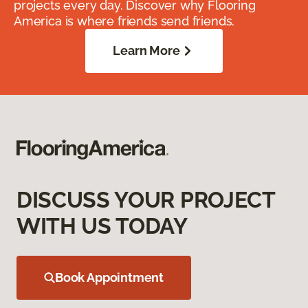
projects every day. Discover why Flooring
America is where friends send friends.
Learn More
DISCUSS YOUR PROJECT
WITH US TODAY
Book Appointment