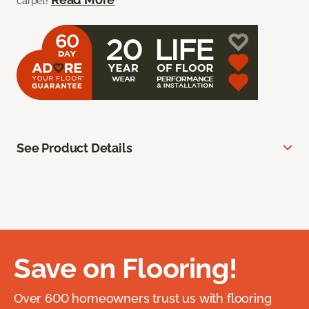
carpet!
See Product Details
Save on Flooring!
Over 600 homeowners trust us with flooring