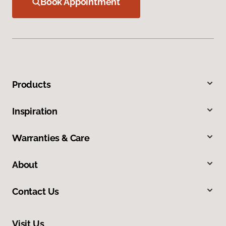
Book Appointment
Products
Inspiration
Warranties & Care
About
Contact Us
Visit Us