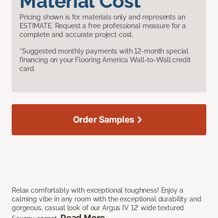
Material Cost
Pricing shown is for materials only and represents an
ESTIMATE. Request a free professional measure for a
complete and accurate project cost.
*Suggested monthly payments with 12-month special
financing on your Flooring America Wall-to-Wall credit
card.
Order Samples
Relax comfortably with exceptional toughness! Enjoy a
calming vibe in any room with the exceptional durability and
gorgeous, casual look of our Argus IV 12’ wide textured
Read More