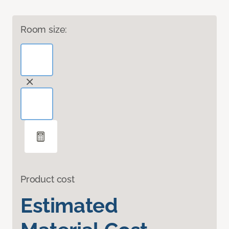
Room size:
Product cost
Estimated