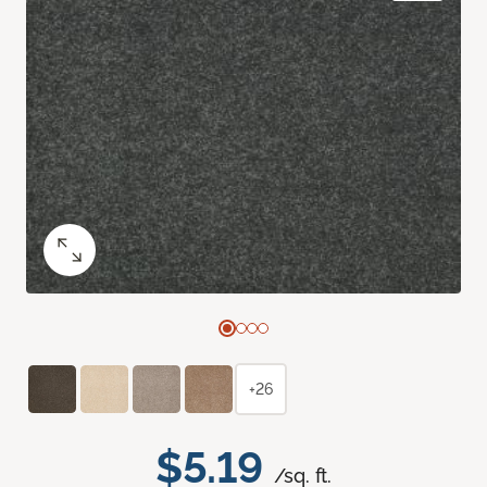
+26
$5.19
/sq. ft.