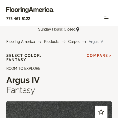
775-461-5122
Sunday Hours: Closed
Flooring America
Products
Carpet
Argus IV
SELECT COLOR:
COMPARE >
FANTASY
ROOM TO EXPLORE
Argus IV
Fantasy