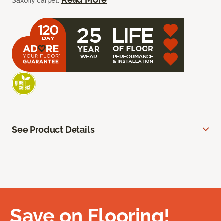
Saxony carpet.
See Product Details
Save on Flooring!