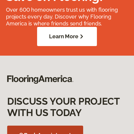
Over 600 homeowners trust us with flooring
projects every day. Discover why Flooring
America is where friends send friends.
Learn More
DISCUSS YOUR PROJECT
WITH US TODAY