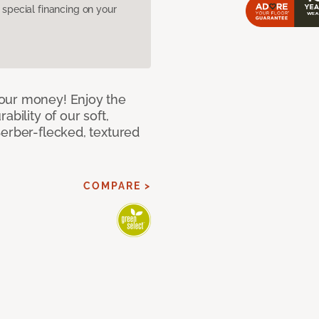
pecial financing on your
our money! Enjoy the
bility of our soft,
Berber-flecked, textured
COMPARE >