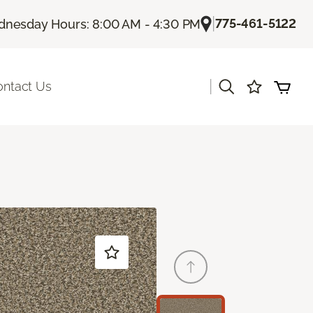
|
775-461-5122
nesday Hours: 8:00 AM - 4:30 PM
|
ontact Us