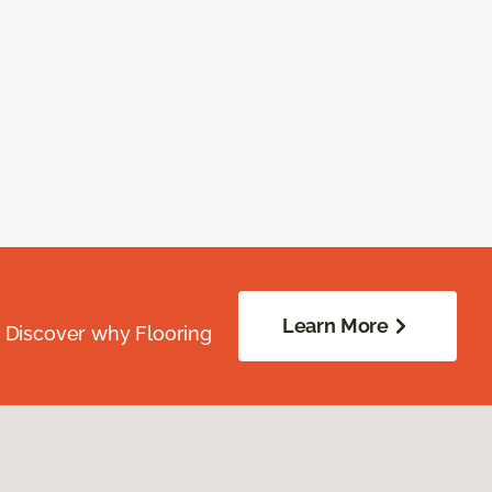
Learn More
. Discover why Flooring