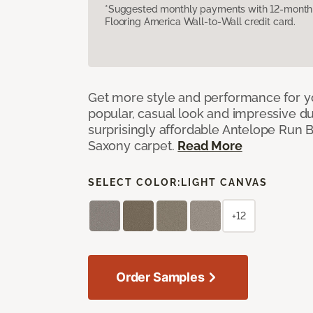
*Suggested monthly payments with 12-month s
Flooring America Wall-to-Wall credit card.
Get more style and performance for y
popular, casual look and impressive dura
surprisingly affordable Antelope Run 
Saxony carpet.
Read More
SELECT COLOR:
LIGHT CANVAS
+12
Order Samples