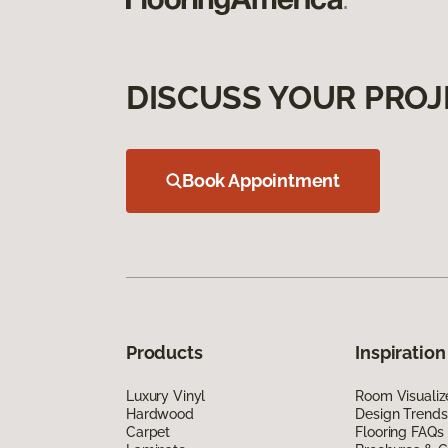
DISCUSS YOUR PROJ
Book Appointment
Products
Inspiration
Luxury Vinyl
Room Visualiz
Hardwood
Design Trends
Carpet
Flooring FAQs