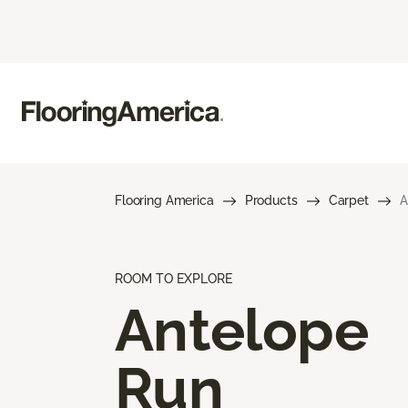
Flooring America
Products
Carpet
A
ROOM TO EXPLORE
Antelope
Run