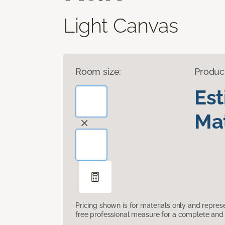
Light Canvas
Room size:
Produc
Es
Mat
Pricing shown is for materials only and repre
free professional measure for a complete and 