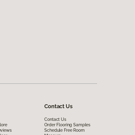
Contact Us
Contact Us
lore
Order Flooring Samples
eviews
Schedule Free Room