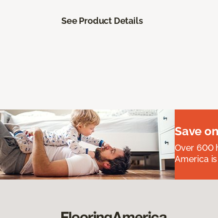
See Product Details
Save on
Over 600 h
America is