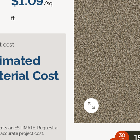
$1.09
/sq.
ft.
t cost
timated
erial Cost
sents an ESTIMATE. Request a
accurate project cost.