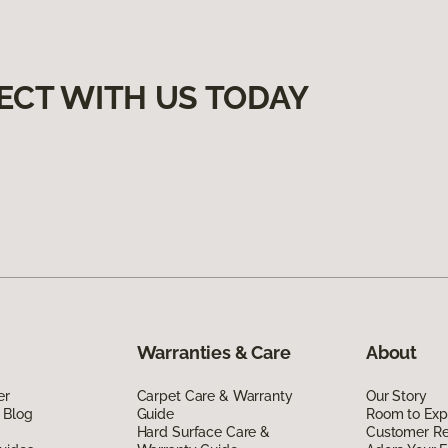
ECT WITH US TODAY
Warranties & Care
About
er
Carpet Care & Warranty
Our Story
 Blog
Guide
Room to Exp
Hard Surface Care &
Customer R