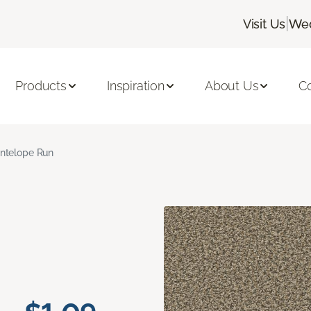
|
Visit Us
Wed
Products
Inspiration
About Us
C
ntelope Run