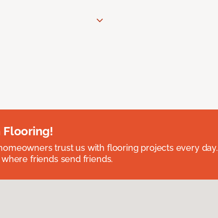
 Flooring!
omeowners trust us with flooring projects every day
 where friends send friends.