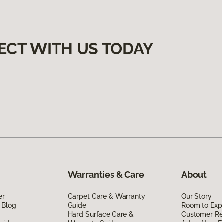
ECT WITH US TODAY
Warranties & Care
About
er
Carpet Care & Warranty
Our Story
 Blog
Guide
Room to Exp
Hard Surface Care &
Customer R