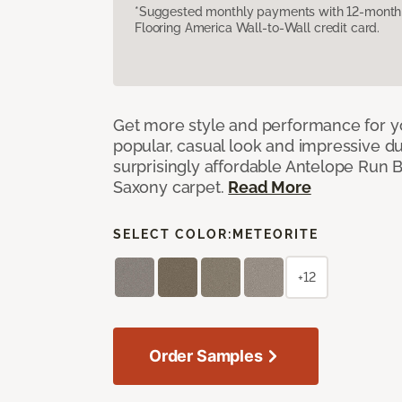
*Suggested monthly payments with 12-month s
Flooring America Wall-to-Wall credit card.
Get more style and performance for y
popular, casual look and impressive dura
surprisingly affordable Antelope Run 
Saxony carpet.
Read More
SELECT COLOR:
METEORITE
+12
Order Samples