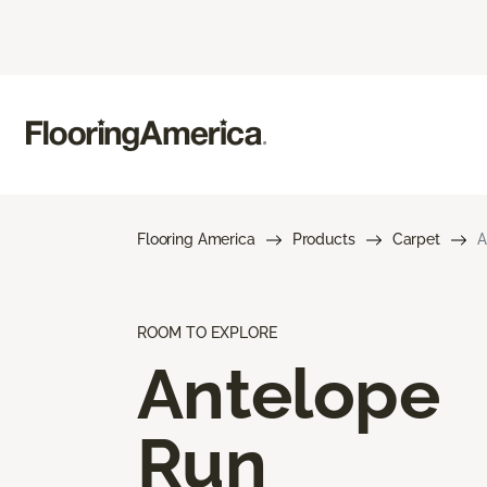
Flooring America
Products
Carpet
A
ROOM TO EXPLORE
Antelope
Run