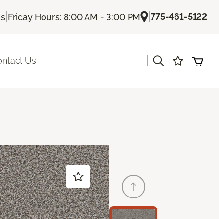
|
|
775-461-5122
Us
Friday Hours: 8:00 AM - 3:00 PM
|
ontact Us