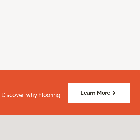
Learn More
. Discover why Flooring