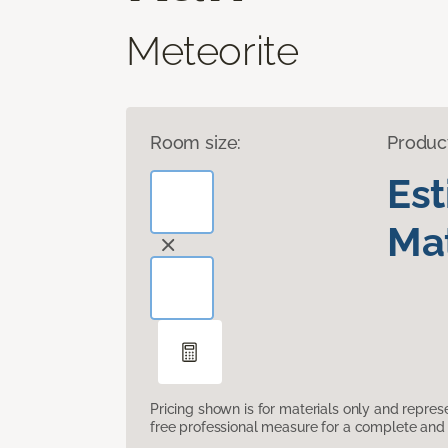
Meteorite
Room size:
Produc
Es
Mat
Pricing shown is for materials only and repre
free professional measure for a complete and 