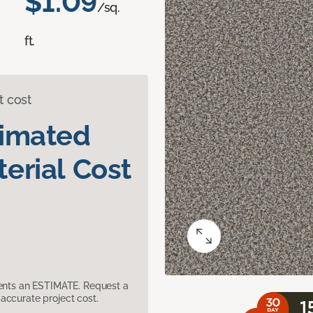
$1.09
/sq.
ft.
t cost
timated
erial Cost
sents an ESTIMATE. Request a
accurate project cost.