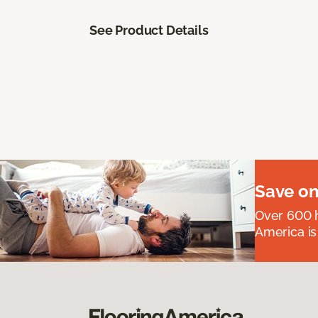
See Product Details
Save on
Over 600 h
America is