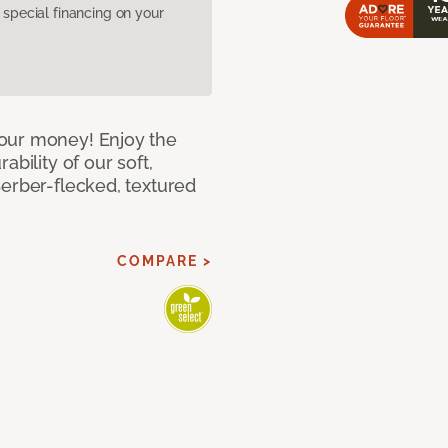
pecial financing on your
our money! Enjoy the
bility of our soft,
Berber-flecked, textured
COMPARE >