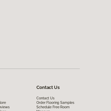
Contact Us
Contact Us
lore
Order Flooring Samples
eviews
Schedule Free Room