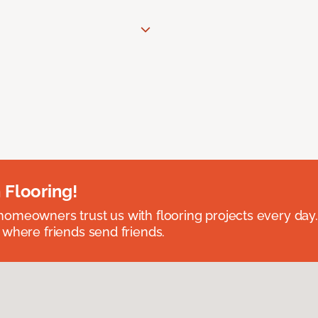
 Flooring!
omeowners trust us with flooring projects every day
 where friends send friends.