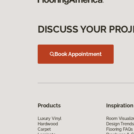
DISCUSS YOUR PROJ
Book Appointment
Products
Inspiration
Luxury Vinyl
Room Visualiz
Hardwood
Design Trends
Carpet
Flooring FAQs