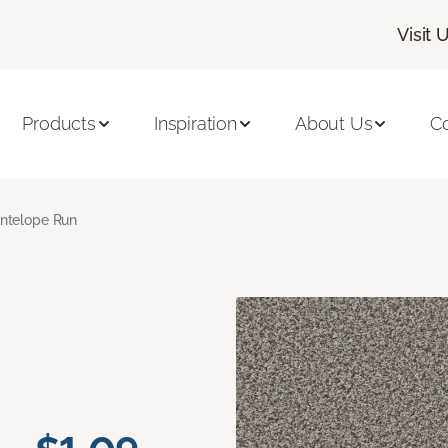
Visit 
Products
Inspiration
About Us
C
ntelope Run