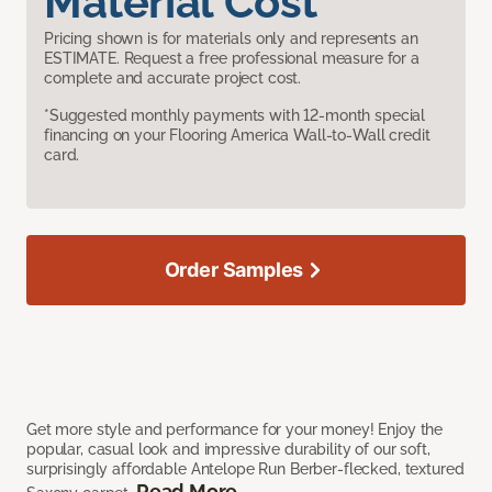
Material Cost
Pricing shown is for materials only and represents an
ESTIMATE. Request a free professional measure for a
complete and accurate project cost.
*Suggested monthly payments with 12-month special
financing on your Flooring America Wall-to-Wall credit
card.
Order Samples
Get more style and performance for your money! Enjoy the
popular, casual look and impressive durability of our soft,
surprisingly affordable Antelope Run Berber-flecked, textured
Read More