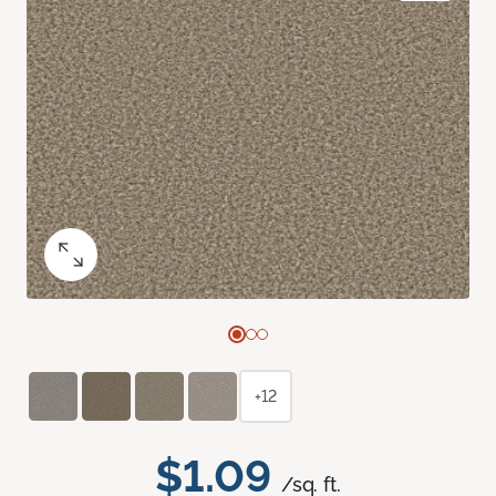
+12
$1.09
/sq. ft.