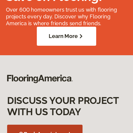
Over 600 homeowners trust us with flooring
projects every day. Discover why Flooring
America is where friends send friends.
Learn More
DISCUSS YOUR PROJECT
WITH US TODAY