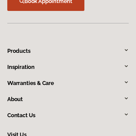
Book Appointment
Products
Inspiration
Warranties & Care
About
Contact Us
Visit Us