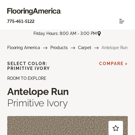
775-461-5122
Friday Hours: 8:00 AM - 3:00 PM
Flooring America
Products
Carpet
Antelope Run
SELECT COLOR:
COMPARE >
PRIMITIVE IVORY
ROOM TO EXPLORE
Antelope Run
Primitive Ivory