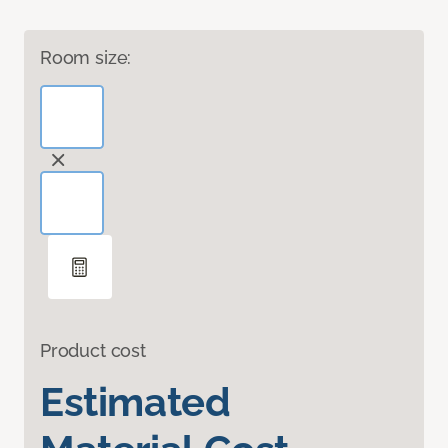
Room size:
Product cost
Estimated