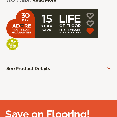
Saxony carpet.
See Product Details
Save on Flooring!