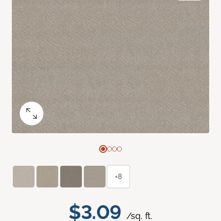
+8
$3.09
/sq. ft.