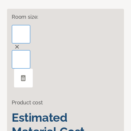
Room size:
Product cost
Estimated