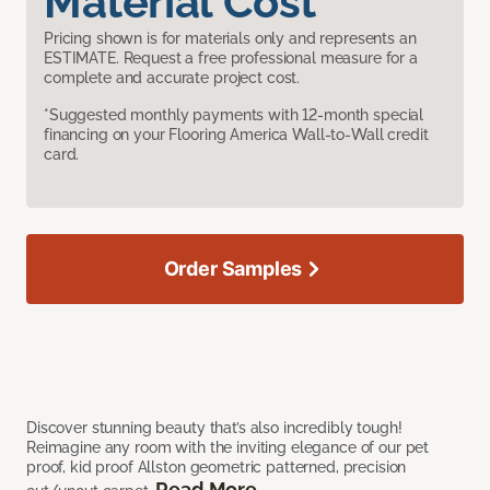
Material Cost
Pricing shown is for materials only and represents an
ESTIMATE. Request a free professional measure for a
complete and accurate project cost.
*Suggested monthly payments with 12-month special
financing on your Flooring America Wall-to-Wall credit
card.
Order Samples
Discover stunning beauty that’s also incredibly tough!
Reimagine any room with the inviting elegance of our pet
proof, kid proof Allston geometric patterned, precision
Read More