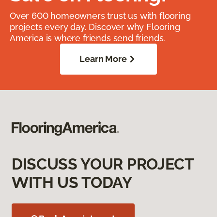
Over 600 homeowners trust us with flooring
projects every day. Discover why Flooring
America is where friends send friends.
Learn More
DISCUSS YOUR PROJECT
WITH US TODAY