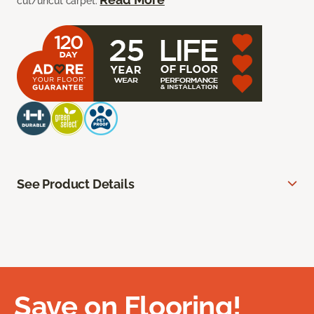
cut/uncut carpet.
See Product Details
Save on Flooring!