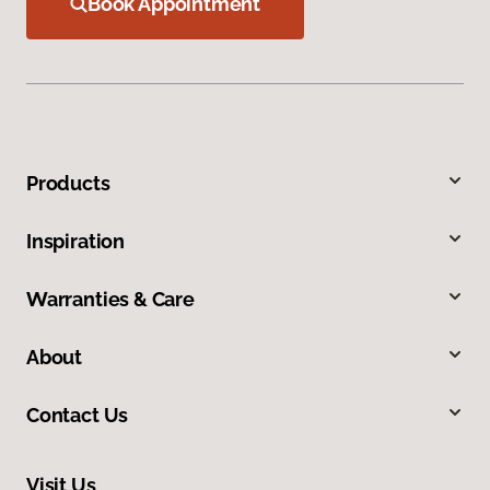
Book Appointment
Products
Inspiration
Warranties & Care
About
Contact Us
Visit Us