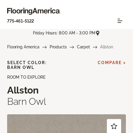
775-461-5122
Friday Hours: 8:00 AM - 3:00 PM
Flooring America
Products
Carpet
Allston
SELECT COLOR:
COMPARE >
BARN OWL
ROOM TO EXPLORE
Allston
Barn Owl