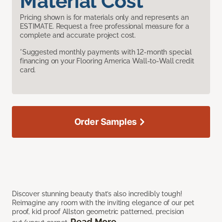
Material Cost
Pricing shown is for materials only and represents an
ESTIMATE. Request a free professional measure for a
complete and accurate project cost.
*Suggested monthly payments with 12-month special
financing on your Flooring America Wall-to-Wall credit
card.
Order Samples
Discover stunning beauty that’s also incredibly tough!
Reimagine any room with the inviting elegance of our pet
proof, kid proof Allston geometric patterned, precision
Read More