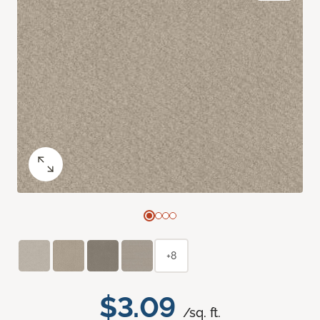
+8
$3.09
/sq. ft.