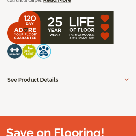
cut/uncut carpet.
See Product Details
Save on Flooring!