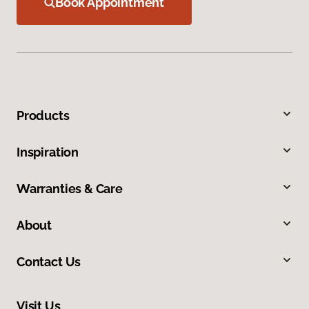
Book Appointment
Products
Inspiration
Warranties & Care
About
Contact Us
Visit Us