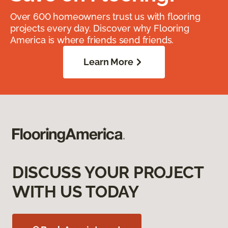
Over 600 homeowners trust us with flooring
projects every day. Discover why Flooring
America is where friends send friends.
Learn More
DISCUSS YOUR PROJECT
WITH US TODAY