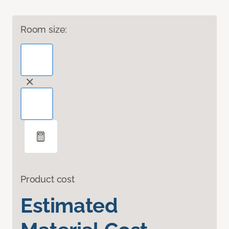
Room size:
Product cost
Estimated