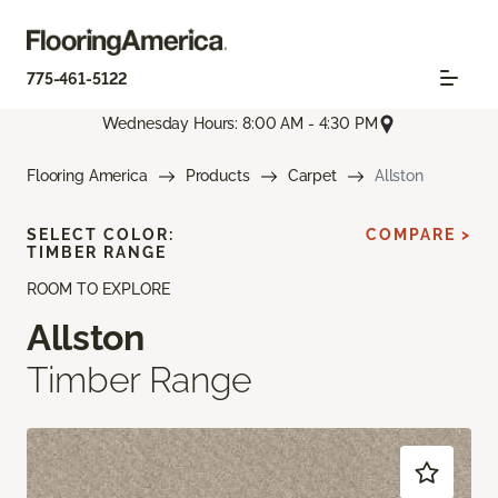
775-461-5122
Wednesday Hours: 8:00 AM - 4:30 PM
Flooring America
Products
Carpet
Allston
SELECT COLOR:
COMPARE >
TIMBER RANGE
ROOM TO EXPLORE
Allston
Timber Range