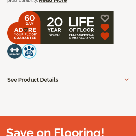
proof durability.
See Product Details
Save on Flooring!