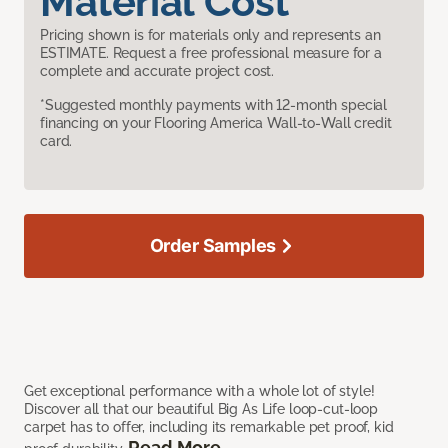
Material Cost
Pricing shown is for materials only and represents an
ESTIMATE. Request a free professional measure for a
complete and accurate project cost.
*Suggested monthly payments with 12-month special
financing on your Flooring America Wall-to-Wall credit
card.
Order Samples
Get exceptional performance with a whole lot of style!
Discover all that our beautiful Big As Life loop-cut-loop
carpet has to offer, including its remarkable pet proof, kid
Read More