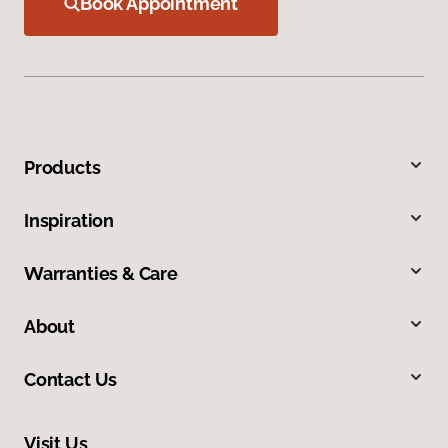
Book Appointment
Products
Inspiration
Warranties & Care
About
Contact Us
Visit Us