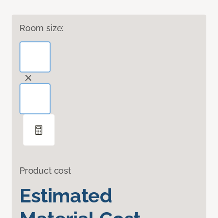
Room size:
Product cost
Estimated