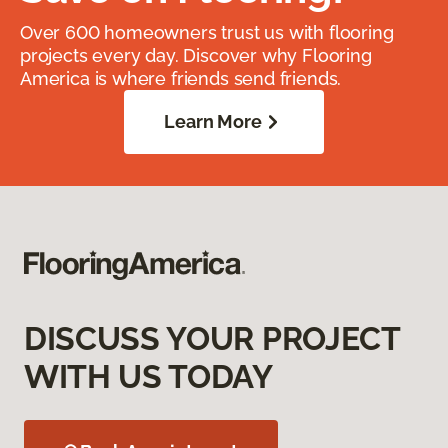
Over 600 homeowners trust us with flooring
projects every day. Discover why Flooring
America is where friends send friends.
Learn More
DISCUSS YOUR PROJECT
WITH US TODAY