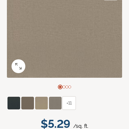
+11
$5.29
/sq. ft.