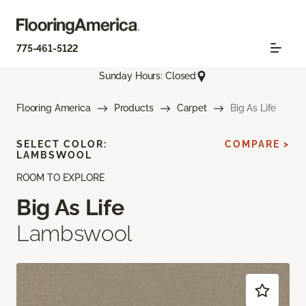
775-461-5122
Sunday Hours: Closed
Flooring America
Products
Carpet
Big As Life
SELECT COLOR:
COMPARE >
LAMBSWOOL
ROOM TO EXPLORE
Big As Life
Lambswool