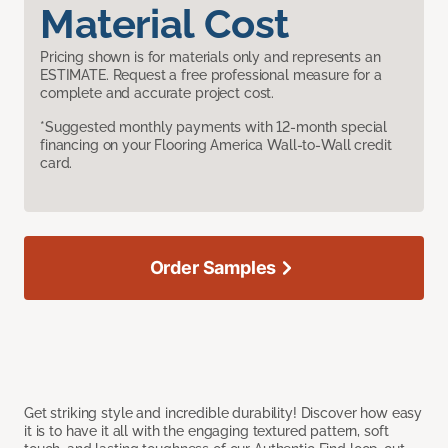
Material Cost
Pricing shown is for materials only and represents an
ESTIMATE. Request a free professional measure for a
complete and accurate project cost.
*Suggested monthly payments with 12-month special
financing on your Flooring America Wall-to-Wall credit
card.
Order Samples
Get striking style and incredible durability! Discover how easy
it is to have it all with the engaging textured pattern, soft