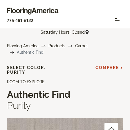
775-461-5122
Saturday Hours: Closed
Flooring America
Products
Carpet
Authentic Find
SELECT COLOR:
COMPARE >
PURITY
ROOM TO EXPLORE
Authentic Find
Purity