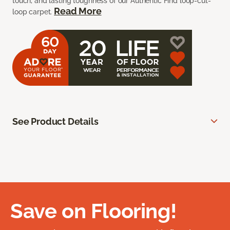
touch, and lasting toughness of our Authentic Find loop-cut-
Read More
loop carpet.
See Product Details
Save on Flooring!