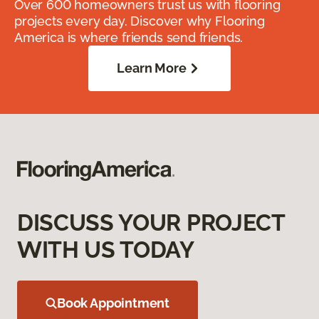
Over 600 homeowners trust us with flooring
projects every day. Discover why Flooring
America is where friends send friends.
Learn More
DISCUSS YOUR PROJECT
WITH US TODAY
Book Appointment