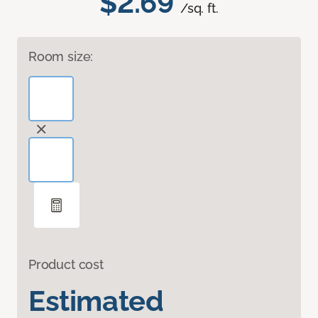
$2.69
/sq. ft.
Room size:
Product cost
Estimated