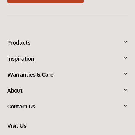
Products
Inspiration
Warranties & Care
About
Contact Us
Visit Us