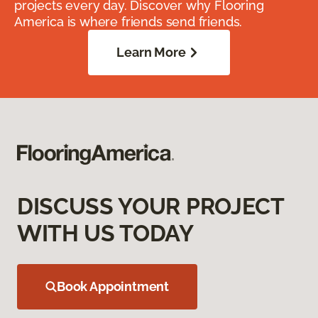
projects every day. Discover why Flooring
America is where friends send friends.
Learn More
DISCUSS YOUR PROJECT
WITH US TODAY
Book Appointment