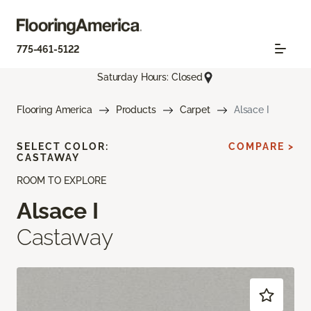
775-461-5122
Saturday Hours: Closed
Flooring America
Products
Carpet
Alsace I
SELECT COLOR:
COMPARE >
CASTAWAY
ROOM TO EXPLORE
Alsace I
Castaway