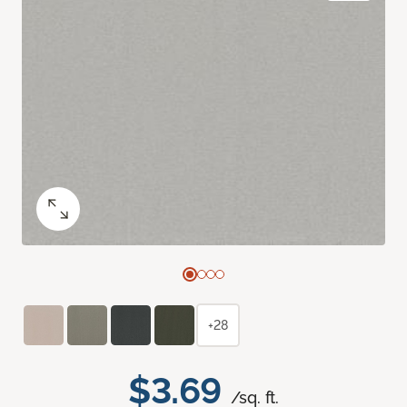
+28
$3.69
/sq. ft.