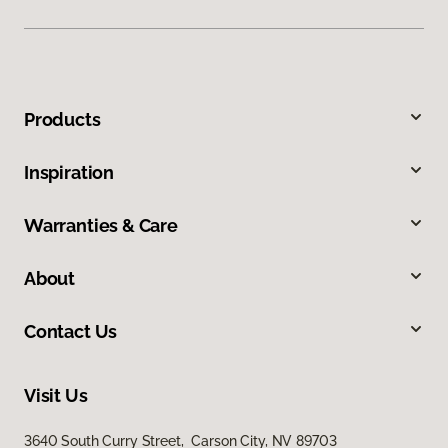
Products
Inspiration
Warranties & Care
About
Contact Us
Visit Us
3640 South Curry Street, Carson City, NV 89703