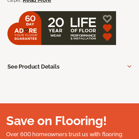
carpet.
See Product Details
Save on Flooring!
Over 600 homeowners trust us with flooring