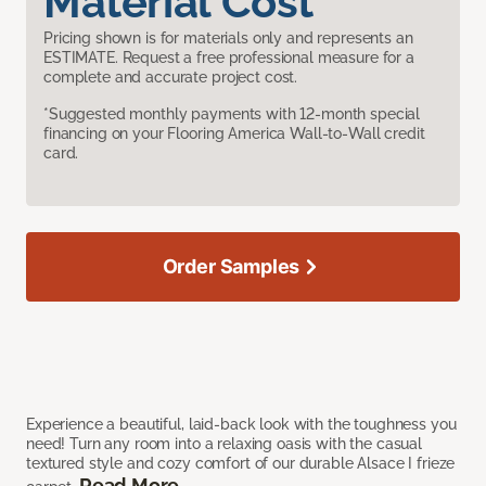
Material Cost
Pricing shown is for materials only and represents an
ESTIMATE. Request a free professional measure for a
complete and accurate project cost.
*Suggested monthly payments with 12-month special
financing on your Flooring America Wall-to-Wall credit
card.
Order Samples
Experience a beautiful, laid-back look with the toughness you
need! Turn any room into a relaxing oasis with the casual
textured style and cozy comfort of our durable Alsace I frieze
Read More