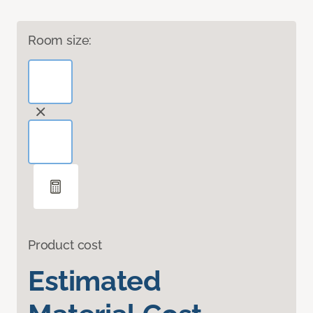
Room size:
Product cost
Estimated