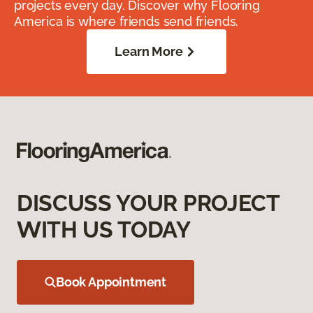
projects every day. Discover why Flooring
America is where friends send friends.
Learn More
DISCUSS YOUR PROJECT
WITH US TODAY
Book Appointment