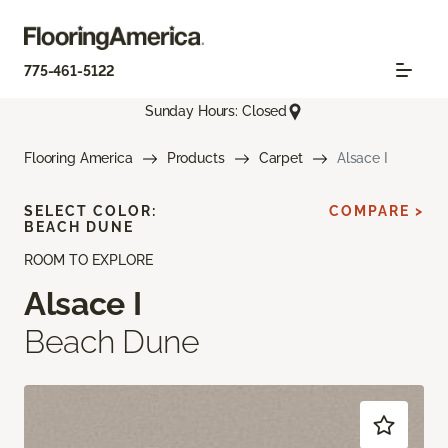
775-461-5122
Sunday Hours: Closed
Flooring America
Products
Carpet
Alsace I
SELECT COLOR:
COMPARE >
BEACH DUNE
ROOM TO EXPLORE
Alsace I
Beach Dune