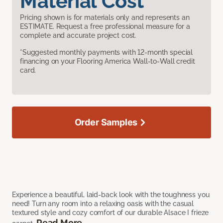
Material Cost
Pricing shown is for materials only and represents an
ESTIMATE. Request a free professional measure for a
complete and accurate project cost.
*Suggested monthly payments with 12-month special
financing on your Flooring America Wall-to-Wall credit
card.
Order Samples
Experience a beautiful, laid-back look with the toughness you
need! Turn any room into a relaxing oasis with the casual
textured style and cozy comfort of our durable Alsace I frieze
Read More