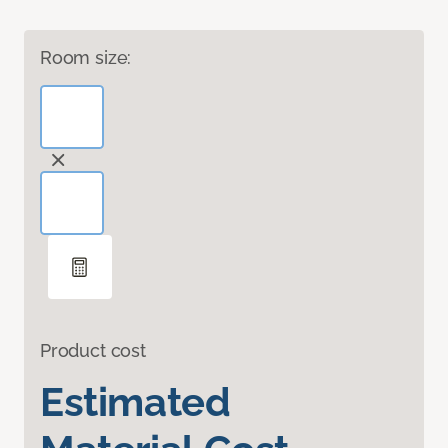
Room size:
Product cost
Estimated