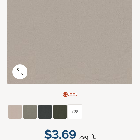
+28
$3.69
/sq. ft.