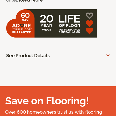
carpet.
See Product Details
Save on Flooring!
Over 600 homeowners trust us with flooring