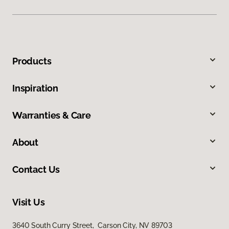
Products
Inspiration
Warranties & Care
About
Contact Us
Visit Us
3640 South Curry Street, Carson City, NV 89703