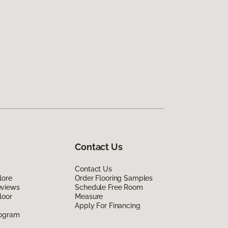
Contact Us
Contact Us
lore
Order Flooring Samples
eviews
Schedule Free Room
loor
Measure
Apply For Financing
rogram