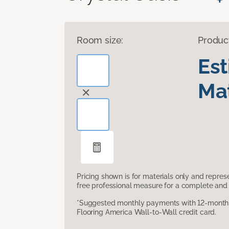
Room size:
Produc
Es
Mat
Pricing shown is for materials only and repre
free professional measure for a complete and 
*Suggested monthly payments with 12-month s
Flooring America Wall-to-Wall credit card.