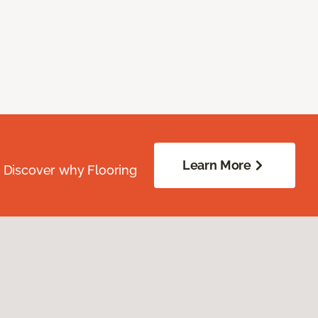
Learn More
. Discover why Flooring