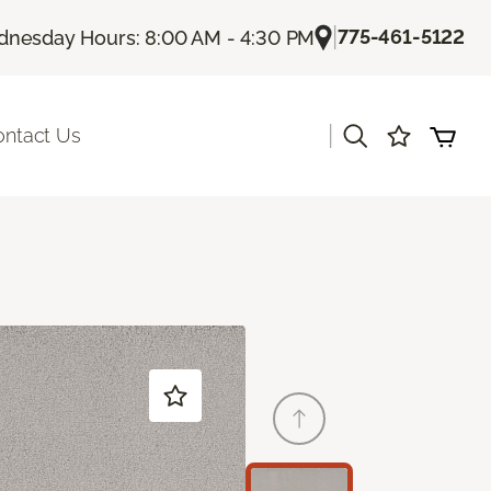
|
775-461-5122
nesday Hours: 8:00 AM - 4:30 PM
|
ontact Us