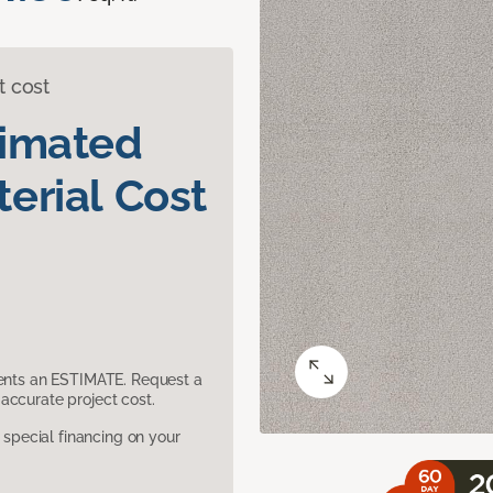
t cost
timated
erial Cost
sents an ESTIMATE. Request a
accurate project cost.
pecial financing on your