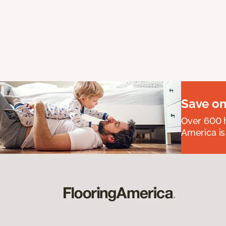
Save on
Over 600 h
America is