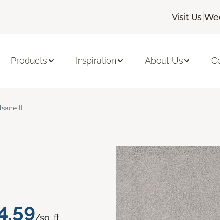
|
Visit Us
Wed
Products
Inspiration
About Us
C
lsace II
4.59
/sq. ft.