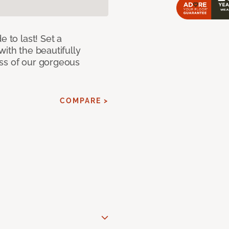
e to last! Set a
with the beautifully
ss of our gorgeous
COMPARE >