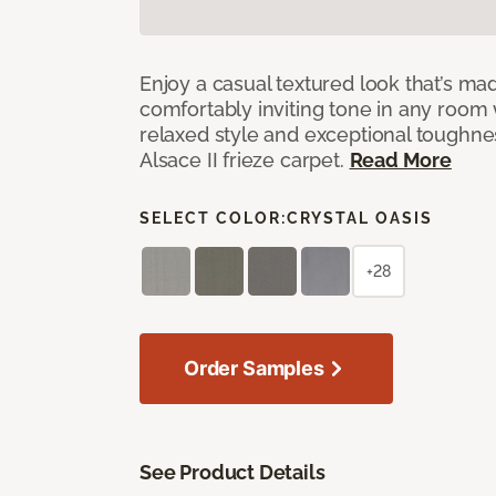
Enjoy a casual textured look that’s mad
comfortably inviting tone in any room 
relaxed style and exceptional toughne
Alsace II frieze carpet.
Read More
SELECT COLOR:
CRYSTAL OASIS
+28
Order Samples
See Product Details