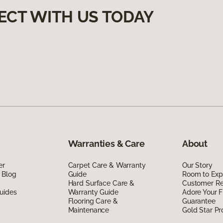
ECT WITH US TODAY
Warranties & Care
About
er
Carpet Care & Warranty
Our Story
 Blog
Guide
Room to Exp
Hard Surface Care &
Customer R
uides
Warranty Guide
Adore Your F
Flooring Care &
Guarantee
Maintenance
Gold Star P