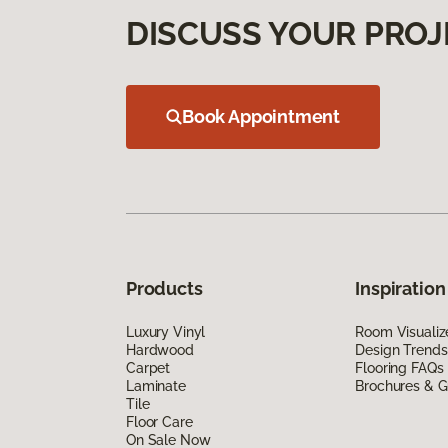
DISCUSS YOUR PROJ
Book Appointment
Products
Inspiration
Luxury Vinyl
Room Visualiz
Hardwood
Design Trends
Carpet
Flooring FAQs
Laminate
Brochures & G
Tile
Floor Care
On Sale Now