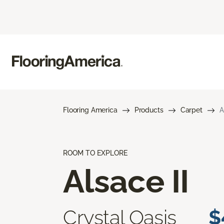
Flooring America
Products
Carpet
A
ROOM TO EXPLORE
Alsace II
Crystal Oasis
$