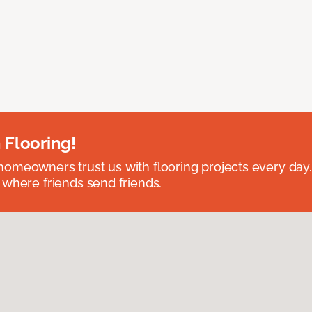
 Flooring!
omeowners trust us with flooring projects every day
 where friends send friends.