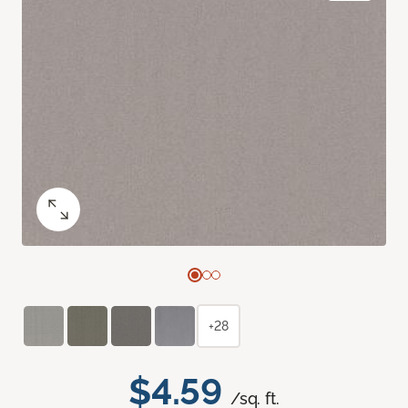
+28
$4.59
/sq. ft.