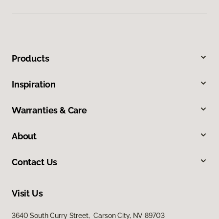
Products
Inspiration
Warranties & Care
About
Contact Us
Visit Us
3640 South Curry Street, Carson City, NV 89703