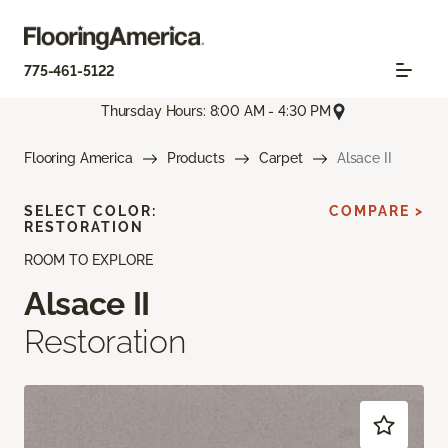
775-461-5122
Thursday Hours: 8:00 AM - 4:30 PM
Flooring America
Products
Carpet
Alsace II
SELECT COLOR:
COMPARE >
RESTORATION
ROOM TO EXPLORE
Alsace II
Restoration