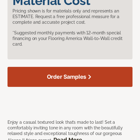
Material Cost
Pricing shown is for materials only and represents an
ESTIMATE. Request a free professional measure for a
complete and accurate project cost.
*Suggested monthly payments with 12-month special
financing on your Flooring America Wall-to-Wall credit
card.
Order Samples
Enjoy a casual textured look that’s made to last! Set a
comfortably inviting tone in any room with the beautifully
relaxed style and exceptional toughness of our gorgeous
Read More