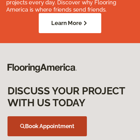
projects every day. Discover why Flooring
America is where friends send friends.
Learn More
DISCUSS YOUR PROJECT
WITH US TODAY
Book Appointment