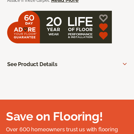
Alsace II frieze carpet.
See Product Details
Save on Flooring!
Over 600 homeowners trust us with flooring