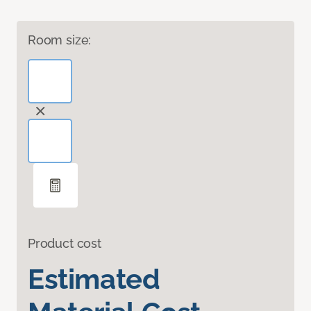
Room size:
Product cost
Estimated