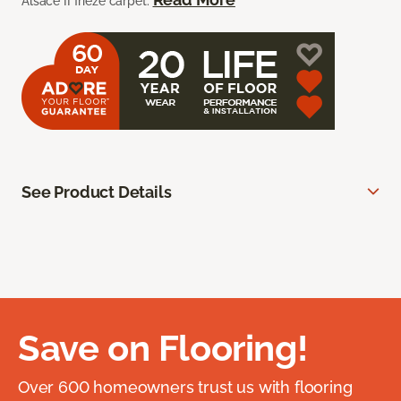
Alsace II frieze carpet.
See Product Details
Save on Flooring!
Over 600 homeowners trust us with flooring