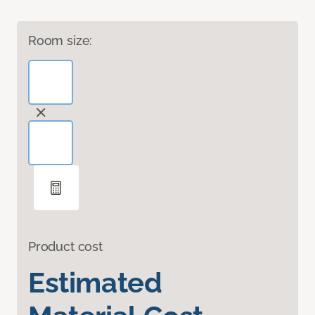
Room size:
Product cost
Estimated