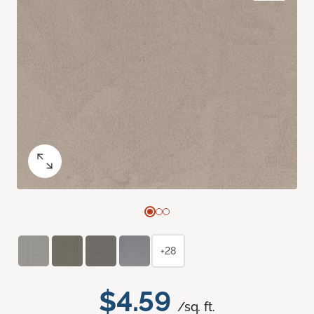
+28
$4.59
/sq. ft.