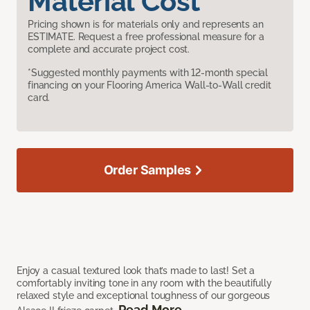
Material Cost
Pricing shown is for materials only and represents an
ESTIMATE. Request a free professional measure for a
complete and accurate project cost.
*Suggested monthly payments with 12-month special
financing on your Flooring America Wall-to-Wall credit
card.
Order Samples
Enjoy a casual textured look that’s made to last! Set a
comfortably inviting tone in any room with the beautifully
relaxed style and exceptional toughness of our gorgeous
Read More