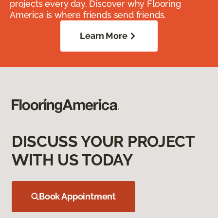
projects every day. Discover why Flooring
America is where friends send friends.
Learn More
DISCUSS YOUR PROJECT
WITH US TODAY
Book Appointment