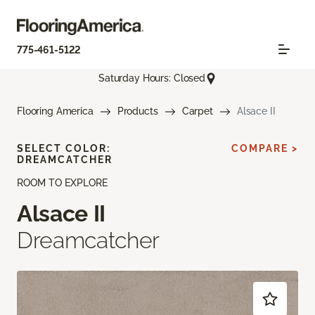
775-461-5122
Saturday Hours: Closed
Flooring America
Products
Carpet
Alsace II
SELECT COLOR:
COMPARE >
DREAMCATCHER
ROOM TO EXPLORE
Alsace II
Dreamcatcher