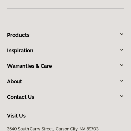
Products
Inspiration
Warranties & Care
About
Contact Us
Visit Us
3640 South Curry Street, Carson City, NV 89703