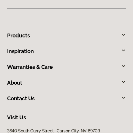
Products
Inspiration
Warranties & Care
About
Contact Us
Visit Us
3640 South Curry Street, Carson City, NV 89703