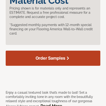
Material Cost
Pricing shown is for materials only and represents an
ESTIMATE. Request a free professional measure for a
complete and accurate project cost.
*Suggested monthly payments with 12-month special
financing on your Flooring America Wall-to-Wall credit
card.
Order Samples
Enjoy a casual textured look that’s made to last! Set a
comfortably inviting tone in any room with the beautifully
relaxed style and exceptional toughness of our gorgeous
Read More