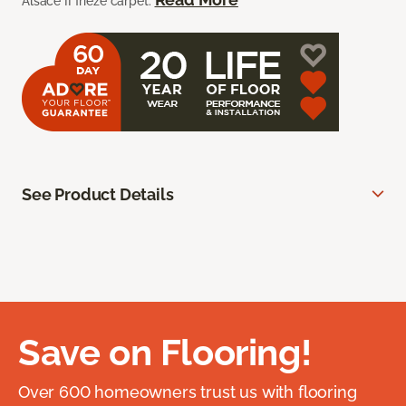
Alsace II frieze carpet.
See Product Details
Save on Flooring!
Over 600 homeowners trust us with flooring