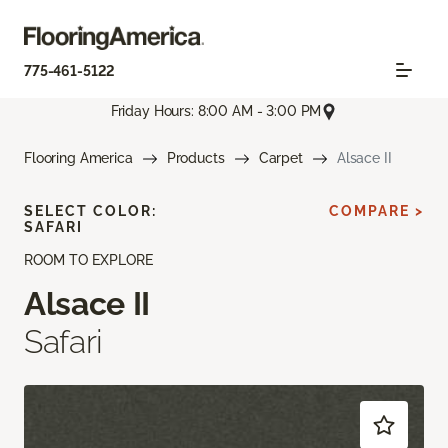
775-461-5122
Friday Hours: 8:00 AM - 3:00 PM
Flooring America
Products
Carpet
Alsace II
SELECT COLOR:
COMPARE >
SAFARI
ROOM TO EXPLORE
Alsace II
Safari