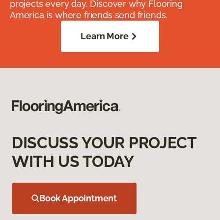
projects every day. Discover why Flooring
America is where friends send friends.
Learn More
DISCUSS YOUR PROJECT
WITH US TODAY
Book Appointment