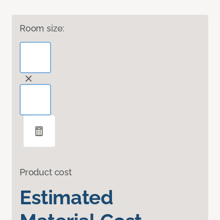
Room size:
Product cost
Estimated