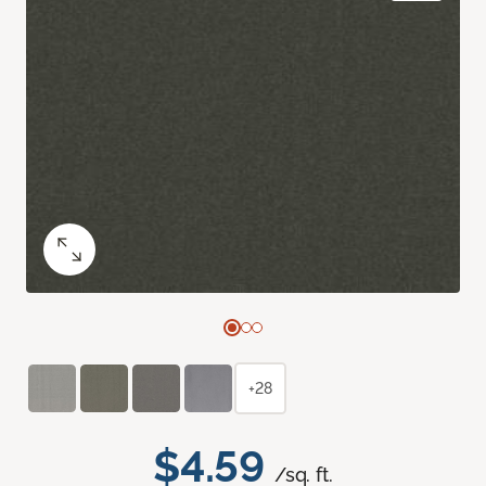
+28
$4.59
/sq. ft.