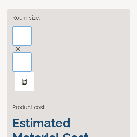
Room size:
Product cost
Estimated