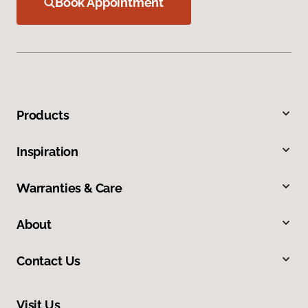
Book Appointment
Products
Inspiration
Warranties & Care
About
Contact Us
Visit Us