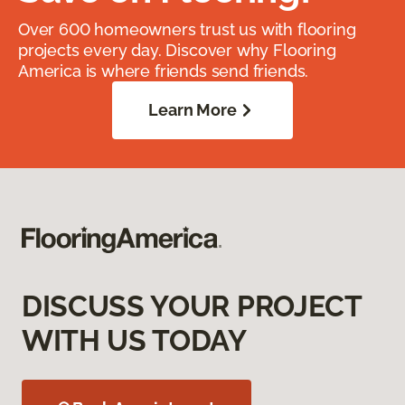
Over 600 homeowners trust us with flooring
projects every day. Discover why Flooring
America is where friends send friends.
Learn More
DISCUSS YOUR PROJECT
WITH US TODAY