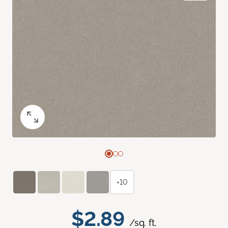
+10
$2.89
/sq. ft.