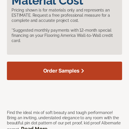
Material Cost
Pricing shown is for materials only and represents an
ESTIMATE. Request a free professional measure for a
complete and accurate project cost.
*Suggested monthly payments with 12-month special
financing on your Flooring America Wall-to-Wall credit
card.
Order Samples
Find the ideal mix of soft beauty and tough performance!
Bring an inviting, understated elegance to any room with the
beautiful pin dot pattern of our pet proof, kid proof Albemarle
Read More