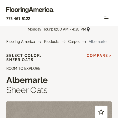
775-461-5122
Monday Hours: 8:00 AM - 4:30 PM
Flooring America
Products
Carpet
Albemarle
SELECT COLOR:
COMPARE >
SHEER OATS
ROOM TO EXPLORE
Albemarle
Sheer Oats