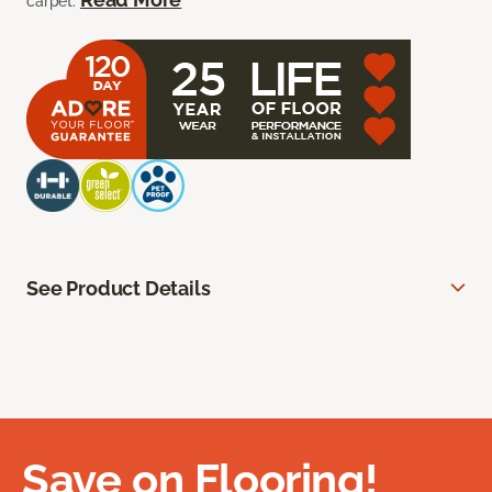
carpet.
See Product Details
Save on Flooring!