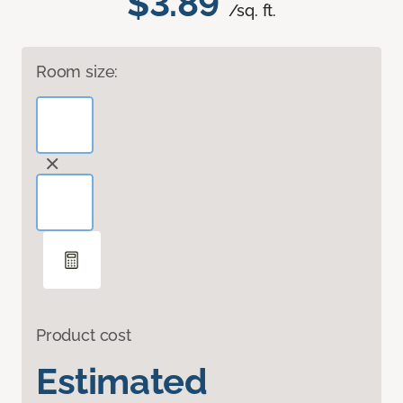
$3.89
/sq. ft.
Room size:
Product cost
Estimated