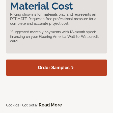
Material Cost
Pricing shown is for materials only and represents an
ESTIMATE. Request a free professional measure for a
complete and accurate project cost.
*Suggested monthly payments with 12-month special
financing on your Flooring America Wall-to-Wall credit
card.
Order Samples
Read More
Got kids? Got pets?