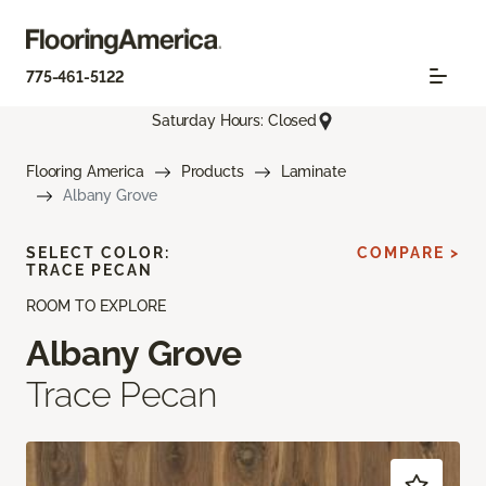
775-461-5122
Saturday Hours: Closed
Flooring America
Products
Laminate
Albany Grove
SELECT COLOR:
COMPARE >
TRACE PECAN
ROOM TO EXPLORE
Albany Grove
Trace Pecan