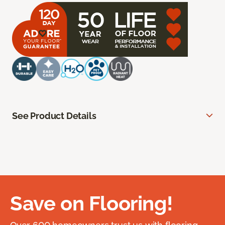
See Product Details
Save on Flooring!