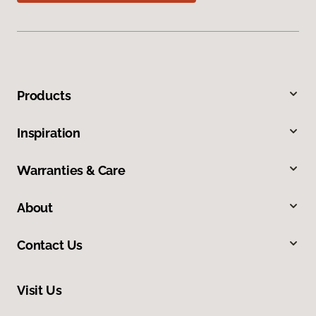
Products
Inspiration
Warranties & Care
About
Contact Us
Visit Us