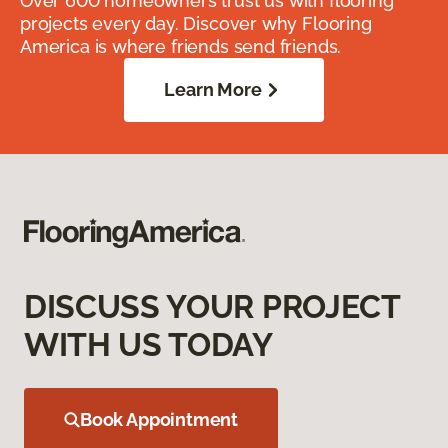
Over 600 homeowners trust us with flooring
projects every day. Discover why Flooring
America is where friends send friends.
Learn More
DISCUSS YOUR PROJECT
WITH US TODAY
Book Appointment