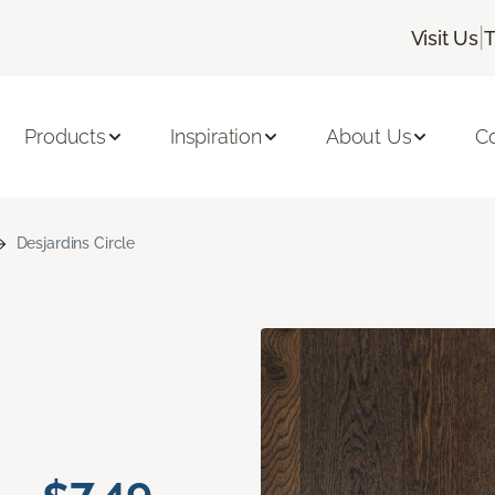
|
Visit Us
T
Products
Inspiration
About Us
C
Desjardins Circle