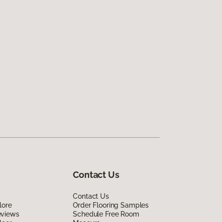
Contact Us
Contact Us
lore
Order Flooring Samples
eviews
Schedule Free Room