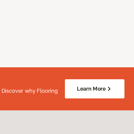
Learn More
. Discover why Flooring