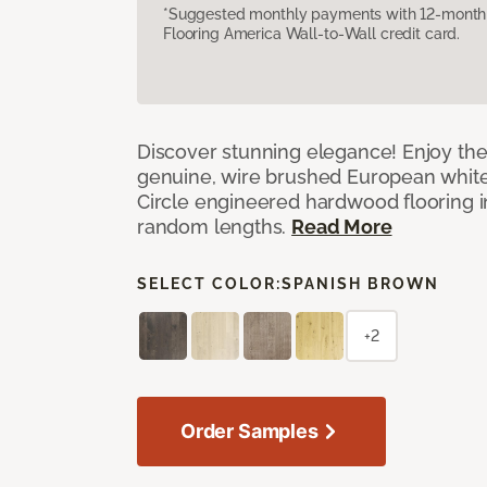
*Suggested monthly payments with 12-month s
Flooring America Wall-to-Wall credit card.
Discover stunning elegance! Enjoy th
genuine, wire brushed European white
Circle engineered hardwood flooring i
random lengths.
Read More
SELECT COLOR:
SPANISH BROWN
+2
Order Samples