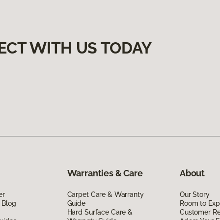
ECT WITH US TODAY
Warranties & Care
About
er
Carpet Care & Warranty
Our Story
 Blog
Guide
Room to Exp
Hard Surface Care &
Customer R