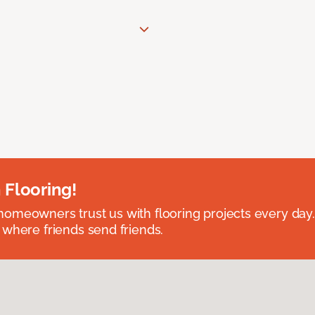
 Flooring!
omeowners trust us with flooring projects every day
 where friends send friends.