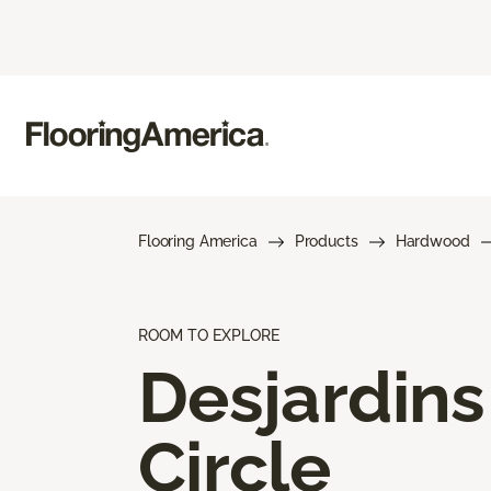
Flooring America
Products
Hardwood
ROOM TO EXPLORE
Desjardins
Circle