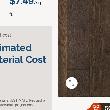
$7.49
/sq.
ft.
t cost
timated
erial Cost
sents an ESTIMATE. Request a
accurate project cost.