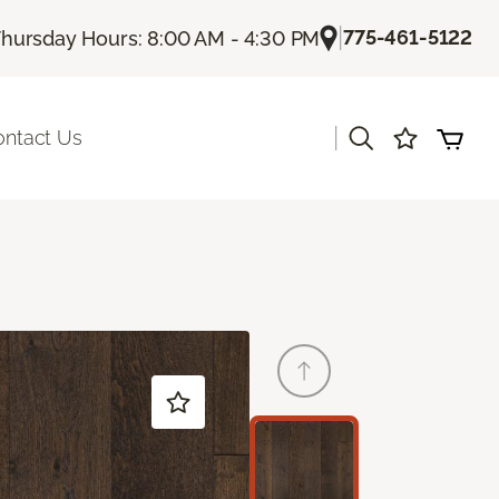
|
775-461-5122
hursday Hours: 8:00 AM - 4:30 PM
|
ontact Us