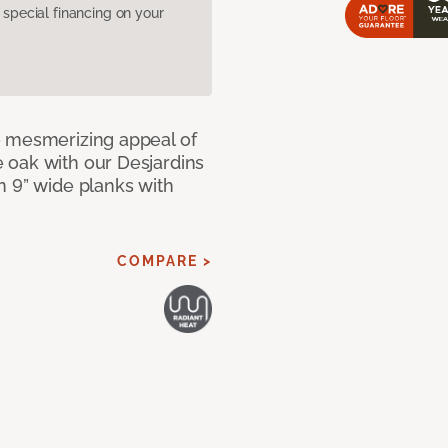
pecial financing on your
e mesmerizing appeal of
 oak with our Desjardins
n 9” wide planks with
COMPARE >