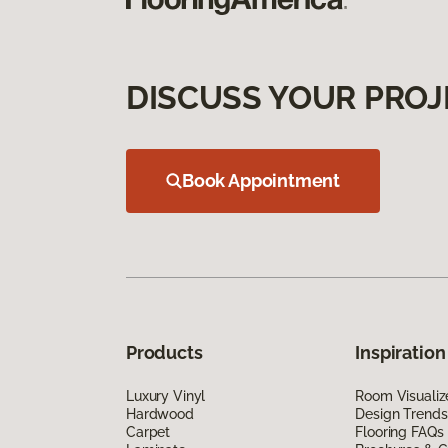
DISCUSS YOUR PROJ
Book Appointment
Products
Inspiration
Luxury Vinyl
Room Visualiz
Hardwood
Design Trends
Carpet
Flooring FAQs