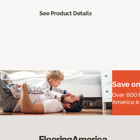
See Product Details
Save on
Over 600 h
America is