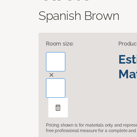
Spanish Brown
Room size:
Produc
Es
Mat
Pricing shown is for materials only and repre
free professional measure for a complete and 