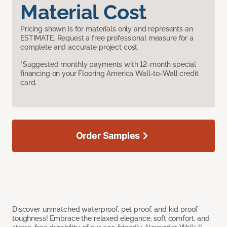
Material Cost
Pricing shown is for materials only and represents an
ESTIMATE. Request a free professional measure for a
complete and accurate project cost.
*Suggested monthly payments with 12-month special
financing on your Flooring America Wall-to-Wall credit
card.
Order Samples
Discover unmatched waterproof, pet proof, and kid proof
toughness! Embrace the relaxed elegance, soft comfort, and