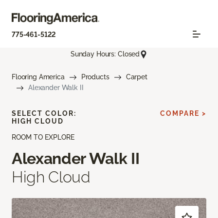
775-461-5122
Sunday Hours: Closed
Flooring America
Products
Carpet
Alexander Walk II
SELECT COLOR:
COMPARE >
HIGH CLOUD
ROOM TO EXPLORE
Alexander Walk II
High Cloud