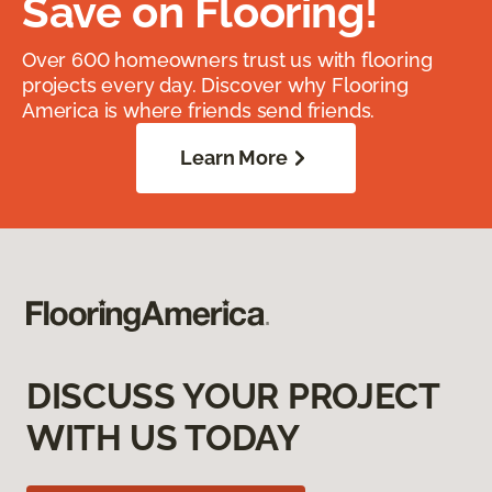
Save on Flooring!
Over 600 homeowners trust us with flooring
projects every day. Discover why Flooring
America is where friends send friends.
Learn More
DISCUSS YOUR PROJECT
WITH US TODAY