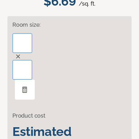
$6.69
/sq. ft.
Room size:
Product cost
Estimated