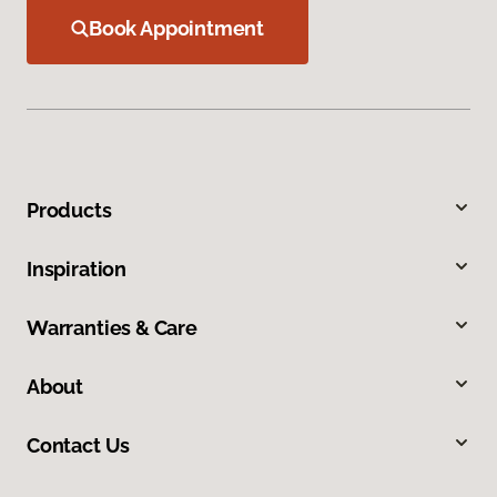
Book Appointment
Products
Inspiration
Warranties & Care
About
Contact Us