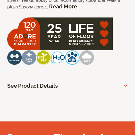
stress-free durability of our eco-friendly Alexander Walk II
Read More
plush Saxony carpet.
See Product Details