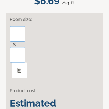
$6.69
/sq. ft.
Room size:
Product cost
Estimated