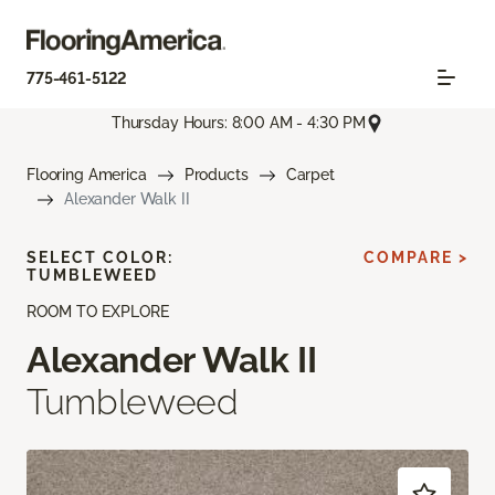
775-461-5122
Thursday Hours: 8:00 AM - 4:30 PM
Flooring America
Products
Carpet
Alexander Walk II
SELECT COLOR:
COMPARE >
TUMBLEWEED
ROOM TO EXPLORE
Alexander Walk II
Tumbleweed