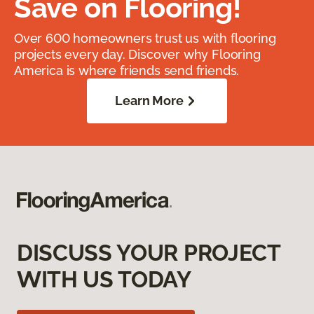
Save on Flooring!
Over 600 homeowners trust us with flooring
projects every day. Discover why Flooring
America is where friends send friends.
Learn More
DISCUSS YOUR PROJECT
WITH US TODAY