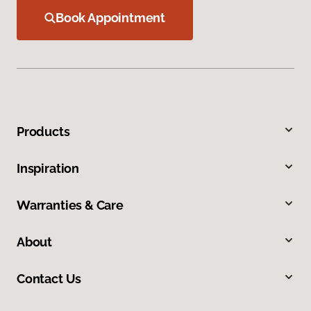
Book Appointment
Products
Inspiration
Warranties & Care
About
Contact Us