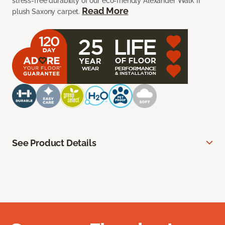
stress-free durability of our eco-friendly Alexander Walk II
Read More
plush Saxony carpet.
See Product Details