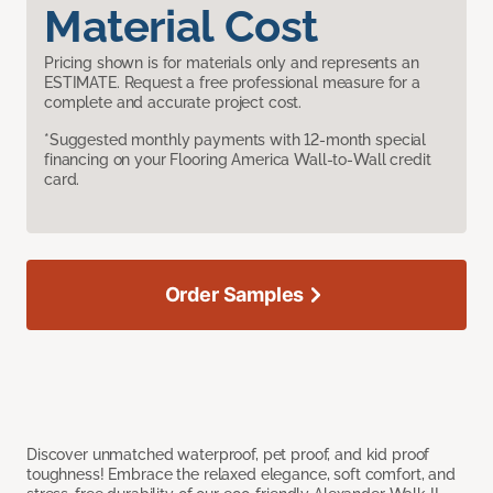
Material Cost
Pricing shown is for materials only and represents an
ESTIMATE. Request a free professional measure for a
complete and accurate project cost.
*Suggested monthly payments with 12-month special
financing on your Flooring America Wall-to-Wall credit
card.
Order Samples
Discover unmatched waterproof, pet proof, and kid proof
toughness! Embrace the relaxed elegance, soft comfort, and