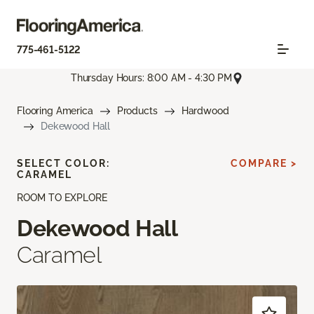
775-461-5122
Thursday Hours: 8:00 AM - 4:30 PM
Flooring America
Products
Hardwood
Dekewood Hall
SELECT COLOR:
COMPARE >
CARAMEL
ROOM TO EXPLORE
Dekewood Hall
Caramel