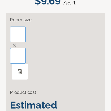
$9.69
/sq. ft.
Room size:
Product cost
Estimated