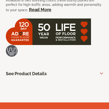
Available in two stunning colors, these sturdy planks are
perfect for high-traffic areas, adding warmth and personality
Read More
to your space.
See Product Details