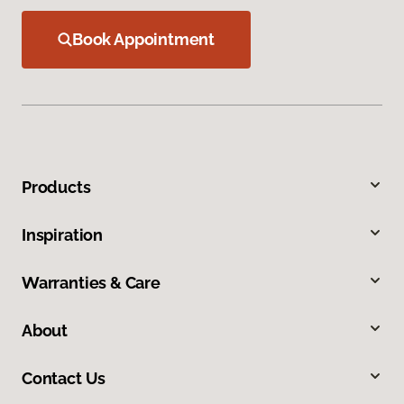
Book Appointment
Products
Inspiration
Warranties & Care
About
Contact Us