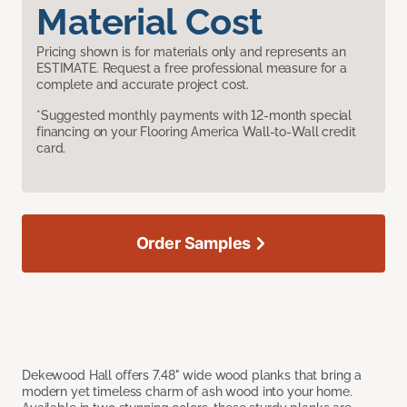
Material Cost
Pricing shown is for materials only and represents an
ESTIMATE. Request a free professional measure for a
complete and accurate project cost.
*Suggested monthly payments with 12-month special
financing on your Flooring America Wall-to-Wall credit
card.
Order Samples
Dekewood Hall offers 7.48" wide wood planks that bring a
modern yet timeless charm of ash wood into your home.