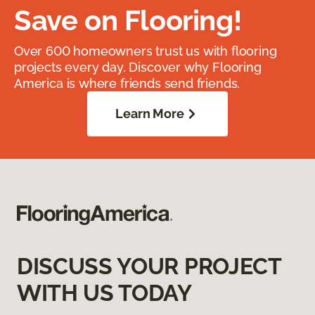
Save on Flooring!
Over 600 homeowners trust us with flooring
projects every day. Discover why Flooring
America is where friends send friends.
Learn More
DISCUSS YOUR PROJECT
WITH US TODAY