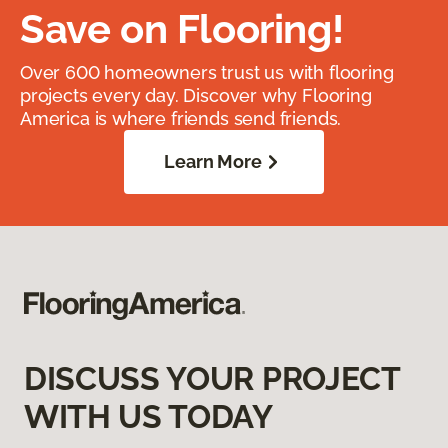
Save on Flooring!
Over 600 homeowners trust us with flooring
projects every day. Discover why Flooring
America is where friends send friends.
Learn More
DISCUSS YOUR PROJECT
WITH US TODAY