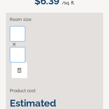
$6.39
/sq. ft.
Room size:
Product cost
Estimated