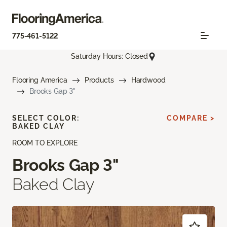
775-461-5122
Saturday Hours: Closed
Flooring America
Products
Hardwood
Brooks Gap 3"
SELECT COLOR:
COMPARE >
BAKED CLAY
ROOM TO EXPLORE
Brooks Gap 3"
Baked Clay