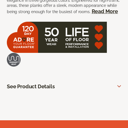
elegance in three gorgeous colors. Engineered for high-traffic
areas, these planks offer a sleek, modern appearance while
Read More
being strong enough for the busiest of rooms.
See Product Details