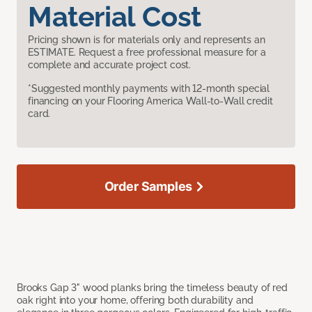
Material Cost
Pricing shown is for materials only and represents an
ESTIMATE. Request a free professional measure for a
complete and accurate project cost.
*Suggested monthly payments with 12-month special
financing on your Flooring America Wall-to-Wall credit
card.
Order Samples
Brooks Gap 3" wood planks bring the timeless beauty of red
oak right into your home, offering both durability and