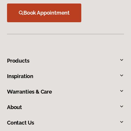
Book Appointment
Products
Inspiration
Warranties & Care
About
Contact Us