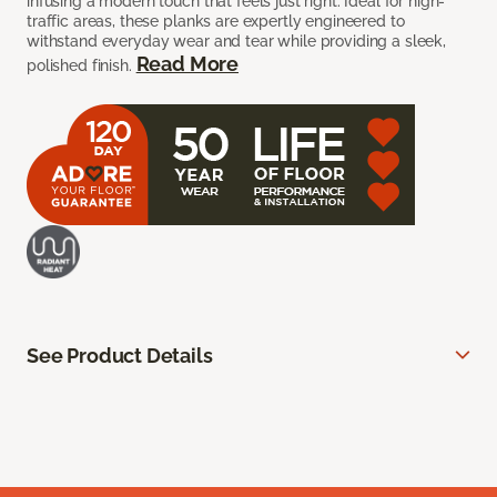
infusing a modern touch that feels just right. Ideal for high-
traffic areas, these planks are expertly engineered to
withstand everyday wear and tear while providing a sleek,
Read More
polished finish.
See Product Details