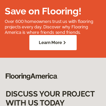
Save on Flooring!
Over 600 homeowners trust us with flooring
projects every day. Discover why Flooring
America is where friends send friends.
Learn More
DISCUSS YOUR PROJECT
WITH US TODAY