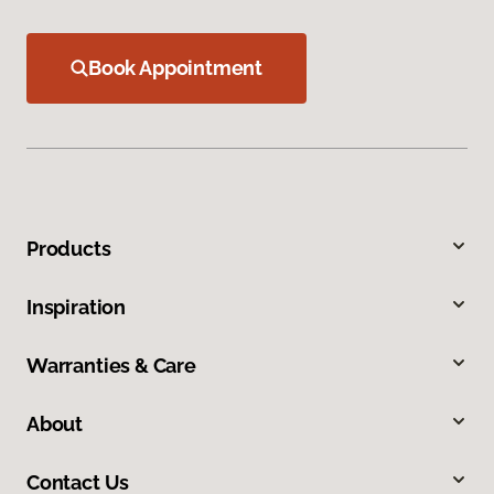
Book Appointment
Products
Inspiration
Warranties & Care
About
Contact Us