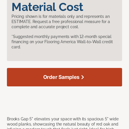
Material Cost
Pricing shown is for materials only and represents an
ESTIMATE. Request a free professional measure for a
complete and accurate project cost.
*Suggested monthly payments with 12-month special
financing on your Flooring America Wall-to-Wall credit
card.
Order Samples
Brooks Gap 5" elevates your space with its spacious 5" wide
wood planks, showcasing the natural beauty of red oak and