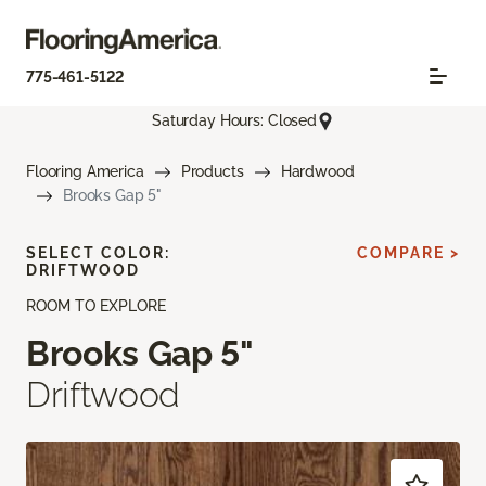
775-461-5122
Saturday Hours: Closed
Flooring America
Products
Hardwood
Brooks Gap 5"
SELECT COLOR:
COMPARE >
DRIFTWOOD
ROOM TO EXPLORE
Brooks Gap 5"
Driftwood