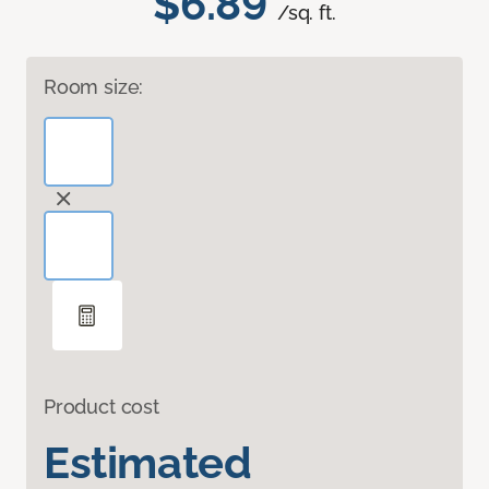
$6.89
/sq. ft.
Room size:
Product cost
Estimated