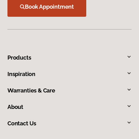
Book Appointment
Products
Inspiration
Warranties & Care
About
Contact Us