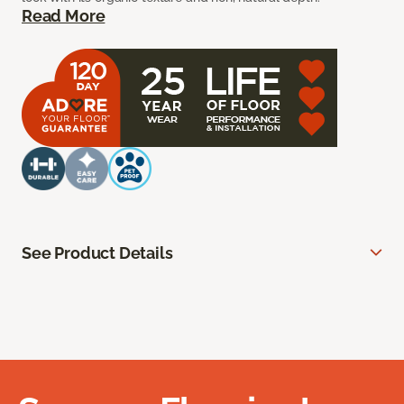
Read More
See Product Details