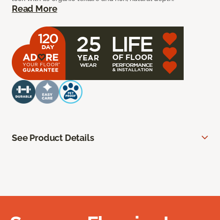
Read More
See Product Details