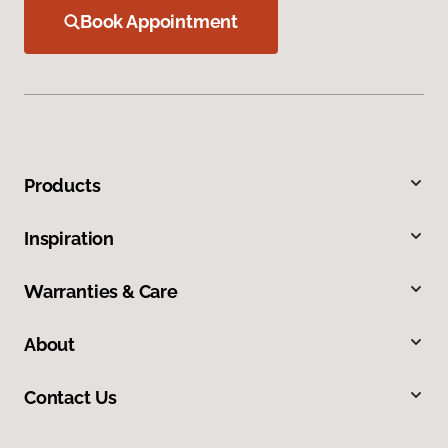
Book Appointment
Products
Inspiration
Warranties & Care
About
Contact Us