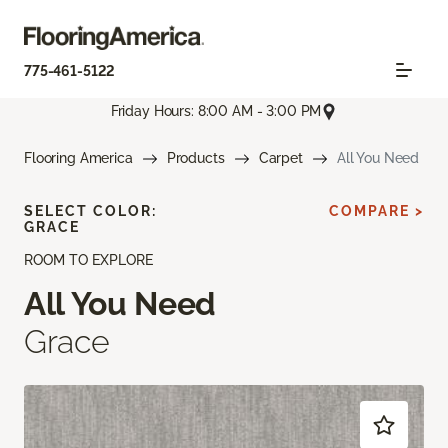
775-461-5122
Friday Hours: 8:00 AM - 3:00 PM
Flooring America
Products
Carpet
All You Need
SELECT COLOR:
COMPARE >
GRACE
ROOM TO EXPLORE
All You Need
Grace