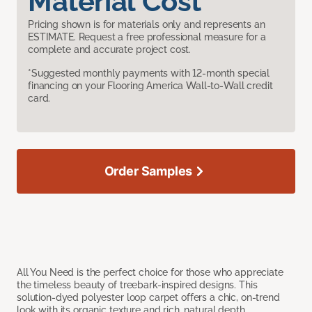
Material Cost
Pricing shown is for materials only and represents an
ESTIMATE. Request a free professional measure for a
complete and accurate project cost.
*Suggested monthly payments with 12-month special
financing on your Flooring America Wall-to-Wall credit
card.
Order Samples
All You Need is the perfect choice for those who appreciate
the timeless beauty of treebark-inspired designs. This
solution-dyed polyester loop carpet offers a chic, on-trend
look with its organic texture and rich, natural depth.