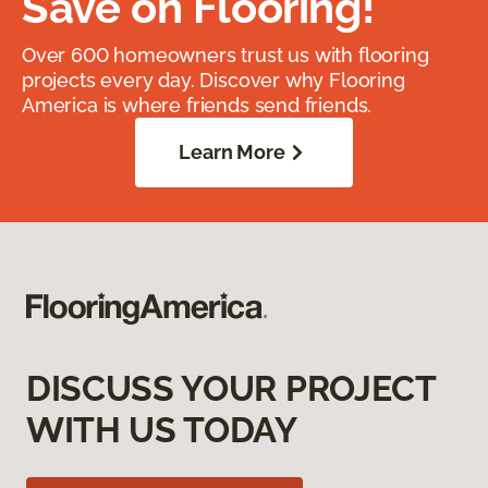
Save on Flooring!
Over 600 homeowners trust us with flooring
projects every day. Discover why Flooring
America is where friends send friends.
Learn More
DISCUSS YOUR PROJECT
WITH US TODAY