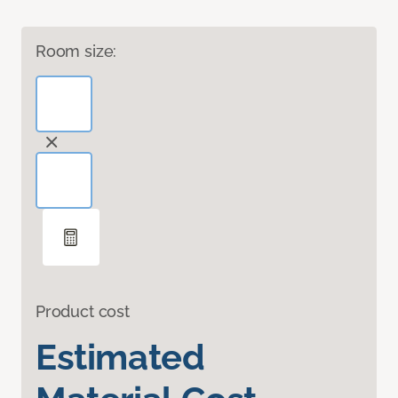
Room size:
Product cost
Estimated