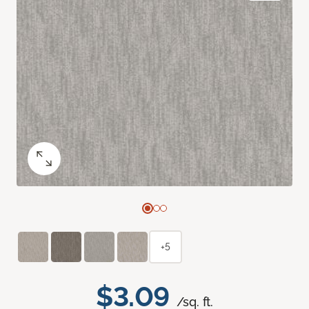
+5
$3.09
/sq. ft.