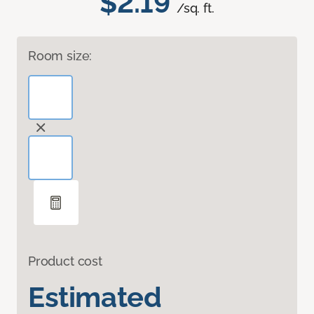
$2.19
/sq. ft.
Room size:
Product cost
Estimated