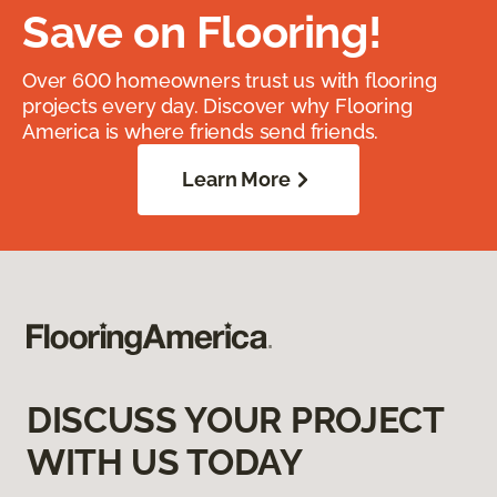
Save on Flooring!
Over 600 homeowners trust us with flooring
projects every day. Discover why Flooring
America is where friends send friends.
Learn More
DISCUSS YOUR PROJECT
WITH US TODAY