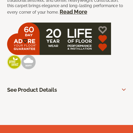
traditional aesthetic and dense, heavyweight construction,
this carpet brings elegance and long-lasting performance to
Read More
every corner of your home.
See Product Details