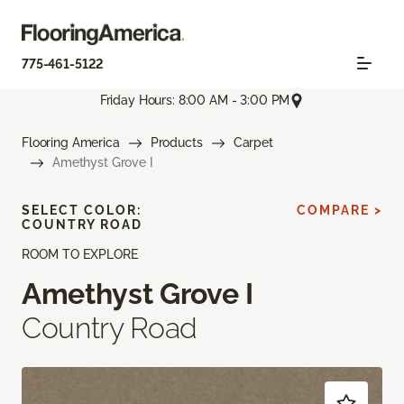
775-461-5122
Friday Hours: 8:00 AM - 3:00 PM
Flooring America
Products
Carpet
Amethyst Grove I
SELECT COLOR:
COMPARE >
COUNTRY ROAD
ROOM TO EXPLORE
Amethyst Grove I
Country Road