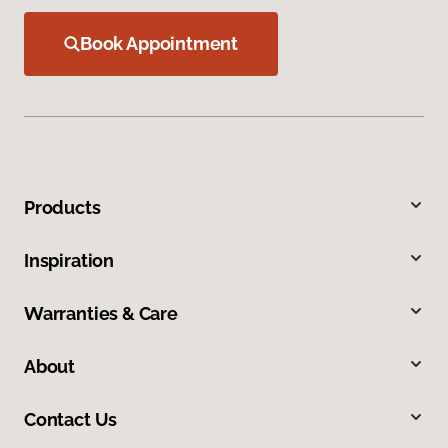
Book Appointment
Products
Inspiration
Warranties & Care
About
Contact Us