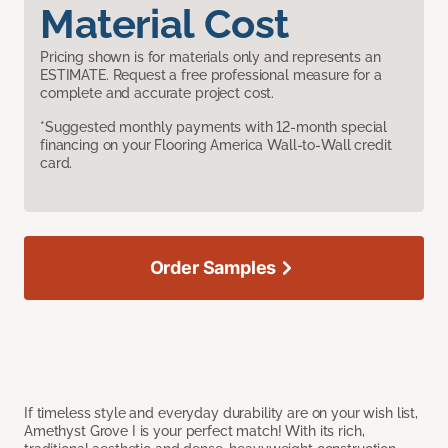
Material Cost
Pricing shown is for materials only and represents an
ESTIMATE. Request a free professional measure for a
complete and accurate project cost.
*Suggested monthly payments with 12-month special
financing on your Flooring America Wall-to-Wall credit
card.
Order Samples
If timeless style and everyday durability are on your wish list,
Amethyst Grove I is your perfect match! With its rich,