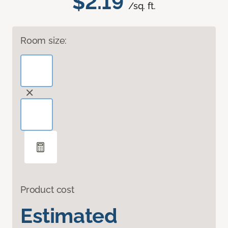
$2.19
/sq. ft.
Room size:
Product cost
Estimated