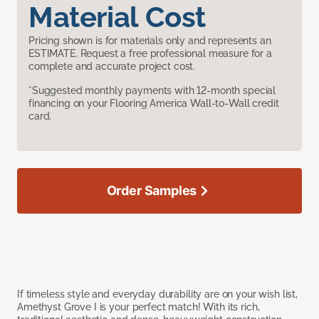
Material Cost
Pricing shown is for materials only and represents an
ESTIMATE. Request a free professional measure for a
complete and accurate project cost.
*Suggested monthly payments with 12-month special
financing on your Flooring America Wall-to-Wall credit
card.
Order Samples
If timeless style and everyday durability are on your wish list,
Amethyst Grove I is your perfect match! With its rich,