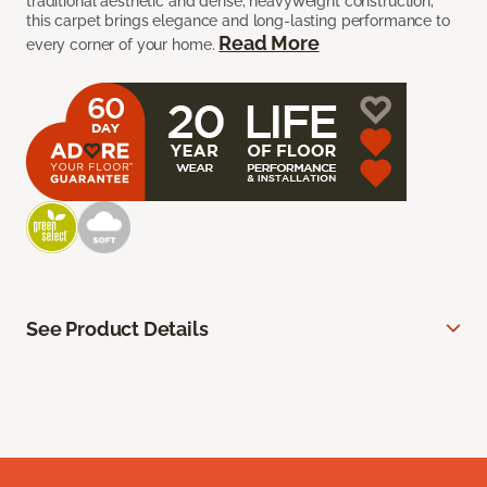
traditional aesthetic and dense, heavyweight construction,
this carpet brings elegance and long-lasting performance to
Read More
every corner of your home.
See Product Details