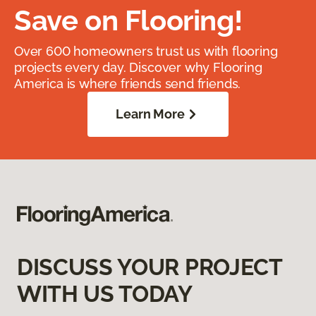
Save on Flooring!
Over 600 homeowners trust us with flooring
projects every day. Discover why Flooring
America is where friends send friends.
Learn More
DISCUSS YOUR PROJECT
WITH US TODAY