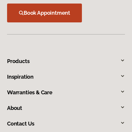
Book Appointment
Products
Inspiration
Warranties & Care
About
Contact Us