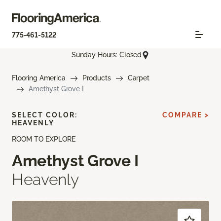
775-461-5122
Sunday Hours: Closed
Flooring America
Products
Carpet
Amethyst Grove I
SELECT COLOR:
COMPARE >
HEAVENLY
ROOM TO EXPLORE
Amethyst Grove I
Heavenly