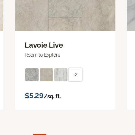
Lavoie Live
Room to Explore
+2
$5.29
/sq. ft.