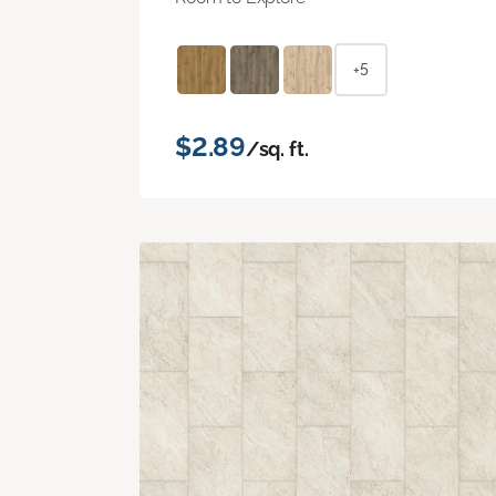
+5
$2.89
/sq. ft.