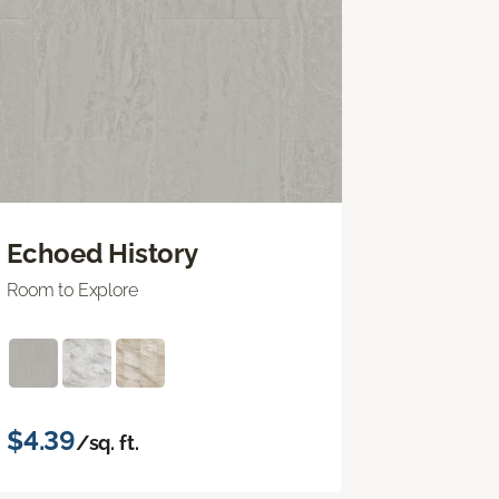
Echoed History
Room to Explore
$4.39
/sq. ft.