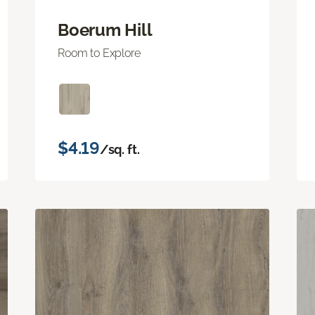
Boerum Hill
Room to Explore
$4.19
/sq. ft.