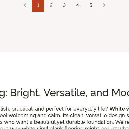
1
2
3
4
5
g: Bright, Versatile, and M
ylish, practical, and perfect for everyday life?
White v
feel welcoming and calm. Its clean, versatile design 
es who want a beautiful yet durable foundation. We're 
lore why white vinyl plank flooring might be just what