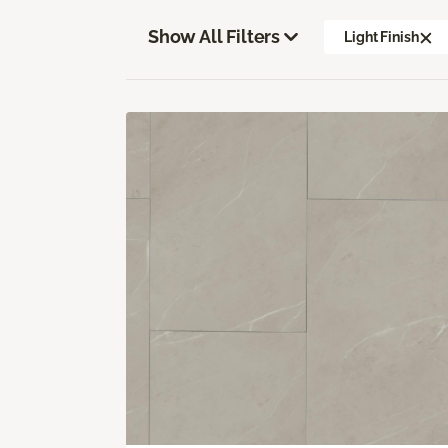
Show All Filters
Light Finish