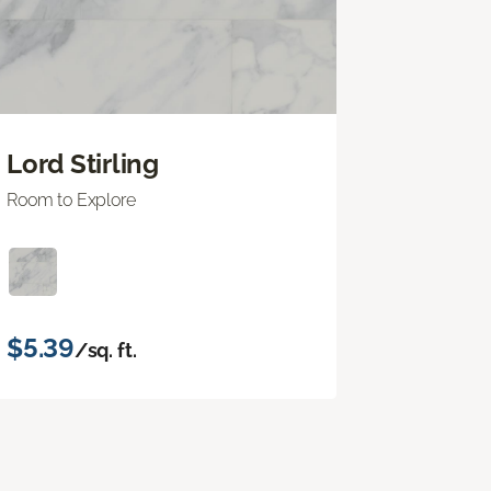
Lord Stirling
Room to Explore
$5.39
/sq. ft.