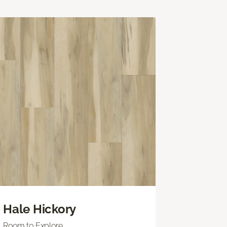
Hale Hickory
Room to Explore