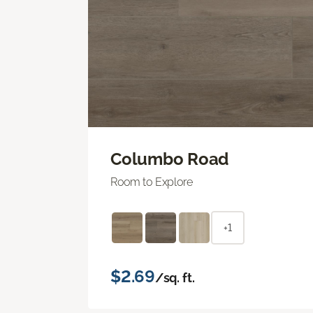
Columbo Road
Room to Explore
+1
$2.69
/sq. ft.