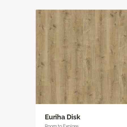
Euriha Disk
Room to Explore