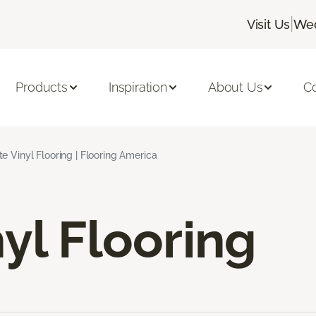
|
Visit Us
Wed
Products
Inspiration
About Us
C
e Vinyl Flooring | Flooring America
yl Flooring