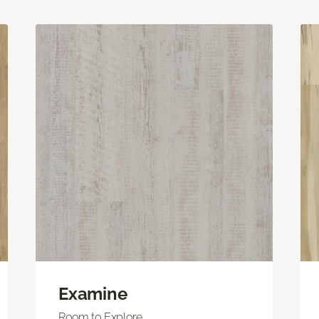
Examine
Room to Explore