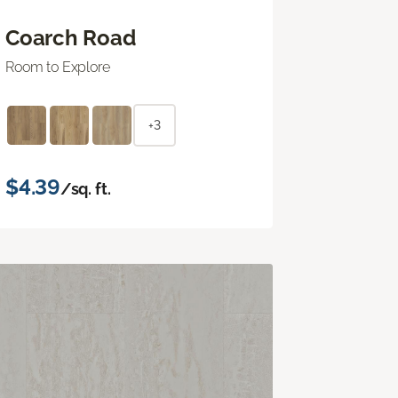
Coarch Road
Room to Explore
+3
$4.39
/sq. ft.