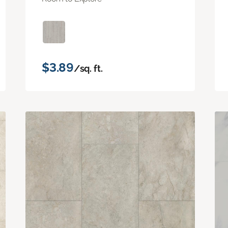
$3.89
/sq. ft.