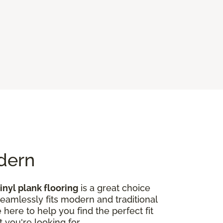
odern
inyl plank flooring
is a great choice
seamlessly fits modern and traditional
here to help you find the perfect fit
 you're looking for.