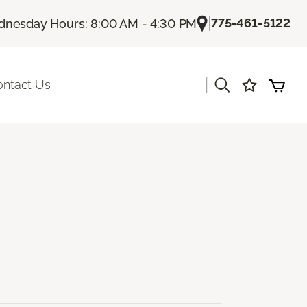
|
775-461-5122
nesday Hours: 8:00 AM - 4:30 PM
|
ontact Us