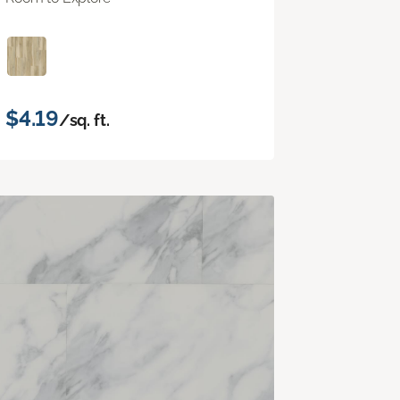
$4.19
/sq. ft.