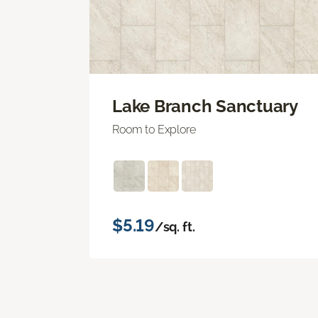
Lake Branch Sanctuary
Room to Explore
$5.19
/sq. ft.