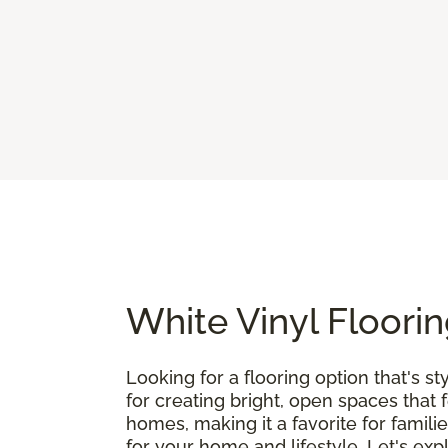
White Vinyl Floorin
Looking for a flooring option that's st
for creating bright, open spaces that 
homes, making it a favorite for famili
for your home and lifestyle. Let's exp