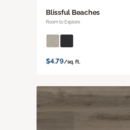
Blissful Beaches
Room to Explore
$4.79
/sq. ft.