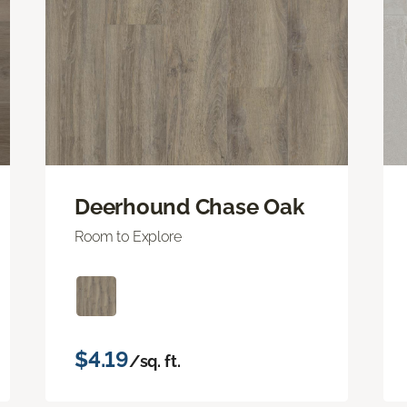
Deerhound Chase Oak
Room to Explore
$4.19
/sq. ft.