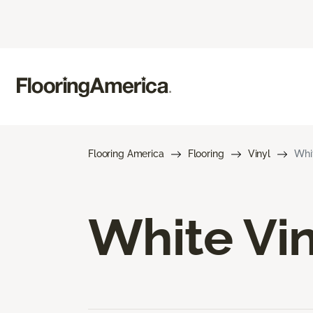
Flooring America
Flooring
Vinyl
Whit
White Vin