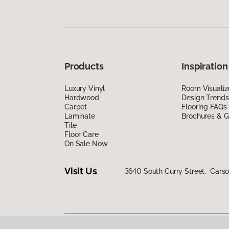
Products
Inspiration
Luxury Vinyl
Room Visualiz
Hardwood
Design Trends
Carpet
Flooring FAQs
Laminate
Brochures & G
Tile
Floor Care
On Sale Now
Visit Us
3640 South Curry Street, Carso