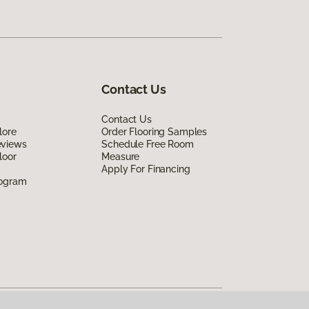
Contact Us
Contact Us
lore
Order Flooring Samples
eviews
Schedule Free Room
loor
Measure
Apply For Financing
rogram