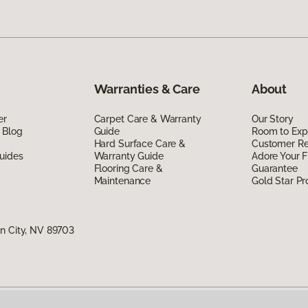
Warranties & Care
About
er
Carpet Care & Warranty
Our Story
 Blog
Guide
Room to Exp
Hard Surface Care &
Customer R
uides
Warranty Guide
Adore Your F
Flooring Care &
Guarantee
Maintenance
Gold Star P
n City, NV 89703