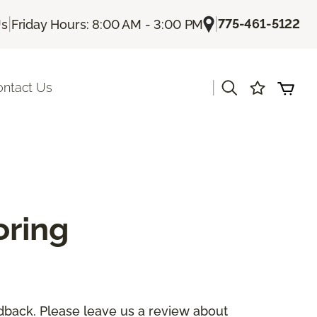
|
|
775-461-5122
Us
Friday Hours: 8:00 AM - 3:00 PM
|
ontact Us
oring
dback. Please leave us a review about