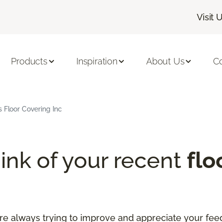
Visit 
Products
Inspiration
About Us
C
s Floor Covering Inc
ink of your recent
flo
re always trying to improve and appreciate your fee