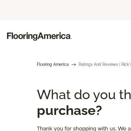
Flooring America
Ratings And Reviews | Rick'
What do you th
purchase?
Thank you for shopping with us. We a