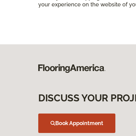
your experience on the website of yo
DISCUSS YOUR PROJ
Book Appointment