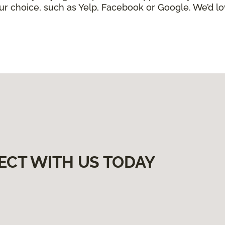
ur choice, such as Yelp, Facebook or Google. We’d lo
ECT WITH US TODAY