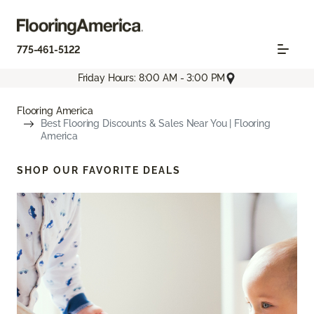
775-461-5122
Friday Hours: 8:00 AM - 3:00 PM
Flooring America
Best Flooring Discounts & Sales Near You | Flooring
America
SHOP OUR FAVORITE DEALS