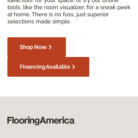
ideal floor for your space, or try our online
tools, like the room visualizer, for a sneak peek
at home. There is no fuss, just superior
selections made simple.
Shop Now
Financing Available