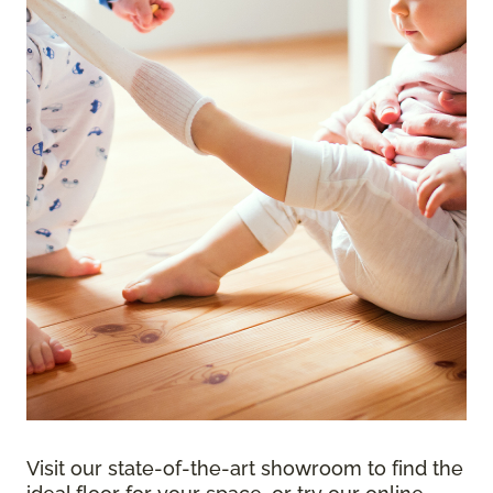
Visit our state-of-the-art showroom to find the