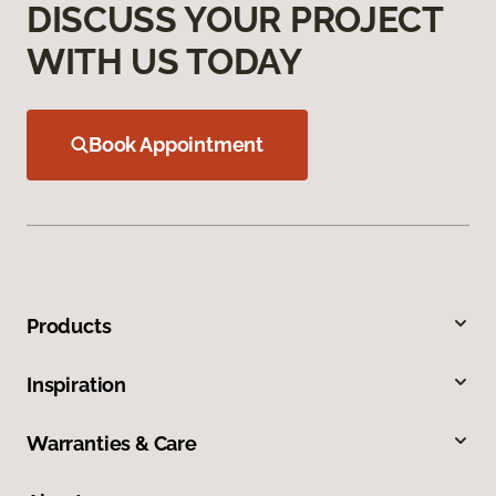
DISCUSS YOUR PROJECT
WITH US TODAY
Book Appointment
Products
Inspiration
Warranties & Care