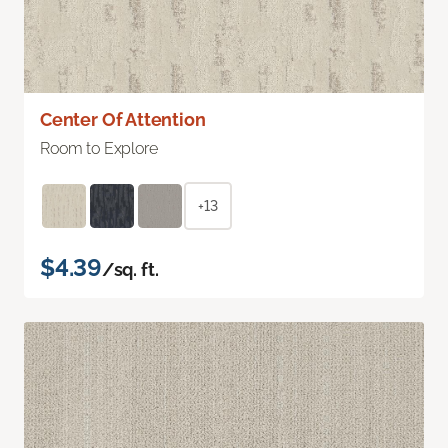
Center Of Attention
Room to Explore
+13
$4.39
/sq. ft.