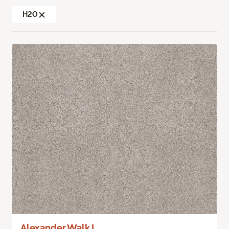
H2O
Alexander Walk I