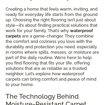
Creating a home that feels warm, inviting, and
ready for everyday life starts from the ground
up. Choosing the right flooring isn’t just about
style—it’s about finding practical solutions that
work for your family. That’s why
waterproof
carpets
are a game-changer. They combine
the comfort and coziness you love with the
durability and protection you need, especially
in rooms where spills, messes, or moisture are
part of the daily routine. We’re here to help
you find flooring that fits your life, offering
solutions that are as reliable as a trusted
neighbor. Let’s explore how waterproof
carpets can bring comfort and peace of mind
to your home.
The Technology Behind
Moisture-Resistant Carpet