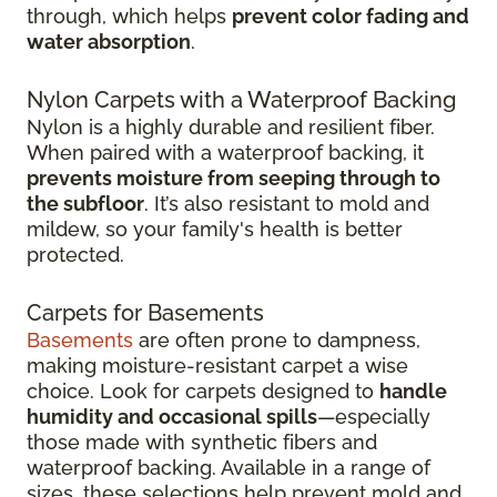
through, which helps
prevent color fading and
water absorption
.
Nylon Carpets with a Waterproof Backing
Nylon is a highly durable and resilient fiber.
When paired with a waterproof backing, it
prevents moisture from seeping through to
the subfloor
. It’s also resistant to mold and
mildew, so your family's health is better
protected.
Carpets for Basements
Basements
are often prone to dampness,
making moisture-resistant carpet a wise
choice. Look for carpets designed to
handle
humidity and occasional spills
—especially
those made with synthetic fibers and
waterproof backing. Available in a range of
sizes, these selections help prevent mold and