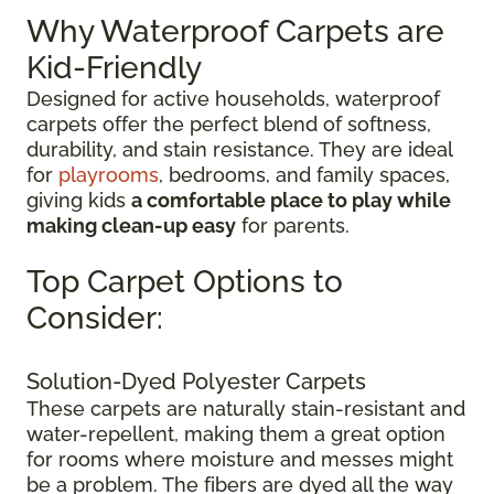
Why Waterproof Carpets are
Kid-Friendly
Designed for active households, waterproof
carpets offer the perfect blend of softness,
durability, and stain resistance. They are ideal
for
playrooms
, bedrooms, and family spaces,
giving kids
a comfortable place to play while
making clean-up easy
for parents.
Top Carpet Options to
Consider:
Solution-Dyed Polyester Carpets
These carpets are naturally stain-resistant and
water-repellent, making them a great option
for rooms where moisture and messes might
be a problem. The fibers are dyed all the way