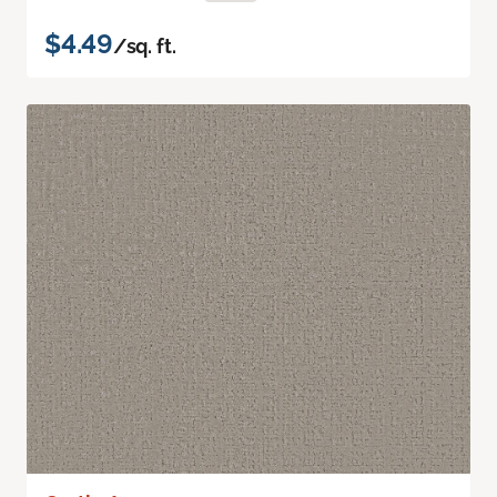
$4.49
/sq. ft.