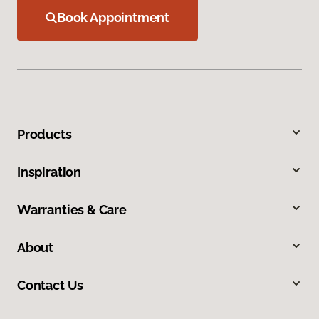
Book Appointment
Products
Inspiration
Warranties & Care
About
Contact Us