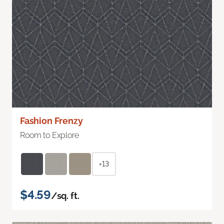
Fashion Frenzy
Room to Explore
+13
$4.59
/sq. ft.