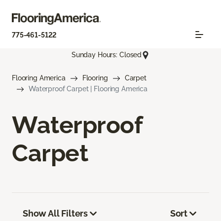
775-461-5122
Sunday Hours: Closed
Flooring America
Flooring
Carpet
Waterproof Carpet | Flooring America
Waterproof
Carpet
Show All Filters
Sort