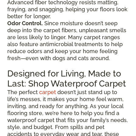
Advanced fiber technology resists matting,
fraying, and snagging, helping your floors look
better for longer.
Odor Control.
Since moisture doesn’t seep
deep into the carpet fibers, unpleasant smells
are less likely to linger. Many carpet ranges
also feature antimicrobial treatments to help
reduce odors and keep your home feeling
fresh—even with dogs and cats around.
Designed for Living, Made to
Last: Shop Waterproof Carpet
The perfect
carpet
doesn’t just stand up to
life’s messes, it makes your home feel warm,
inviting, and ready for anything. As your local
flooring store, we’re here to help you find a
waterproof carpet that fits your family’s needs,
style, and budget. From spills and pet
accidents to everyday wear and tear, these