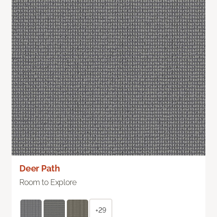
Deer Path
Room to Explore
+29