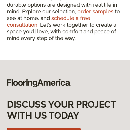
durable options are designed with real life in
mind. Explore our selection,
order samples
to
see at home, and
schedule a free
consultation
. Let’s work together to create a
space you’ll love, with comfort and peace of
mind every step of the way.
DISCUSS YOUR PROJECT
WITH US TODAY