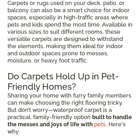
Carpets or rugs used on your deck, patio, or
balcony can also be a smart choice for indoor
spaces, especially in high-traffic areas where
pets and kids spend the most time. Available in
various sizes to suit different rooms, these
versatile carpets are designed to withstand
the elements, making them ideal for indoor
and outdoor spaces prone to messes,
moisture, or heavy foot traffic.
Do Carpets Hold Up in Pet-
Friendly Homes?
Sharing your home with furry family members
can make choosing the right flooring tricky.
But don’t worry—waterproof carpet is a
practical, family-friendly option
built to handle
the messes and joys of life with
pets
. Here's
why: