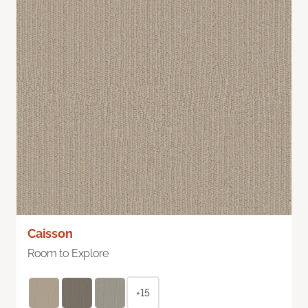
Caisson
Room to Explore
+15