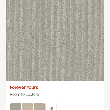
Forever Yours
Room to Explore
+9