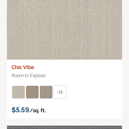
Chic Vibe
Room to Explore
+15
$5.59
/sq. ft.