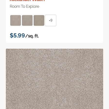
Room To Explore
+9
$5.99
/sq. ft.