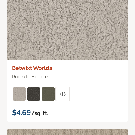
Betwixt Worlds
Room to Explore
+13
$4.69
/sq. ft.