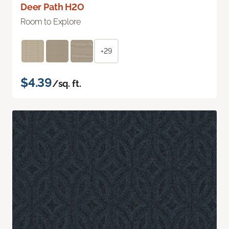
Deer Path H2O
Room to Explore
+29
$4.39
/sq. ft.