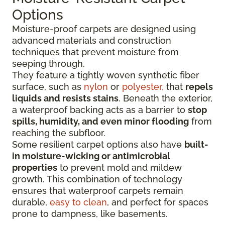
Options
Moisture-proof carpets are designed using
advanced materials and construction
techniques that prevent moisture from
seeping through.
They feature a tightly woven synthetic fiber
surface
, such as
nylon
or
polyester,
that
repels
liquids
and resists stains
. Beneath the exterior,
a waterproof backing acts as a barrier to
stop
spills, humidity, and even minor flooding
from
reaching the subfloor.
Some resilient carpet options also have
built-
in moisture-wicking or antimicrobial
properties
to prevent mold and mildew
growth. This combination of technology
ensures that waterproof carpets remain
durable,
easy to clean
, and perfect for spaces
prone to dampness, like basements.