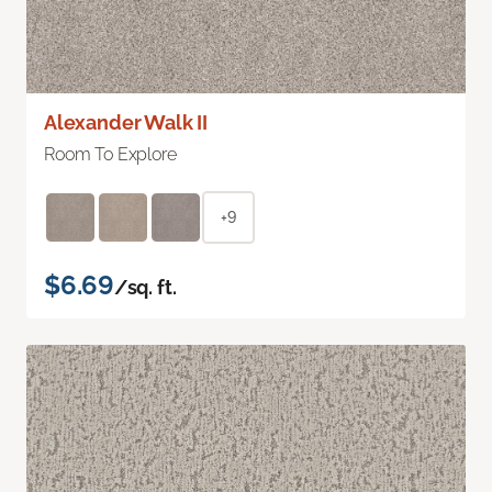
Alexander Walk II
Room To Explore
+9
$6.69
/sq. ft.