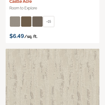
Castle Acre
Room to Explore
+15
$6.49
/sq. ft.