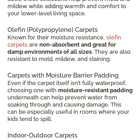
mildew while adding warmth and comfort to
your lower-level living space.
Olefin (Polypropylene) Carpets
Known for their moisture resistance,
olefin
carpets
are
non-absorbent and great for
damp environments of all sizes
. They are also
resistant to mold, mildew, and staining.
Carpets with Moisture Barrier Padding
Even if the carpet itself isn’t fully waterproof,
choosing one with
moisture-resistant padding
underneath can help prevent water from
soaking through and causing damage. This
can be especially useful in rooms where your
kids tend to spill.
Indoor-Outdoor Carpets