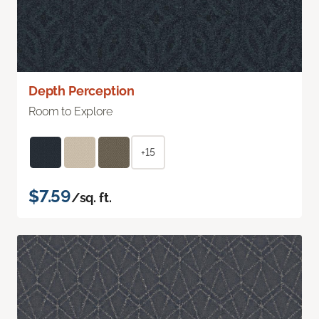
Depth Perception
Room to Explore
+15
$7.59
/sq. ft.