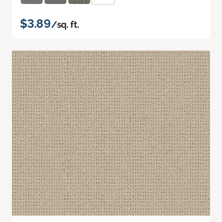
$3.89
/sq. ft.