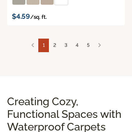
$4.59
/sq. ft.
1
2
3
4
5
Creating Cozy,
Functional Spaces with
Waterproof Carpets