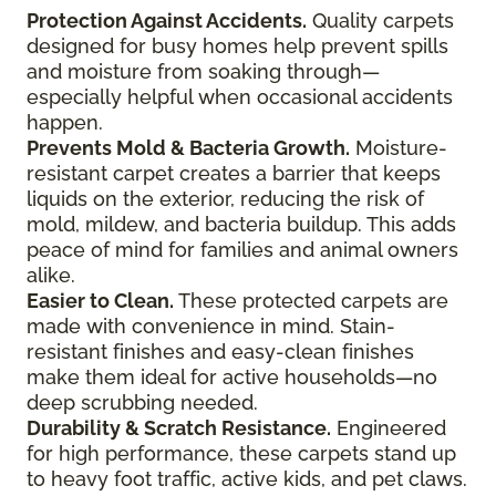
Protection Against Accidents.
Quality carpets
designed for busy homes help prevent spills
and moisture from soaking through—
especially helpful when occasional accidents
happen.
Prevents Mold & Bacteria Growth.
Moisture-
resistant carpet creates a barrier that keeps
liquids on the exterior, reducing the risk of
mold, mildew, and bacteria buildup. This adds
peace of mind for families and animal owners
alike.
Easier to Clean.
These protected carpets are
made with convenience in mind. Stain-
resistant finishes and easy-clean finishes
make them ideal for active households—no
deep scrubbing needed.
Durability & Scratch Resistance.
Engineered
for high performance, these carpets stand up
to heavy foot traffic, active kids, and pet claws.